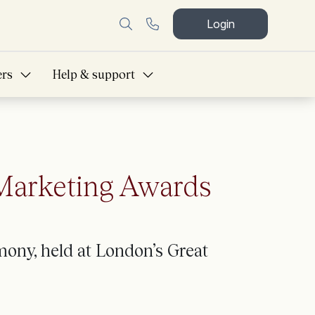
Login
ers
Help & support
 Marketing Awards
ony, held at London’s Great