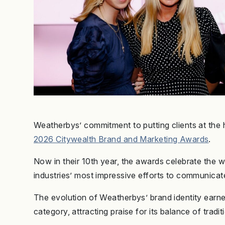
Weatherbys’ commitment to putting clients at the 
2026 Citywealth Brand and Marketing Awards
.
Now in their 10th year, the awards celebrate the
industries’ most impressive efforts to communicat
The evolution of Weatherbys’ brand identity earn
category, attracting praise for its balance of trad