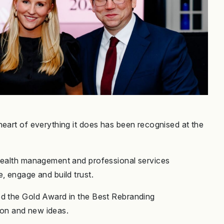
heart of everything it does has been recognised at the
 wealth management and professional services
e, engage and build trust.
ed the Gold Award in the Best Rebranding
ition and new ideas.