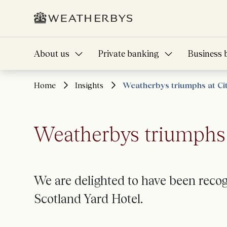
About us
Private banking
Business 
Home
Insights
Weatherbys triumphs at C
Weatherbys triumphs 
We
are
delighted to
have been recogn
Scotland Yard Hotel.