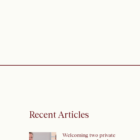
Recent Articles
Welcoming two private