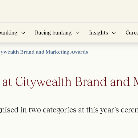
banking
Racing banking
Insights
Care
itywealth Brand and Marketing Awards
at Citywealth Brand and
ised in two categories at this year’s
cerem