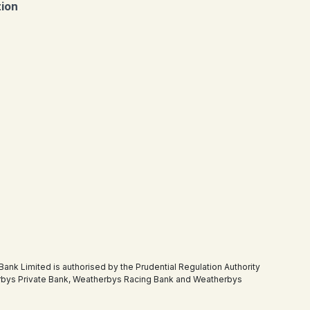
tion
 Limited is authorised by the Prudential Regulation Authority
therbys Private Bank, Weatherbys Racing Bank and Weatherbys