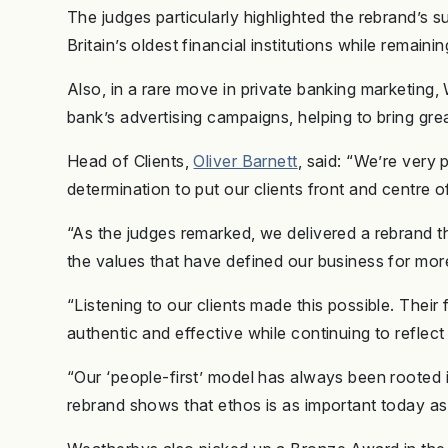
The judges particularly highlighted the rebrand’s 
Britain’s oldest financial institutions while remainin
Also, in a rare move in private banking marketing, 
bank’s advertising campaigns, helping to bring great
Head of Clients,
Oliver Barnett
, said: “We’re very 
determination to put our clients front and centre 
“As the judges remarked, we delivered a rebrand t
the values that have defined our business for mo
“Listening to our clients made this possible. Th
authentic and effective while continuing to refle
“Our ‘people-first’ model has always been rooted i
rebrand shows that ethos is as important today as