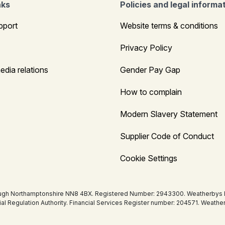
nks
Policies and legal informa
pport
Website terms & conditions
Privacy Policy
edia relations
Gender Pay Gap
How to complain
Modern Slavery Statement
Supplier Code of Conduct
Cookie Settings
ugh Northamptonshire NN8 4BX. Registered Number: 2943300. Weatherbys Bank
tial Regulation Authority. Financial Services Register number: 204571. Wea