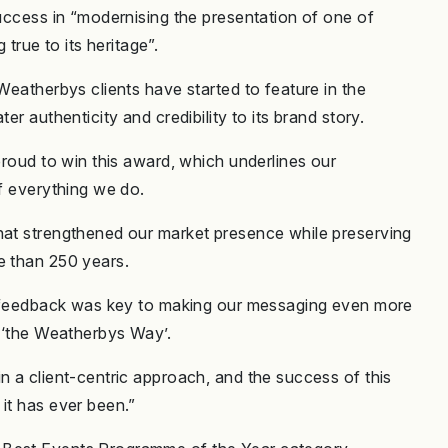
success in “modernising the presentation of one of
g true to its heritage”.
Weatherbys clients have started to feature in the
er authenticity and credibility to its brand story.
proud to win this award, which underlines our
of everything we do.
hat strengthened our market presence while preserving
re than 250 years.
eir feedback was key to making our messaging even more
ct ‘the Weatherbys Way’.
n a client-centric approach, and the success of this
 it has ever been.”