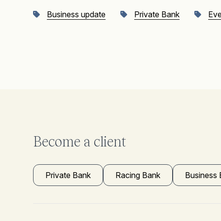
Business update
Private Bank
Eve
Become a client
Private Bank
Racing Bank
Business