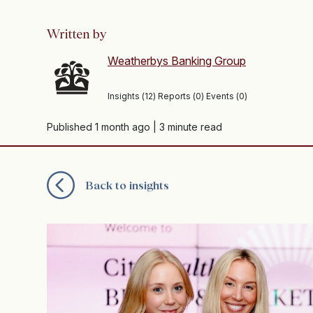
Written by
Weatherbys Banking Group
Insights (12) Reports (0) Events (0)
Published 1 month ago
| 3 minute read
Back to insights