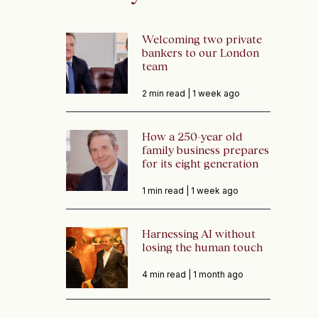
Welcoming two private
bankers to our London
team
2 min read |
1 week ago
How a 250-year old
family business prepares
for its eight generation
1 min read |
1 week ago
Harnessing AI without
losing the human touch
4 min read |
1 month ago