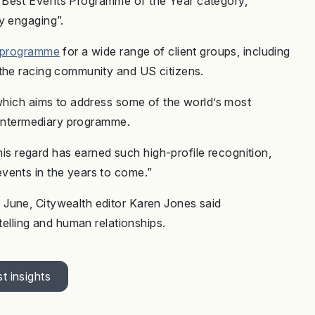
 Best Events Programme of the Year category,
ly engaging”.
s programme
for a wide range of client groups, including
 the racing community and US citizens.
 which aims to address some of the world’s most
e intermediary programme.
this regard has earned such high-profile recognition,
vents in the years to come.”
June, Citywealth editor Karen Jones said
ytelling and human relationships.
t insights