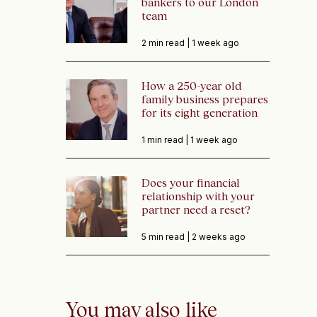
bankers to our London
team
2 min read |
1 week ago
How a 250-year old
family business prepares
for its eight generation
1 min read |
1 week ago
Does your financial
relationship with your
partner need a reset?
5 min read |
2 weeks ago
You may also like