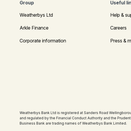
Group
Useful li
Weatherbys Ltd
Help & su
Arkle Finance
Careers
Corporate information
Press & m
Weatherbys Bank Ltd is registered at Sanders Road Wellingboro
and regulated by the Financial Conduct Authority and the Pruden
Business Bank are trading names of Weatherbys Bank Limited.