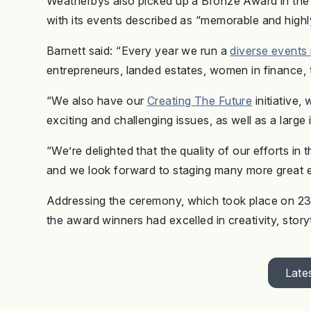
Weatherbys also picked up a Bronze Award in the
with its events described as “memorable and high
Barnett said: “Every year we run a
diverse event
entrepreneurs, landed estates, women in finance,
“We also have our
Creating The Future
initiative,
exciting and challenging issues, as well as a larg
“We’re delighted that the quality of our efforts in 
and we look forward to staging many more great e
Addressing the ceremony, which took place on 23 
the award winners had excelled in creativity, stor
Lates