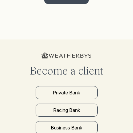
Become a client
Private Bank
Racing Bank
Business Bank