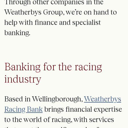
Through other companies in the
Weatherbys Group, we’re on hand to
help with finance and specialist
banking.
Banking for the racing
industry
Based in Wellingborough,
Weatherbys
Racing Bank
brings financial expertise
to the world of racing, with services