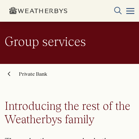
Group services
Private Bank
Introducing the rest of the
Weatherbys family