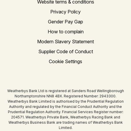
Website terms & conditions
Privacy Policy
Gender Pay Gap
How to complain
Modern Slavery Statement
Supplier Code of Conduct
Cookie Settings
Weatherbys Bank Ltd is registered at Sanders Road Wellingborough
Northamptonshire NN8 4BX. Registered Number: 2943300.
Weatherbys Bank Limited is authorised by the Prudential Regulation
Authority and regulated by the Financial Conduct Authority and the
Prudential Regulation Authority. Financial Services Register number:
204571. Weatherbys Private Bank, Weatherbys Racing Bank and
Weatherbys Business Bank are trading names of Weatherbys Bank
Limited.