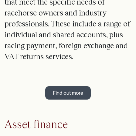
that meet the specific needs of
racehorse owners and industry
professionals. These include a range of
individual and shared accounts, plus
racing payment, foreign exchange and
VAT returns services.
Find out more
Asset finance