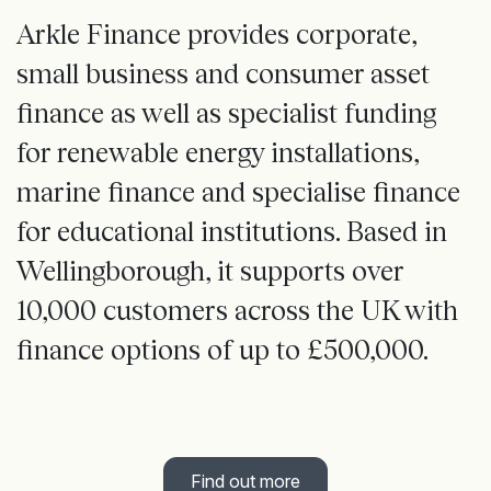
Arkle Finance provides corporate,
small business and consumer asset
finance as well as specialist funding
for renewable energy installations,
marine finance and specialise finance
for educational institutions. Based in
Wellingborough, it supports over
10,000 customers across the UK with
finance options of up to £500,000.
Find out more