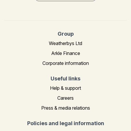
Group
Weatherbys Ltd
Arkle Finance
Corporate information
Useful links
Help & support
Careers
Press & media relations
Policies and legal information