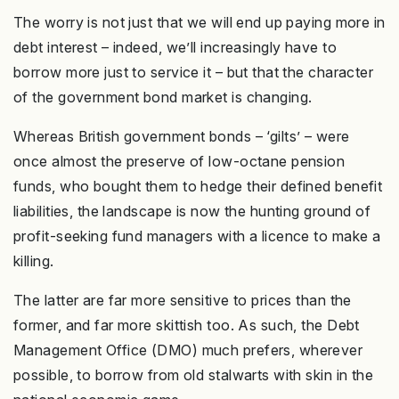
The worry is not just that we will end up paying more in
debt interest – indeed, we’ll increasingly have to
borrow more just to service it – but that the character
of the government bond market is changing.
Whereas British government bonds – ‘gilts’ – were
once almost the preserve of low-octane pension
funds, who bought them to hedge their defined benefit
liabilities, the landscape is now the hunting ground of
profit-seeking fund managers with a licence to make a
killing.
The latter are far more sensitive to prices than the
former, and far more skittish too. As such, the Debt
Management Office (DMO) much prefers, wherever
possible, to borrow from old stalwarts with skin in the