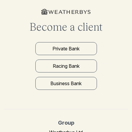
Become a client
Private Bank
Racing Bank
Business Bank
Group