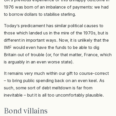
1976 was born of an imbalance of payments: we had
to borrow dollars to stabilise sterling.
Today’s predicament has similar political causes to
those which landed us in the mire of the 1970s, but is
different in important ways. Now, it is unlikely that the
IMF would even have the funds to be able to dig
Britain out of trouble (or, for that matter, France, which
is arguably in an even worse state).
It remains very much within our gift to course-correct
– to bring public spending back on an even keel. As
such, some sort of debt meltdown is far from
inevitable – but it is all too uncomfortably plausible.
Bond villains