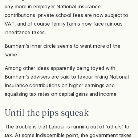
pay more in employer National Insurance
contributions, private school fees are now subject to
VAT, and of course family farms now face ruinous
inheritance taxes.
Burnham’s inner circle seems to want more of the
same.
Among other ideas apparently being toyed with,
Burnham’s advisers are said to favour hiking National
Insurance contributions on higher earnings and
equalising tax rates on capital gains and income.
Until the pips squeak
The trouble is that Labour is running out of ‘others’ to
tax. At some indiscernible point, the government takes