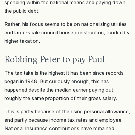
spending within the national means and paying down
the public debt.
Rather, his focus seems to be on nationalising utilities
and large-scale council house construction, funded by
higher taxation.
Robbing Peter to pay Paul
The tax take is the highest it has been since records
began in 1948. But curiously enough, this has
happened despite the median earner paying out
roughly the same proportion of their gross salary.
This is partly because of the rising personal allowance,
and partly because income tax rates and employee
National Insurance contributions have remained