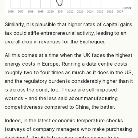
Similarly, it is plausible that higher rates of capital gains
tax could stifle entrepreneurial activity, leading to an
overall drop in revenues for the Exchequer.
All this comes at a time when the UK faces the highest
energy costs in Europe. Running a data centre costs
roughly two to four times as much as it does in the US,
and the regulatory burden is considerably higher than it
is across the pond, too. These are self-imposed
wounds – and the less said about manufacturing
competitiveness compared to China, the better.
Indeed, in the latest economic temperature checks
(surveys of company managers who make purchasing
decisions), the British service sector seems to be