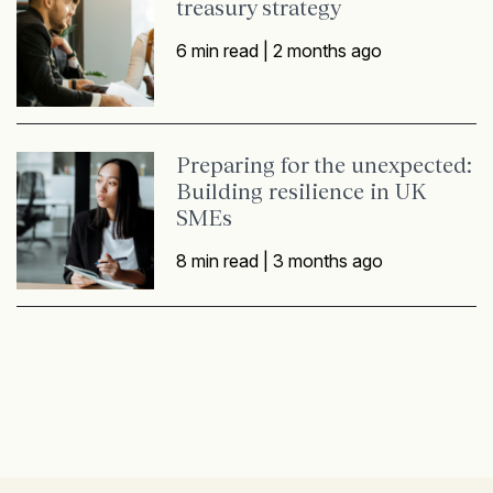
treasury strategy
6 min read |
2 months ago
Preparing for the unexpected:
Building resilience in UK
SMEs
8 min read |
3 months ago