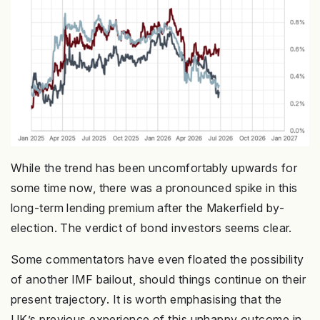
While the trend has been uncomfortably upwards for
some time now, there was a pronounced spike in this
long-term lending premium after the Makerfield by-
election. The verdict of bond investors seems clear.
Some commentators have even floated the possibility
of another IMF bailout, should things continue on their
present trajectory. It is worth emphasising that the
UK’s previous experience of this unhappy outcome in