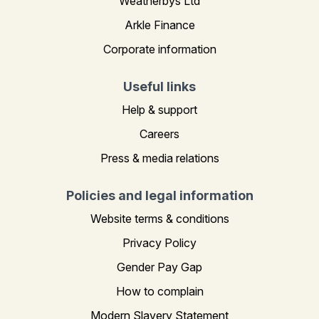
Weatherbys Ltd
Arkle Finance
Corporate information
Useful links
Help & support
Careers
Press & media relations
Policies and legal information
Website terms & conditions
Privacy Policy
Gender Pay Gap
How to complain
Modern Slavery Statement