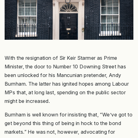
With the resignation of Sir Keir Starmer as Prime
Minister, the door to Number 10 Downing Street has
been unlocked for his Mancunian pretender, Andy
Burnham. The latter has ignited hopes among Labour
MPs that, at long last, spending on the public sector
might be increased.
Burnham is well known for insisting that, “We’ve got to
get beyond this thing of being in hock to the bond
markets.” He was not, however, advocating for