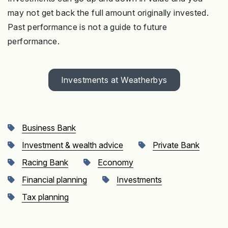
may not get back the full amount originally invested.
Past performance is not a guide to future
performance.
Investments at Weatherbys
Business Bank
Investment & wealth advice
Private Bank
Racing Bank
Economy
Financial planning
Investments
Tax planning