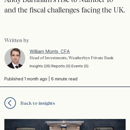
and the fiscal challenges facing the UK.
Written by
William Morris, CFA
Head of Investments, Weatherbys Private Bank
Insights (26) Reports (0) Events (0)
Published 1 month ago
| 6 minute read
Back to insights