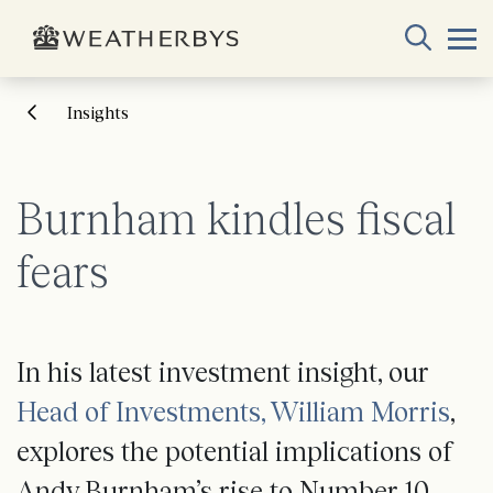
Insights
Burnham kindles fiscal
fears
In his latest investment insight, our
Head of Investments, William Morris
,
explores the potential implications of
Andy Burnham’s rise to Number 10