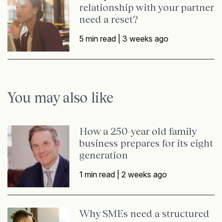
relationship with your partner
need a reset?
5 min read |
3 weeks ago
You may also like
How a 250-year old family
business prepares for its eight
generation
1 min read |
2 weeks ago
Why SMEs need a structured