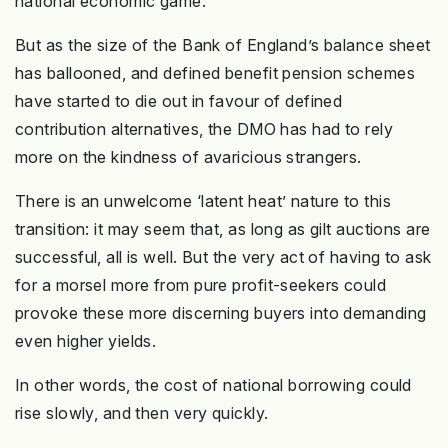
national economic game.
But as the size of the Bank of England’s balance sheet
has ballooned, and defined benefit pension schemes
have started to die out in favour of defined
contribution alternatives, the DMO has had to rely
more on the kindness of avaricious strangers.
There is an unwelcome ‘latent heat’ nature to this
transition: it may seem that, as long as gilt auctions are
successful, all is well. But the very act of having to ask
for a morsel more from pure profit-seekers could
provoke these more discerning buyers into demanding
even higher yields.
In other words, the cost of national borrowing could
rise slowly, and then very quickly.