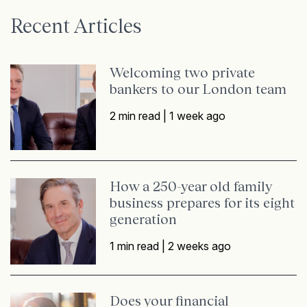
Recent Articles
Welcoming two private
bankers to our London team
2 min read |
1 week ago
How a 250-year old family
business prepares for its eight
generation
1 min read |
2 weeks ago
Does your financial