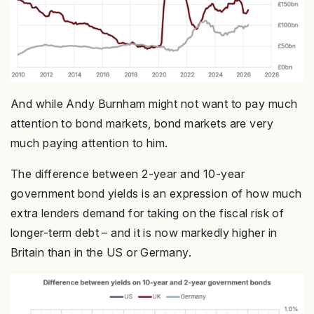
And while Andy Burnham might not want to pay much
attention to bond markets, bond markets are very
much paying attention to him.
The difference between 2-year and 10-year
government bond yields is an expression of how much
extra lenders demand for taking on the fiscal risk of
longer-term debt – and it is now markedly higher in
Britain than in the US or Germany.