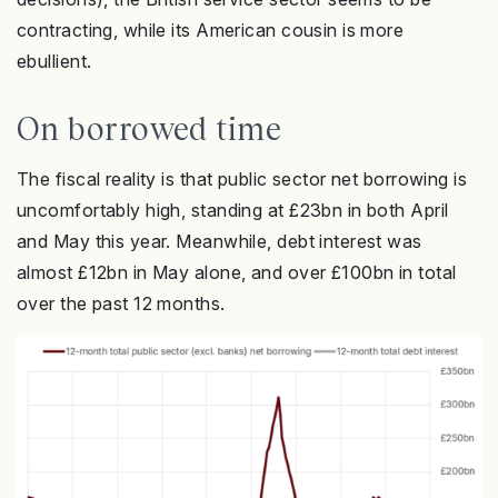
contracting, while its American cousin is more
ebullient.
On borrowed time
The fiscal reality is that public sector net borrowing is
uncomfortably high, standing at £23bn in both April
and May this year. Meanwhile, debt interest was
almost £12bn in May alone, and over £100bn in total
over the past 12 months.