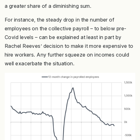
a greater share of a diminishing sum.
For instance, the steady drop in the number of
employees on the collective payroll – to below pre-
Covid levels – can be explained at least in part by
Rachel Reeves’ decision to make it more expensive to
hire workers. Any further squeeze on incomes could
well exacerbate the situation.