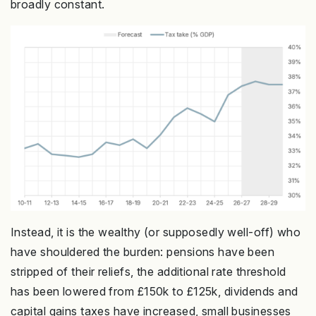
broadly constant.
Instead, it is the wealthy (or supposedly well-off) who
have shouldered the burden: pensions have been
stripped of their reliefs, the additional rate threshold
has been lowered from £150k to £125k, dividends and
capital gains taxes have increased, small businesses