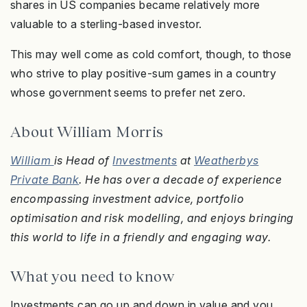
shares in US companies became relatively more
valuable to a sterling-based investor.
This may well come as cold comfort, though, to those
who strive to play positive-sum games in a country
whose government seems to prefer net zero.
About William Morris
William
is Head of
Investments
at
Weatherbys
Private Bank
. He has over a decade of experience
encompassing investment advice, portfolio
optimisation and risk modelling, and enjoys bringing
this world to life in a friendly and engaging way.
What you need to know
Investments can go up and down in value and you