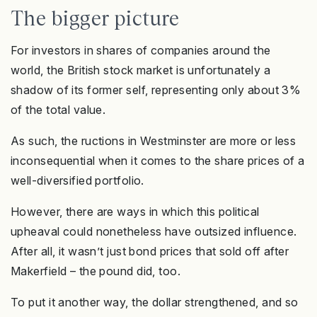
The bigger picture
For investors in shares of companies around the
world, the British stock market is unfortunately a
shadow of its former self, representing only about 3%
of the total value.
As such, the ructions in Westminster are more or less
inconsequential when it comes to the share prices of a
well-diversified portfolio.
However, there are ways in which this political
upheaval could nonetheless have outsized influence.
After all, it wasn’t just bond prices that sold off after
Makerfield – the pound did, too.
To put it another way, the dollar strengthened, and so