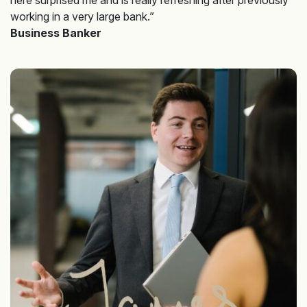
working in a very large bank.”
Business Banker