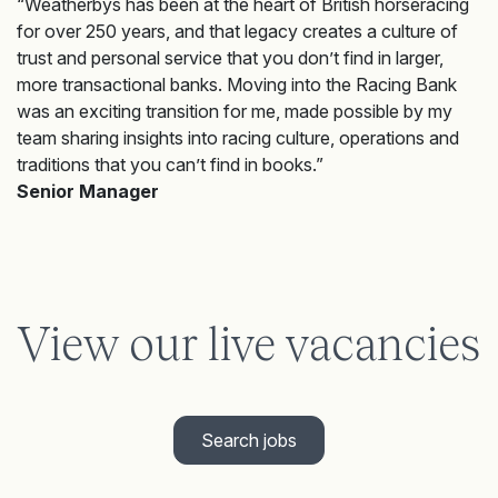
“Weatherbys has been at the heart of British horseracing
for over 250 years, and that legacy creates a culture of
trust and personal service that you don’t find in larger,
more transactional banks. Moving into the Racing Bank
was an exciting transition for me, made possible by my
team sharing insights into racing culture, operations and
traditions that you can’t find in books.”
Senior Manager
View our live vacancies
Search jobs