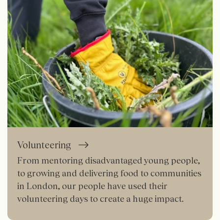
Volunteering
From mentoring disadvantaged young people,
to growing and delivering food to communities
in London, our people have used their
volunteering days to create a huge impact.