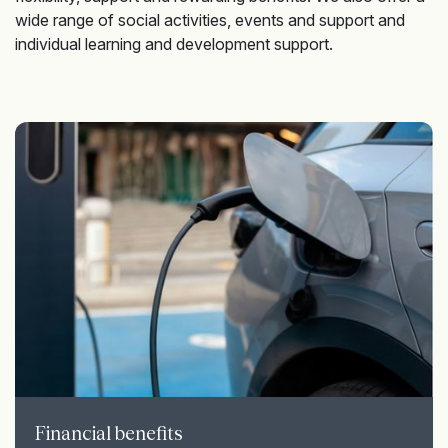
wide range of social activities, events and support and
individual learning and development support.
Financial benefits