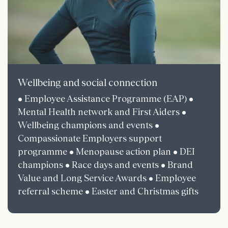
Wellbeing and social connection
• Employee Assistance Programme (EAP) •
Mental Health network and First Aiders •
Wellbeing champions and events •
Compassionate Employers support
programme • Menopause action plan • DEI
champions • Race days and events • Brand
Value and Long Service Awards • Employee
referral scheme • Easter and Christmas gifts