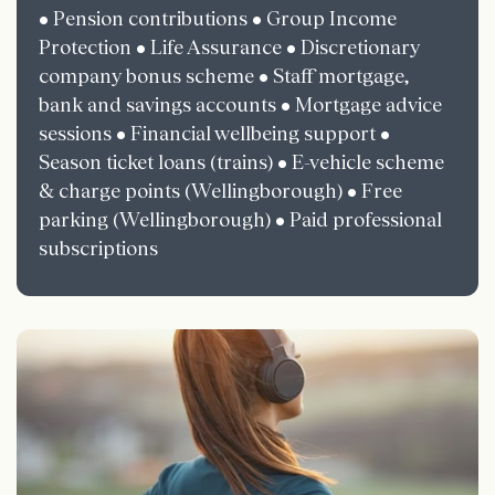
• Pension contributions • Group Income
Protection • Life Assurance • Discretionary
company bonus scheme • Staff mortgage,
bank and savings accounts • Mortgage advice
sessions • Financial wellbeing support •
Season ticket loans (trains) • E-vehicle scheme
& charge points (Wellingborough) • Free
parking (Wellingborough) • Paid professional
subscriptions