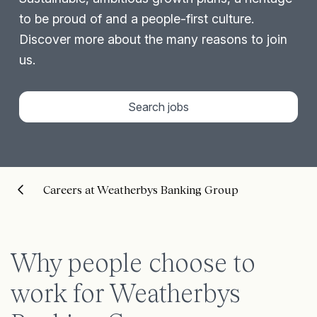
to be proud of and a people-first culture.
Discover more about the many reasons to join
us.
Search jobs
Careers at Weatherbys Banking Group
Why people choose to
work for Weatherbys