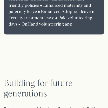
friendly policies • Enhanced maternity and
paternity leave • Enhanced Adoption leave •
Fertility treatment leave • Paid volunteering
days • OnHand volunteering app
Building for future
generations