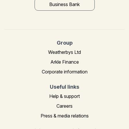
Business Bank
Group
Weatherbys Ltd
Arkle Finance
Corporate information
Useful links
Help & support
Careers
Press & media relations