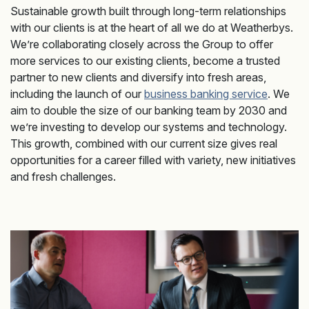
Sustainable growth built through long-term relationships
with our clients is at the heart of all we do at Weatherbys.
We’re collaborating closely across the Group to offer
more services to our existing clients, become a trusted
partner to new clients and diversify into fresh areas,
including the launch of our
business banking service
. We
aim to double the size of our banking team by 2030 and
we’re investing to develop our systems and technology.
This growth, combined with our current size gives real
opportunities for a career filled with variety, new initiatives
and fresh challenges.