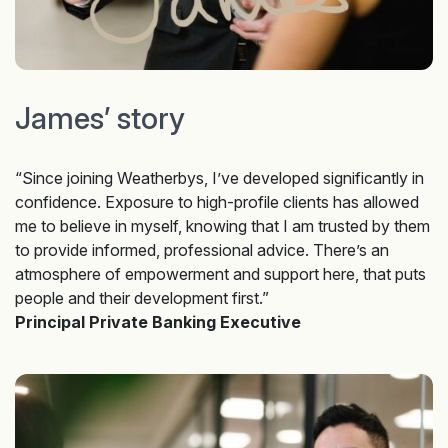
James’ story
“Since joining Weatherbys, I’ve developed significantly in
confidence. Exposure to high-profile clients has allowed
me to believe in myself, knowing that I am trusted by them
to provide informed, professional advice. There’s an
atmosphere of empowerment and support here, that puts
people and their development first.”
Principal Private Banking Executive