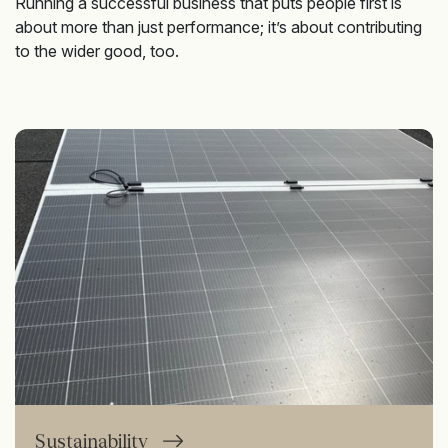
Running a successful business that puts people first is
about more than just performance; it’s about contributing
to the wider good, too.
Sustainability