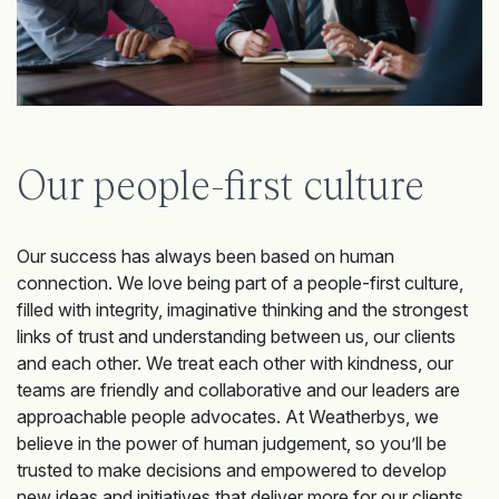
Our people-first culture
Our success has always been based on human
connection. We love being part of a people-first culture,
filled with integrity, imaginative thinking and the strongest
links of trust and understanding between us, our clients
and each other. We treat each other with kindness, our
teams are friendly and collaborative and our leaders are
approachable people advocates. At Weatherbys, we
believe in the power of human judgement, so you’ll be
trusted to make decisions and empowered to develop
new ideas and initiatives that deliver more for our clients.