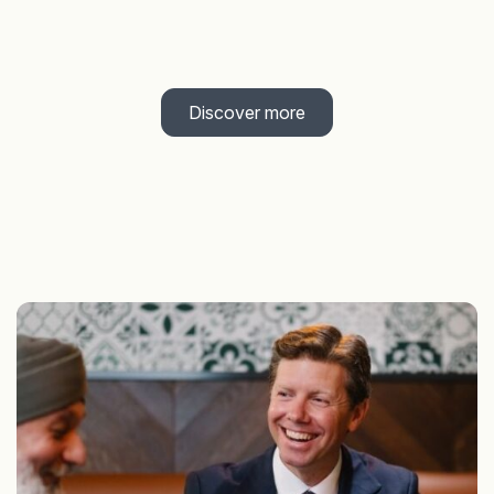
Discover more