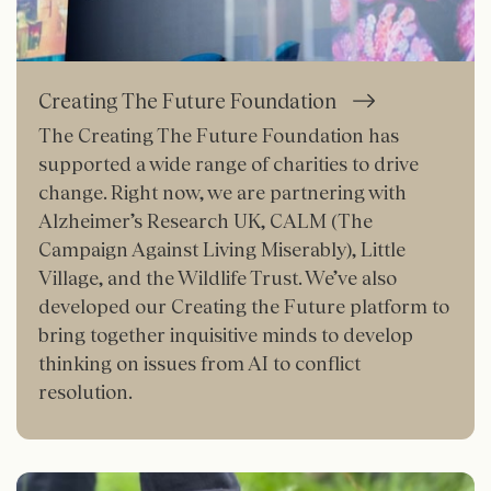
Creating The Future Foundation
The Creating The Future Foundation has
supported a wide range of charities to drive
change. Right now, we are partnering with
Alzheimer’s Research UK, CALM (The
Campaign Against Living Miserably), Little
Village, and the Wildlife Trust. We’ve also
developed our Creating the Future platform to
bring together inquisitive minds to develop
thinking on issues from AI to conflict
resolution.