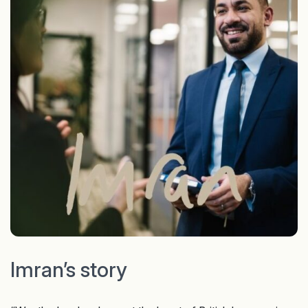
Imran’s story