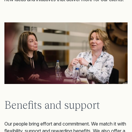
Benefits and support
Our people bring effort and commitment. We match it with
flexibility, support and rewarding benefits. We also offer a