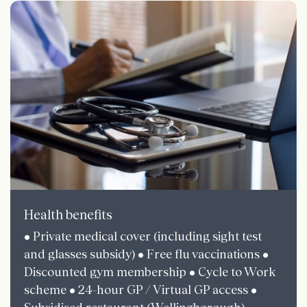
Health benefits
• Private medical cover (including sight test
and glasses subsidy) • Free flu vaccinations •
Discounted gym membership • Cycle to Work
scheme • 24-hour GP / Virtual GP access •