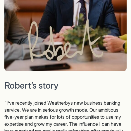
Robert’s story
“I’ve recently joined Weatherbys new business banking
service. We are in serious growth mode. Our ambitious
five-year plan makes for lots of opportunities to use my
expertise and grow my career. The influence I can have
here surprised me and is really refreshing after previously