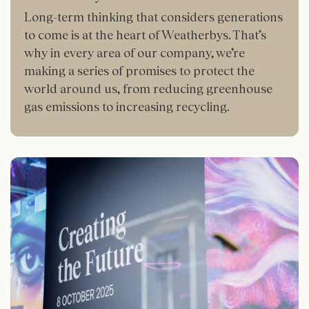
Long-term thinking that considers generations
to come is at the heart of Weatherbys. That’s
why in every area of our company, we’re
making a series of promises to protect the
world around us, from reducing greenhouse
gas emissions to increasing recycling.