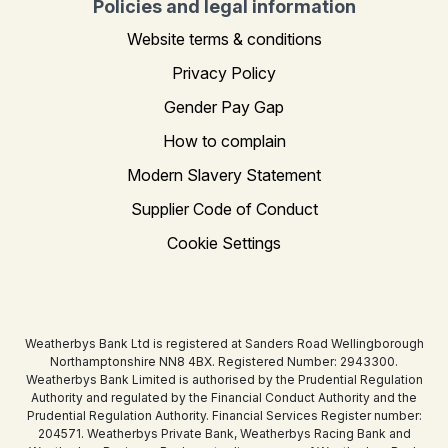
Policies and legal information
Website terms & conditions
Privacy Policy
Gender Pay Gap
How to complain
Modern Slavery Statement
Supplier Code of Conduct
Cookie Settings
Weatherbys Bank Ltd is registered at Sanders Road Wellingborough
Northamptonshire NN8 4BX. Registered Number: 2943300.
Weatherbys Bank Limited is authorised by the Prudential Regulation
Authority and regulated by the Financial Conduct Authority and the
Prudential Regulation Authority. Financial Services Register number:
204571. Weatherbys Private Bank, Weatherbys Racing Bank and