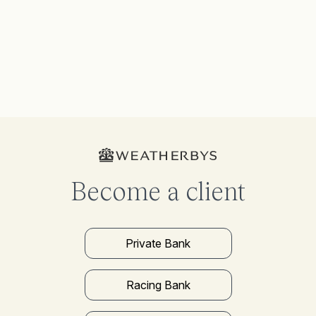
Become a client
Private Bank
Racing Bank