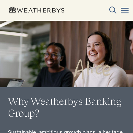
Why Weatherbys Banking
Group?
Sustainable, ambitious growth plans, a heritage