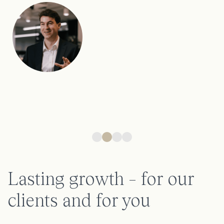
Nicola, Head of Marketing
Lasting growth – for our
clients and for you