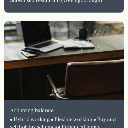
Subsidised restaurant (Wellingborough)
Achieving balance
• Hybrid working • Flexible working • Buy and
sell holiday schemes • Enhanced family