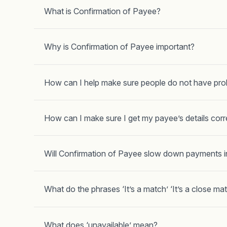
What is Confirmation of Payee?
Why is Confirmation of Payee important?
How can I help make sure people do not have pr
How can I make sure I get my payee’s details corr
Will Confirmation of Payee slow down payments i
What do the phrases ‘It’s a match’ ‘It’s a close ma
What does ‘unavailable’ mean?