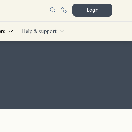
Login
ers
Help & support