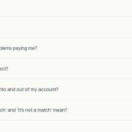
oblems paying me?
ect?
nto and out of my account?
tch’ and ‘It’s not a match’ mean?