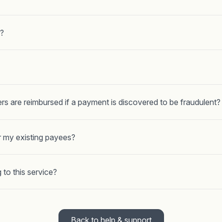
?
rs are reimbursed if a payment is discovered to be fraudulent?
r my existing payees?
 to this service?
Back to help & support