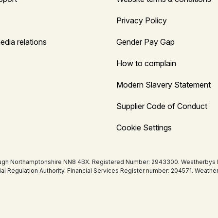
Privacy Policy
edia relations
Gender Pay Gap
How to complain
Modern Slavery Statement
Supplier Code of Conduct
Cookie Settings
ugh Northamptonshire NN8 4BX. Registered Number: 2943300. Weatherbys Bank
tial Regulation Authority. Financial Services Register number: 204571. Wea