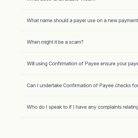
What name should a payer use on a new payment
When might it be a scam?
Will using Confirmation of Payee ensure your paye
Can I undertake Confirmation of Payee checks fo
Who do I speak to if I have any complaints relating