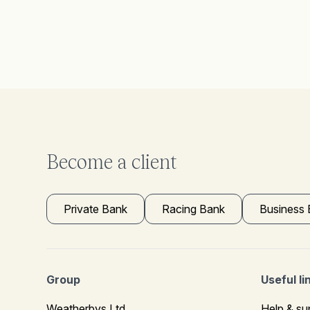
Become a client
Private Bank
Racing Bank
Business
Group
Useful li
Weatherbys Ltd
Help & su