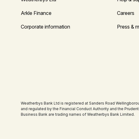
Arkle Finance
Careers
Corporate information
Press & m
Weatherbys Bank Ltd is registered at Sanders Road Wellingboro
and regulated by the Financial Conduct Authority and the Pruden
Business Bank are trading names of Weatherbys Bank Limited.