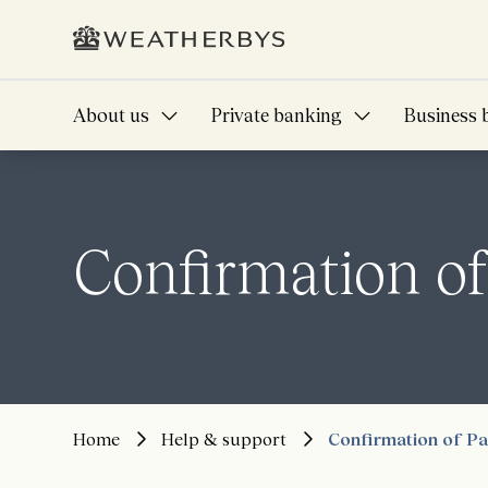
About us
Private banking
Business 
Confirmation o
Home
Help & support
Confirmation of P