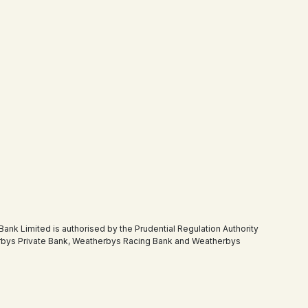
 Limited is authorised by the Prudential Regulation Authority
therbys Private Bank, Weatherbys Racing Bank and Weatherbys