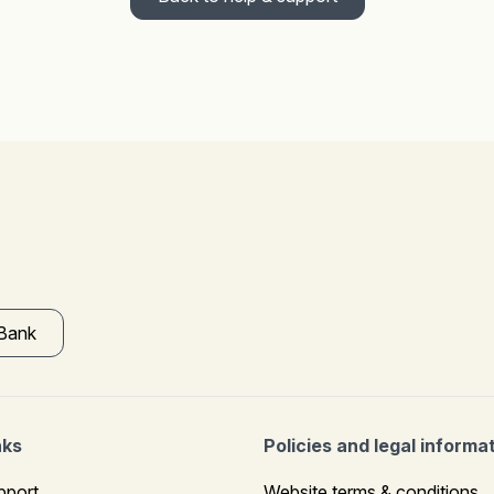
 Bank
nks
Policies and legal informa
pport
Website terms & conditions