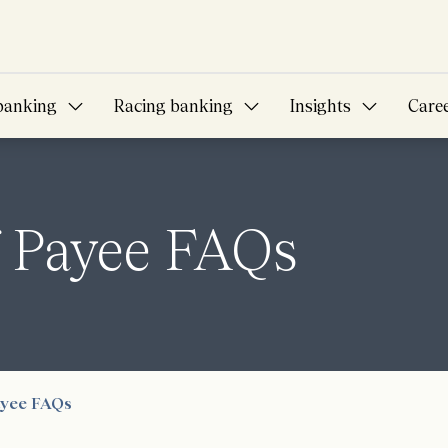
banking
Racing banking
Insights
Care
f Payee FAQs
ayee FAQs