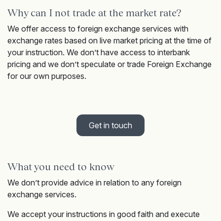
Why can I not trade at the market rate?
We offer access to foreign exchange services with
exchange rates based on live market pricing at the time of
your instruction. We don’t have access to interbank
pricing and we don’t speculate or trade Foreign Exchange
for our own purposes.
Get in touch
What you need to know
We don’t provide advice in relation to any foreign
exchange services.
We accept your instructions in good faith and execute