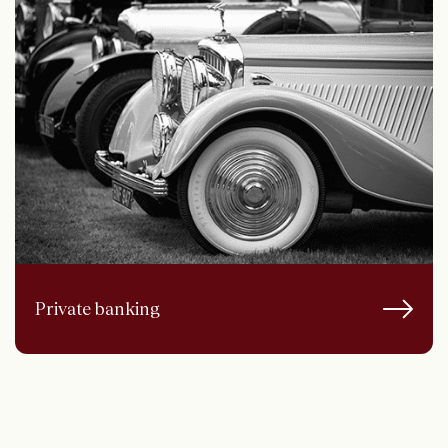
Private banking