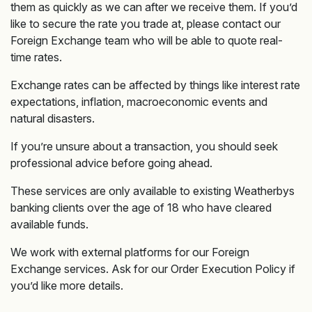
them as quickly as we can after we receive them. If you’d
like to secure the rate you trade at, please contact our
Foreign Exchange team who will be able to quote real-
time rates.
Exchange rates can be affected by things like interest rate
expectations, inflation, macroeconomic events and
natural disasters.
If you’re unsure about a transaction, you should seek
professional advice before going ahead.
These services are only available to existing Weatherbys
banking clients over the age of 18 who have cleared
available funds.
We work with external platforms for our Foreign
Exchange services. Ask for our Order Execution Policy if
you’d like more details.