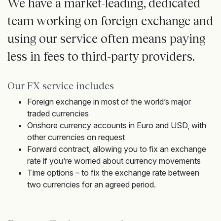
We have a market-leading, dedicated
team working on foreign exchange and
using our service often means paying
less in fees to third-party providers.
Our FX service includes
Foreign exchange in most of the world’s major
traded currencies
Onshore currency accounts in Euro and USD, with
other currencies on request
Forward contract, allowing you to fix an exchange
rate if
you’re
worried about currency movements
Time options – to fix the exchange rate between
two currencies for an agreed period.