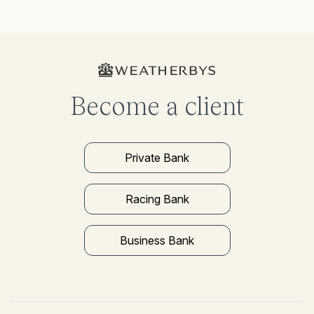
Become a client
Private Bank
Racing Bank
Business Bank