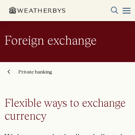
Foreign exchange
Private banking
Flexible ways to exchange
currency