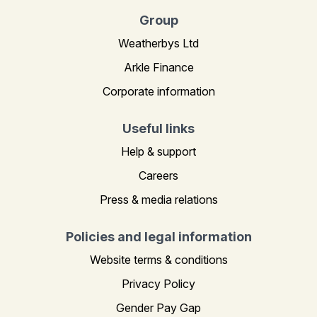
Group
Weatherbys Ltd
Arkle Finance
Corporate information
Useful links
Help & support
Careers
Press & media relations
Policies and legal information
Website terms & conditions
Privacy Policy
Gender Pay Gap