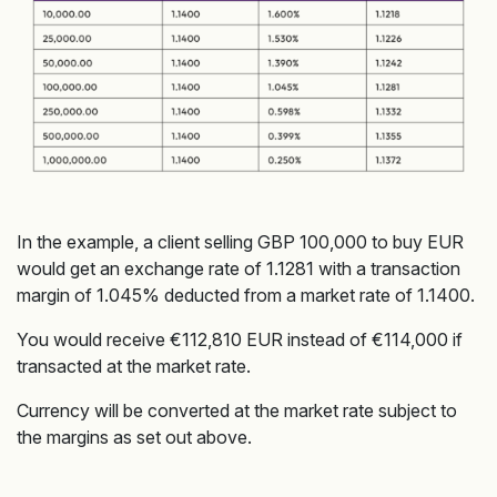
In the example, a client selling GBP 100,000 to buy EUR
would get an exchange rate of 1.1281 with a transaction
margin of 1.045% deducted from a market rate of 1.1400.
You would receive €112,810 EUR instead of €114,000 if
transacted at the market rate.
Currency will be converted at the market rate subject to
the margins as set out above.