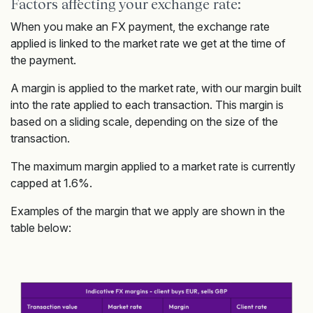
Factors affecting your exchange rate:
When you make an FX payment, the exchange rate
applied is linked to the market rate we get at the time of
the payment.
A margin is applied to the market rate, with our margin built
into the rate applied to each transaction. This margin is
based on a sliding scale, depending on the size of the
transaction.
The maximum margin applied to a market rate is currently
capped at 1.6%.
Examples of the margin that we apply are shown in the
table below: