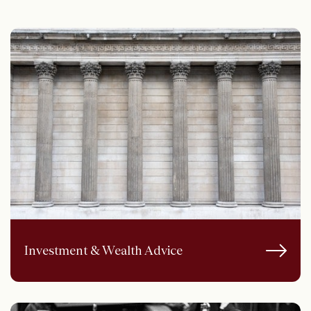
Investment & Wealth Advice