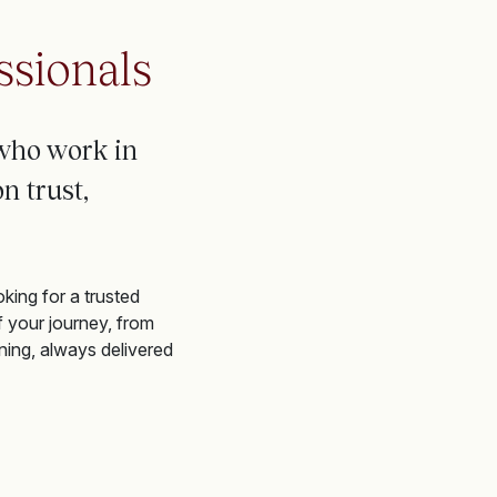
ssionals
who work in
n trust,
king for a trusted
f your journey, from
ning, always delivered