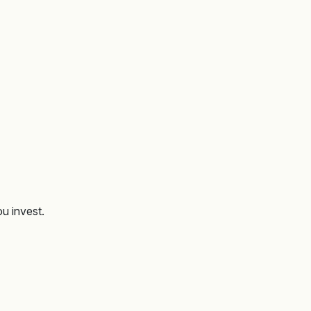
ou invest.