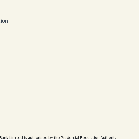
tion
 Limited is authorised by the Prudential Regulation Authority