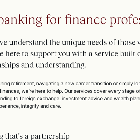
banking for finance profe
we understand the unique needs of
those 
e
here to support you with a service built o
onships and understanding.
ng retirement, navigating a new career transition or simply loo
inances, we’re here to help. Our services cover every stage o
nding to foreign exchange, investment advice and wealth plan
perience, integrity and care.
ng
that’s
a partnership