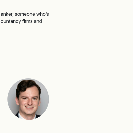
banker
;
someone
who’s
countancy firms and