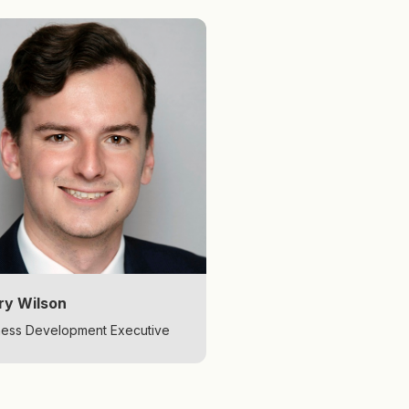
ry Wilson
ness Development Executive