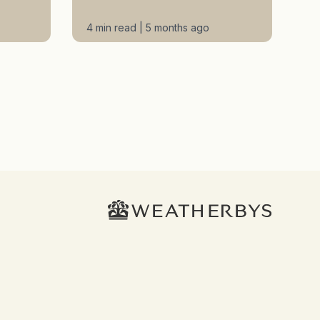
4 min read | 5 months ago