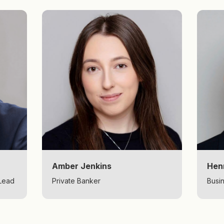
Amber Jenkins
Hen
 Lead
Private Banker
Busi