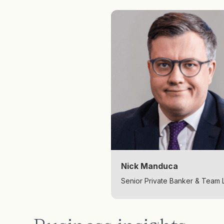
Nick Manduca
Senior Private Banker & Team