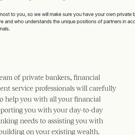
most to you, so
we will
make sure you have your own private 
ve and who understands the unique positions of partners in ac
nals.
eam of private bankers, financial
ent service professionals will carefully
 help you with all your financial
porting you with your day-to-day
anking needs to assisting you with
building on your existing wealth.