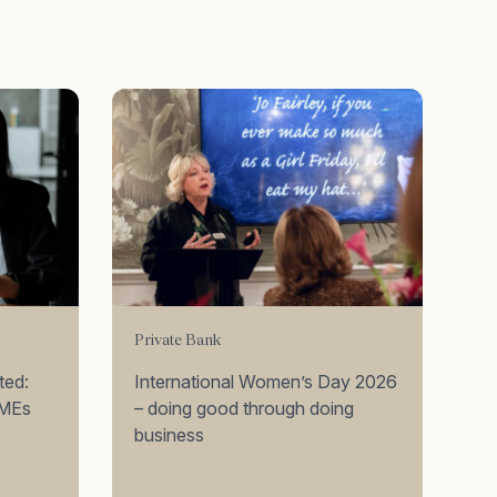
Private Bank
ted:
International Women’s Day 2026
SMEs
– doing good through doing
business