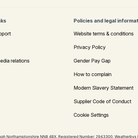
nks
Policies and legal informa
pport
Website terms & conditions
Privacy Policy
edia relations
Gender Pay Gap
How to complain
Modern Slavery Statement
Supplier Code of Conduct
Cookie Settings
ugh Northamptonshire NN8 4BX. Registered Number: 2943300. Weatherbys Bank