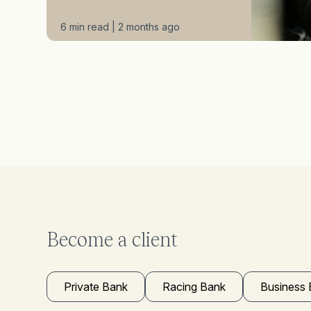
6 min read | 2 months ago
Become a client
Private Bank
Racing Bank
Business