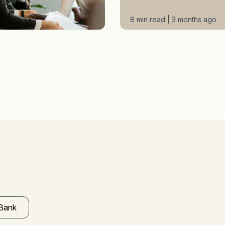
8 min read | 3 months ago
 Bank