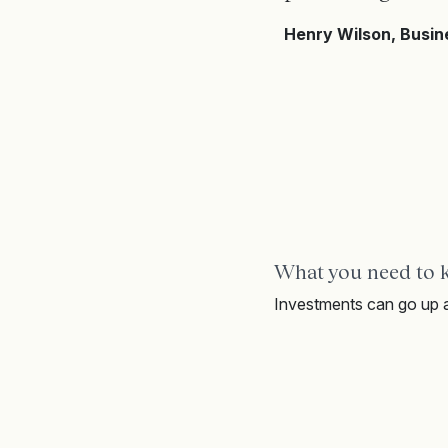
Henry Wilson, Busi
What you need to
Investments can go up a