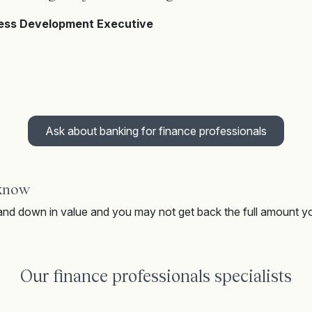
ness Development Executive
Ask about banking for finance professionals
 know
nd down in value and you may not get back the full amount y
Our finance professionals specialists