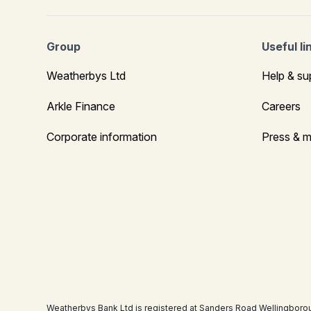
Group
Useful li
Weatherbys Ltd
Help & su
Arkle Finance
Careers
Corporate information
Press & m
Weatherbys Bank Ltd is registered at Sanders Road Wellingboro