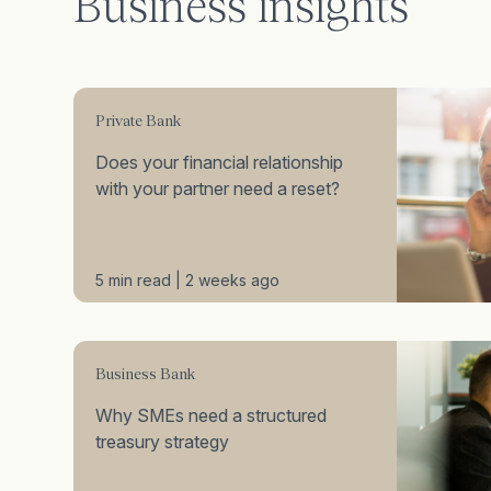
Business insights
Private Bank
Does your financial relationship
with your partner need a reset?
5 min read | 2 weeks ago
Business Bank
Why SMEs need a structured
treasury strategy