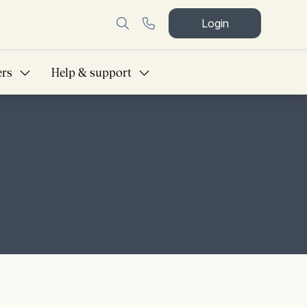
Login
ers
Help & support