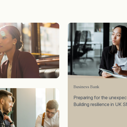
Business Bank
Preparing for the unexpec
Building resilience in UK 