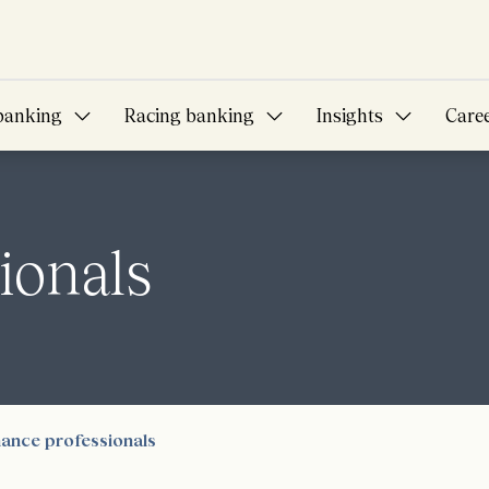
banking
Racing banking
Insights
Care
ionals
nance professionals