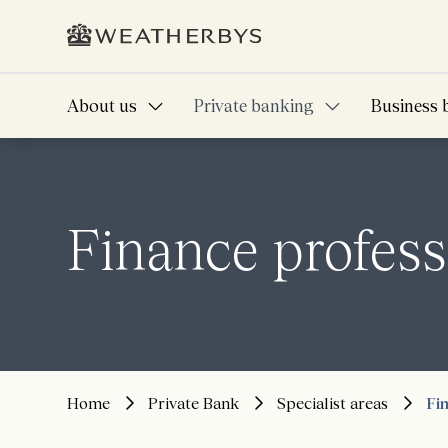
About us
Private banking
Business 
Finance profess
Home
Private Bank
Specialist areas
Fi