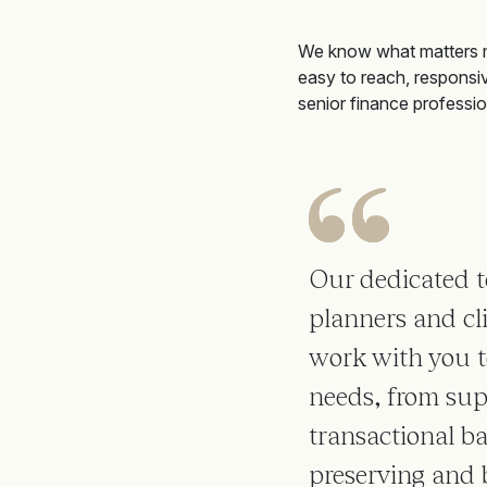
We know what matters 
easy to reach, responsi
senior finance professio
Our dedicated t
planners and cli
work with you to
needs, from sup
transactional b
preserving and 