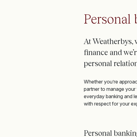
Personal 
At Weatherbys, 
finance
and
we’r
personal relati
Whether you’re approachi
partner to manage your f
everyday banking and le
with respect for your ex
Personal banki