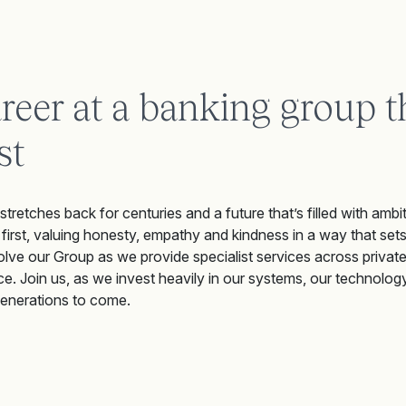
areer at a banking group t
st
 stretches back for centuries and a future that’s filled with ambit
 first, valuing honesty, empathy and kindness in a way that sets
olve our Group as we provide specialist services across privat
e. Join us, as we invest heavily in our systems, our technology,
generations to come.