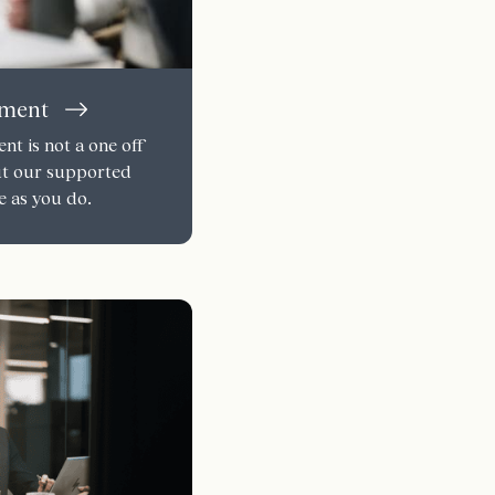
pment
t is not a one off
ut our supported
e as you do.