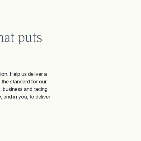
hat puts
ion. Help us deliver a
 the standard for our
e, business and racing
 and in you, to deliver