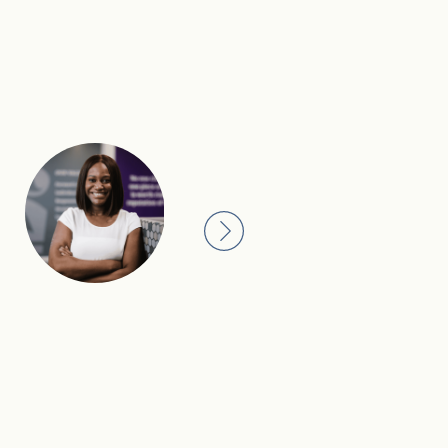
I see our 250-year heritage 
with care, discretion and 
There’s a standard we hold 
generations before us, and 
follow.
Darcy, Private Banker