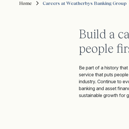
Home
Careers at Weatherbys Banking Group
Build a c
people fir
Be part of a history that
service that puts people
industry. Continue to ev
banking and asset financ
sustainable growth for 