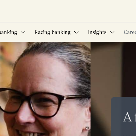
banking
Racing banking
Insights
Care
bition