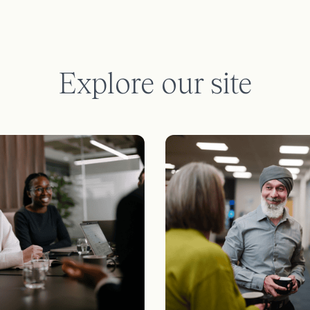
Explore our site