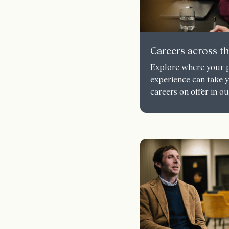
Careers across t
Explore where your p
experience can take 
careers on offer in 