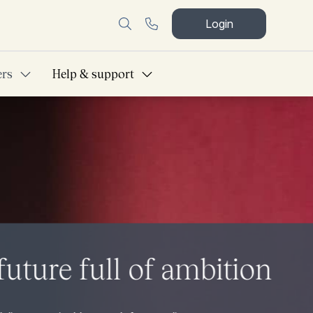
Login
ers
Help & support