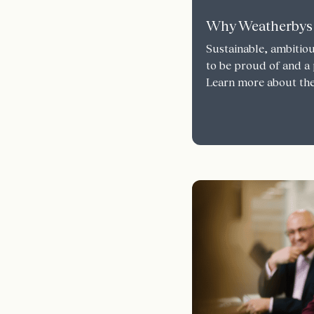
Why Weatherbys
Sustainable, ambitiou
to be proud of and a 
Learn more about the