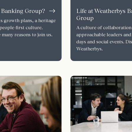
 Banking Group?
Life at Weatherbys 
Group
s growth plans, a heritage
people-first culture.
A culture of collaboration
 many reasons to join us.
approachable leaders and
days and social events. Dis
Weatherbys.