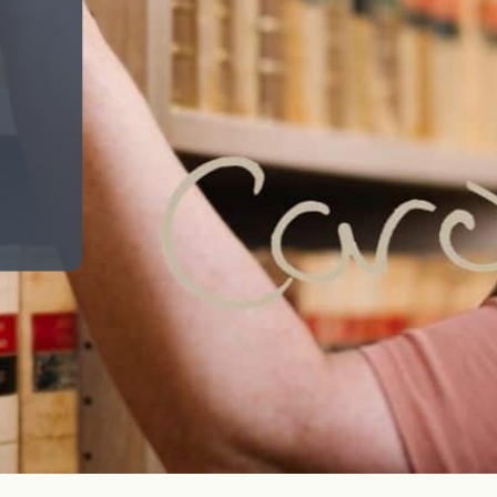
Help deliver sustainable growth for our clients
for generations to come, across private,
business and racing banking services and Arkle
Finance.
Search jobs