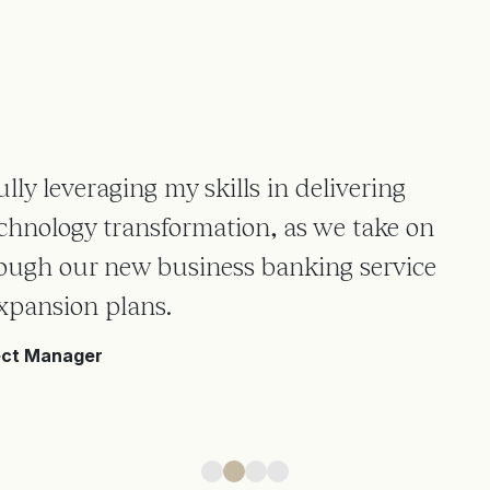
lly leveraging my skills in delivering
chnology transformation, as we take on
rough our new business banking service
xpansion plans.
ect Manager