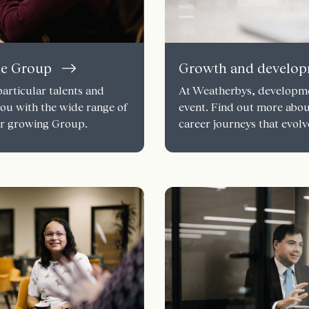
he Group
Growth and develo
articular talents and
At Weatherbys, developmen
you with the wide range of
event. Find out more abo
our growing Group.
career journeys that evolv