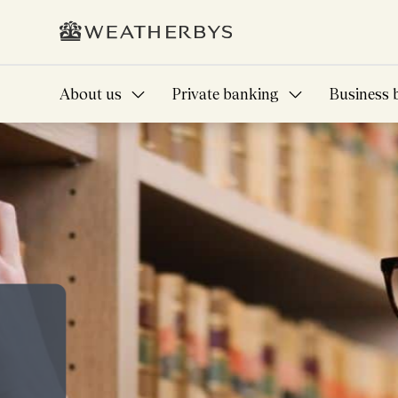
About us
Private banking
Business 
A future full of am