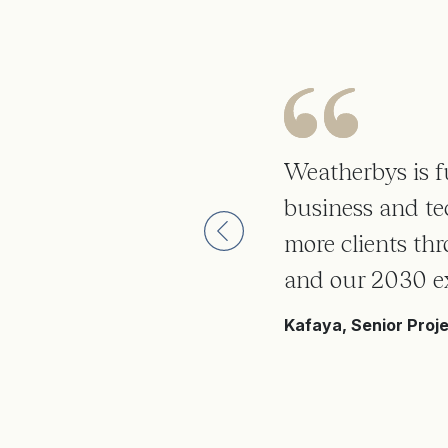
 but
Weatherbys is fu
 how
business and te
more clients th
tens to
and our 2030 e
Kafaya, Senior Proj