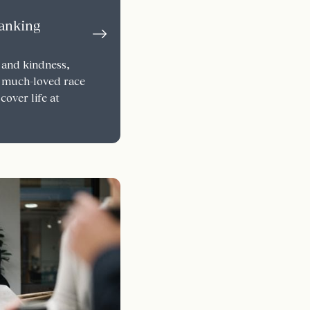
Banking
 and kindness,
 much-loved race
cover life at