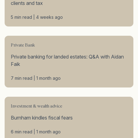
clients and tax
5 min read | 4 weeks ago
Private Bank
Private banking for landed estates: Q&A with Aidan
Faik
7 min read | 1 month ago
Investment & wealth advice
Burnham kindles fiscal fears
6 min read | 1 month ago