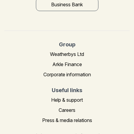
Business Bank
Group
Weatherbys Ltd
Arkle Finance
Corporate information
Useful links
Help & support
Careers
Press & media relations