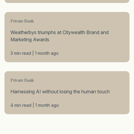
Private Bank
Weatherbys triumphs at Citywealth Brand and
Marketing Awards
3 min read | 1 month ago
Private Bank
Harnessing AI without losing the human touch
4 min read | 1 month ago