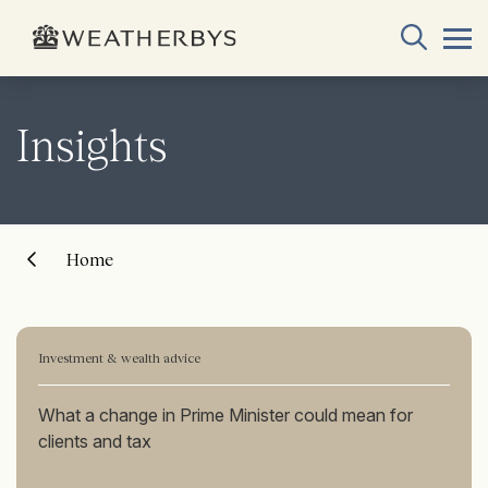
Insights
Home
Investment & wealth advice
What a change in Prime Minister could mean for
clients and tax