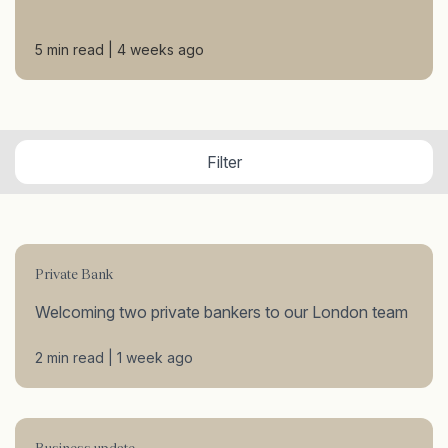
5 min read | 4 weeks ago
Filter
Private Bank
Welcoming two private bankers to our London team
2 min read | 1 week ago