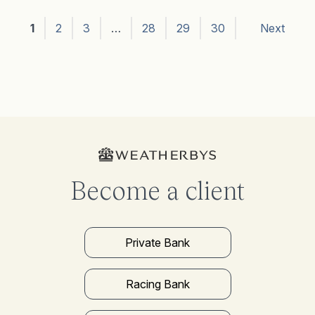
1
2
3
…
28
29
30
Next
Become a client
Private Bank
Racing Bank