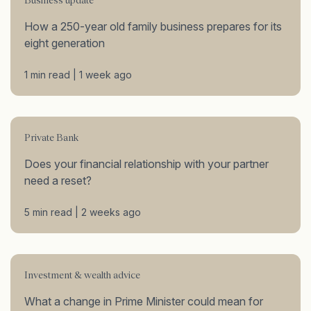
Business update
How a 250-year old family business prepares for its
eight generation
1 min read | 1 week ago
Private Bank
Does your financial relationship with your partner
need a reset?
5 min read | 2 weeks ago
Investment & wealth advice
What a change in Prime Minister could mean for