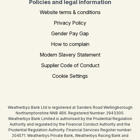
Policies and legal information
Website terms & conditions
Privacy Policy
Gender Pay Gap
How to complain
Modern Slavery Statement
Supplier Code of Conduct
Cookie Settings
Weatherbys Bank Ltd is registered at Sanders Road Wellingborough
Northamptonshire NN8 4BX. Registered Number: 2943300.
Weatherbys Bank Limited is authorised by the Prudential Regulation
Authority and regulated by the Financial Conduct Authority and the
Prudential Regulation Authority. Financial Services Register number:
204571. Weatherbys Private Bank, Weatherbys Racing Bank and