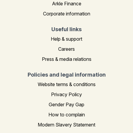
Arkle Finance
Corporate information
Useful links
Help & support
Careers
Press & media relations
Policies and legal information
Website terms & conditions
Privacy Policy
Gender Pay Gap
How to complain
Modern Slavery Statement