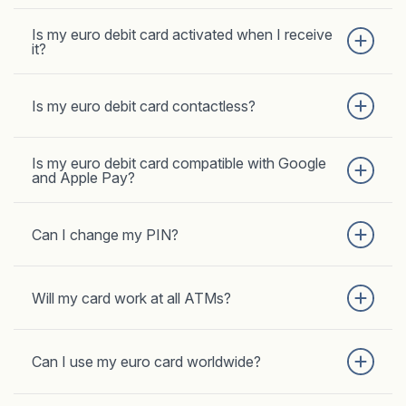
Is my euro debit card activated when I receive
it?
Is my euro debit card contactless?
Is my euro debit card compatible with Google
and Apple Pay?
Can I change my PIN?
Will my card work at all ATMs?
Can I use my euro card worldwide?