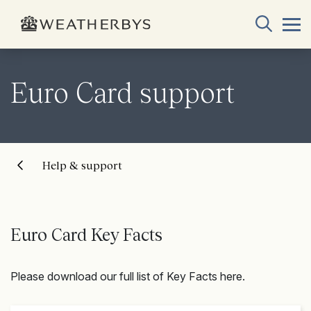
Euro Card support
Help & support
Euro Card Key Facts
Please download our full list of Key Facts here.