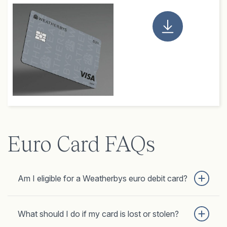
Euro Card FAQs
Am I eligible for a Weatherbys euro debit card?
What should I do if my card is lost or stolen?