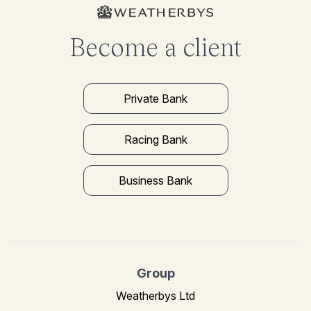
Become a client
Private Bank
Racing Bank
Business Bank
Group
Weatherbys Ltd