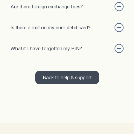
Are there foreign exchange fees?
Is there a limit on my euro debit card?
What if I have forgotten my PIN?
Back to help & support