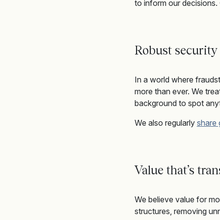
to inform our decisions.
Robust security
In a world where frauds
more than ever
.
We
trea
background
to spot any
We also
regularly
share
Value that’s tra
We believe value for mon
structures, removing unn