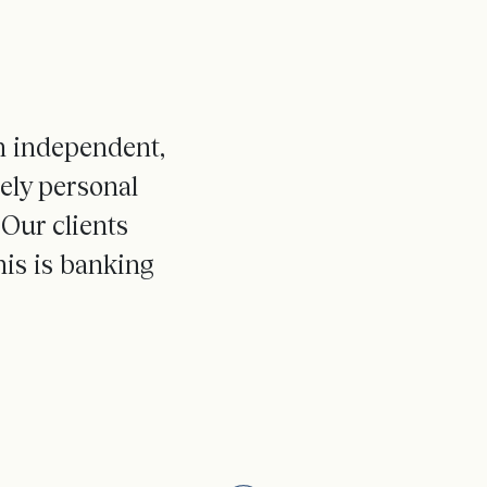
an independent,
nely personal
Our clients
is is banking