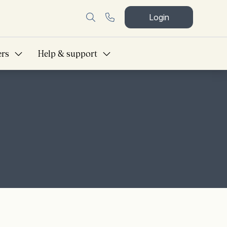
Login
ers
Help & support