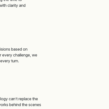
ith clarity and
isions based on
r every challenge, we
t every turn
.
logy can’t replace the
 works behind the scenes