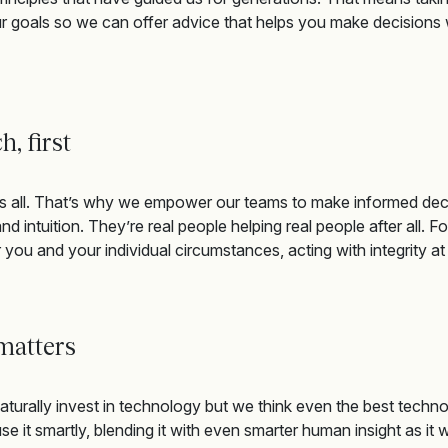
 goals so we can offer advice that
helps you make decisions w
ch,
first
s all.
That’s
why we empower our team
s
to make informed dec
nd intuition.
They’re
real people helping real people after all.
Fo
 y
ou and your individual circumstances,
acting with integrity a
 matters
turally invest in technology but we think even the best techno
e it smartly, blending it with even smarter human insight as it