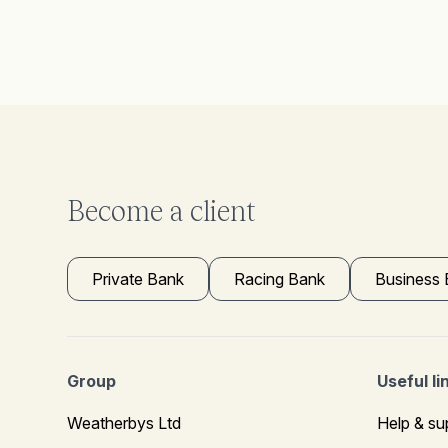
Become a client
Private Bank
Racing Bank
Business
Group
Useful li
Weatherbys Ltd
Help & su