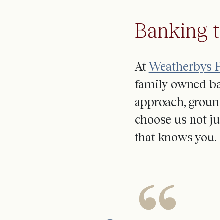
Banking 
At
Weatherbys P
family-owned ba
approach
,
groun
choose us not ju
that knows you. 