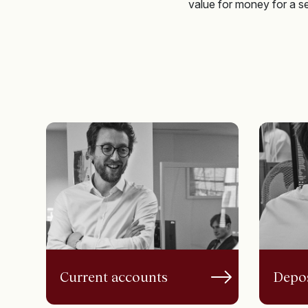
value for money for a ser
Current accounts
Depos