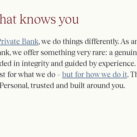
that knows you
rivate Bank
, we do things differently. As 
nk, we offer something
very rare
: a genui
ded in
integrity
and
guided by
experience
.
st for what we do –
but for how we do it
.
Th
Personal, trusted and built around you.