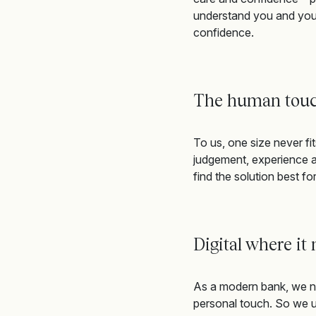
understand you and your
confidence
.
The human tou
To us, one size never fit
judgement,
e
xperience
a
find
the solution
best for
Digital where it
As a modern bank, we na
personal touch. So we us