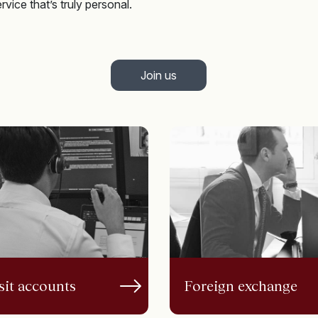
vice that’s truly personal.
Join us
it accounts
Foreign exchange