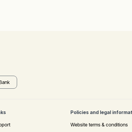
 Bank
nks
Policies and legal informa
pport
Website terms & conditions