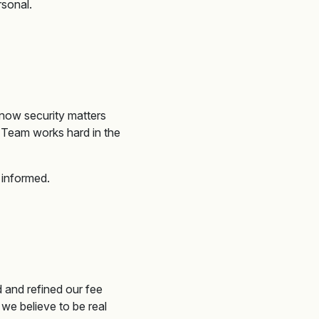
rsonal.
know security matters
n Team works hard
in the
 informed
.
 and refined our fee
we believe to be real