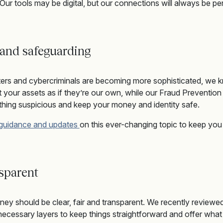
 Our tools may be digital, but our connections will always be pe
 and safeguardin
g
ters and cybercriminals are becoming more sophisticated, we 
t your assets as if
they
’re
our own
, while o
ur Fraud Preventio
thing suspicious
and keep your money and identity safe.
 guidance and updates
on this ever-changing topic
to keep you
nsparent
ey should be clear, fair and transparent. We recently reviewed
ecessary layers to keep things straightforward and offer what 