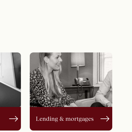
Lending & mortgages