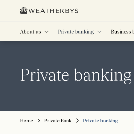
About us
Private banking
Business 
Private banking
Home
Private Bank
Private banking