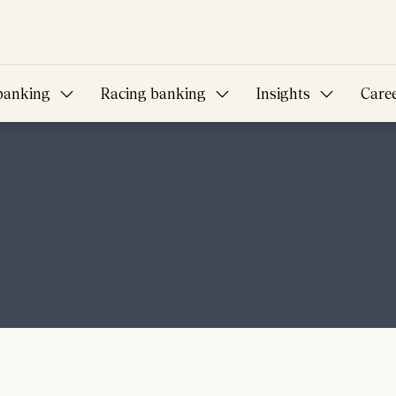
banking
Racing banking
Insights
Care