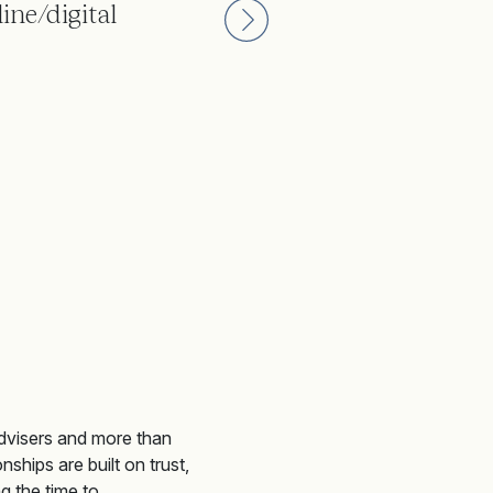
ine/digital
Joining Weatherbys has bee
clients.
Weatherbys private banking client
dvis
e
rs
and more than
nships are built on trust,
g the time to