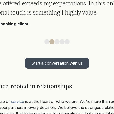
ce offered exceeds my expectations. In this onl
nal touch is something I highly value.
banking client
Start a conversation with us
ice, rooted in relationships
ure of
service
is at the heart of who we are.
We’re
more than a
our partners in every decision.
We believe t
he strongest relatio
inciples that have guided us for generations
.
That means takin