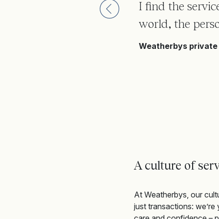
I find the servi
world, the perso
Weatherbys private 
A culture of serv
At Weatherbys, our cult
just transactions
:
we’re
y
care
and confidence – pr