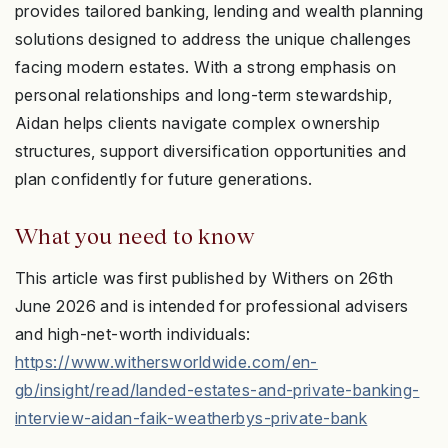
provides tailored banking, lending and wealth planning
solutions designed to address the unique challenges
facing modern estates. With a strong emphasis on
personal relationships and long-term stewardship,
Aidan helps clients navigate complex ownership
structures, support diversification opportunities and
plan confidently for future generations.
What you need to know
This article was first published by Withers on 26th
June 2026 and is intended for professional advisers
and high-net-worth individuals:
https://www.withersworldwide.com/en-
gb/insight/read/landed-estates-and-private-banking-
interview-aidan-faik-weatherbys-private-bank