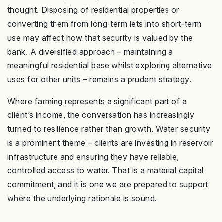
thought. Disposing of residential properties or
converting them from long-term lets into short-term
use may affect how that security is valued by the
bank. A diversified approach – maintaining a
meaningful residential base whilst exploring alternative
uses for other units – remains a prudent strategy.
Where farming represents a significant part of a
client’s income, the conversation has increasingly
turned to resilience rather than growth. Water security
is a prominent theme – clients are investing in reservoir
infrastructure and ensuring they have reliable,
controlled access to water. That is a material capital
commitment, and it is one we are prepared to support
where the underlying rationale is sound.