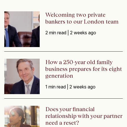
Welcoming two private
bankers to our London team
2 min read |
2 weeks ago
How a 250-year old family
business prepares for its eight
generation
1 min read |
2 weeks ago
Does your financial
relationship with your partner
need a reset?