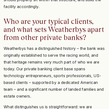
facility accordingly.
Who are your typical clients,
and what sets Weatherbys apart
from other private banks?
Weatherbys has a distinguished history – the bank was
originally established to serve the racing world, and
that heritage remains very much part of who we are
today. Our private banking client base spans
technology entrepreneurs, sports professionals, US-
based clients – supported by a dedicated American
team – and a significant number of landed families and
estate owners.
What distinguishes us is straightforward: we are