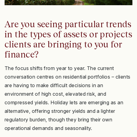
Are you seeing particular trends
in the types of assets or projects
clients are bringing to you for
finance?
The focus shifts from year to year. The current
conversation centres on residential portfolios – clients
are having to make difficult decisions in an
environment of high cost, elevated risk, and
compressed yields. Holiday lets are emerging as an
alternative, offering stronger yields and a lighter
regulatory burden, though they bring their own
operational demands and seasonality.