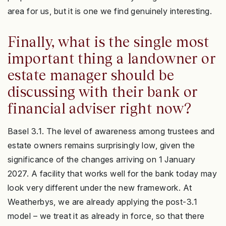
area for us, but it is one we find genuinely interesting.
Finally, what is the single most
important thing a landowner or
estate manager should be
discussing with their bank or
financial adviser right now?
Basel 3.1. The level of awareness among trustees and
estate owners remains surprisingly low, given the
significance of the changes arriving on 1 January
2027. A facility that works well for the bank today may
look very different under the new framework. At
Weatherbys, we are already applying the post-3.1
model – we treat it as already in force, so that there