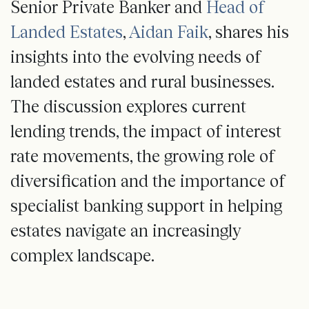
Senior Private Banker and
Head of
Landed Estates
,
Aidan Faik
, shares his
insights into the evolving needs of
landed estates and rural businesses.
The discussion explores current
lending trends, the impact of interest
rate movements, the growing role of
diversification and the importance of
specialist banking support in helping
estates navigate an increasingly
complex landscape.