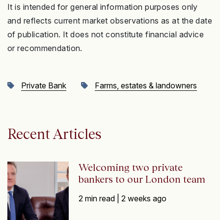
It is intended for general information purposes only
and reflects current market observations as at the date
of publication. It does not constitute financial advice
or recommendation.
Private Bank
Farms, estates & landowners
Recent Articles
Welcoming two private
bankers to our London team
2 min read |
2 weeks ago