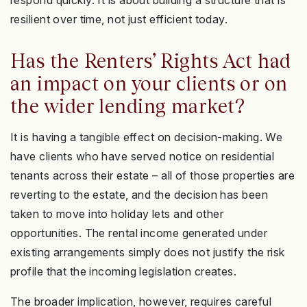
respond quickly. It is about building a structure that is
resilient over time, not just efficient today.
Has the Renters’ Rights Act had
an impact on your clients or on
the wider lending market?
It is having a tangible effect on decision-making. We
have clients who have served notice on residential
tenants across their estate – all of those properties are
reverting to the estate, and the decision has been
taken to move into holiday lets and other
opportunities. The rental income generated under
existing arrangements simply does not justify the risk
profile that the incoming legislation creates.
The broader implication, however, requires careful