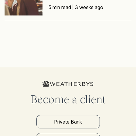
5 min read |
3 weeks ago
Become a client
Private Bank