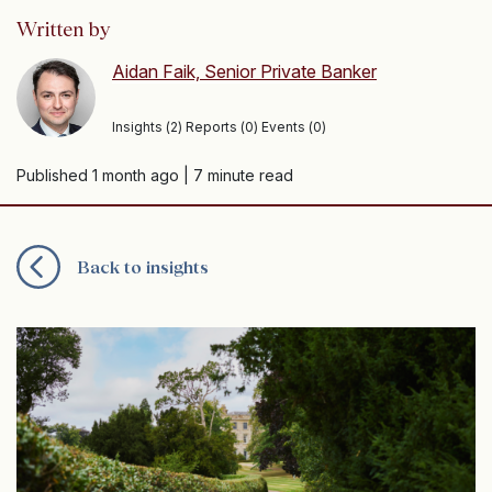
Written by
Aidan Faik, Senior Private Banker
Insights (2) Reports (0) Events (0)
Published 1 month ago
| 7 minute read
Back to insights