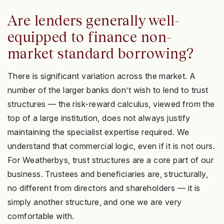
Are lenders generally well-
equipped to finance non-
market standard borrowing?
There is significant variation across the market. A
number of the larger banks don’t wish to lend to trust
structures — the risk-reward calculus, viewed from the
top of a large institution, does not always justify
maintaining the specialist expertise required. We
understand that commercial logic, even if it is not ours.
For Weatherbys, trust structures are a core part of our
business. Trustees and beneficiaries are, structurally,
no different from directors and shareholders — it is
simply another structure, and one we are very
comfortable with.