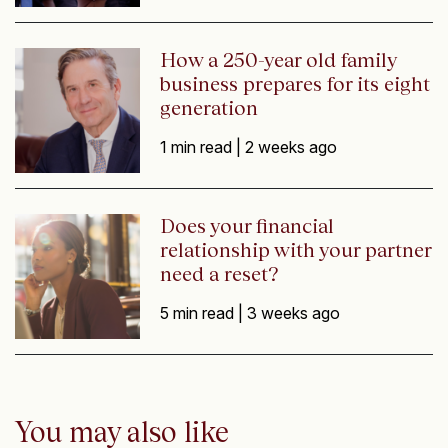
How a 250-year old family
business prepares for its eight
generation
1 min read |
2 weeks ago
Does your financial
relationship with your partner
need a reset?
5 min read |
3 weeks ago
You may also like