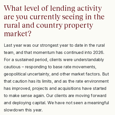
What level of lending activity
are you currently seeing in the
rural and country property
market?
Last year was our strongest year to date in the rural
team, and that momentum has continued into 2026.
For a sustained period, clients were understandably
cautious – responding to base rate movements,
geopolitical uncertainty, and other market factors. But
that caution has its limits, and as the rate environment
has improved, projects and acquisitions have started
to make sense again. Our clients are moving forward
and deploying capital. We have not seen a meaningful
slowdown this year.