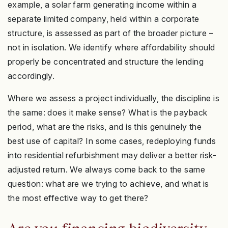
example, a solar farm generating income within a
separate limited company, held within a corporate
structure, is assessed as part of the broader picture –
not in isolation. We identify where affordability should
properly be concentrated and structure the lending
accordingly.
Where we assess a project individually, the discipline is
the same: does it make sense? What is the payback
period, what are the risks, and is this genuinely the
best use of capital? In some cases, redeploying funds
into residential refurbishment may deliver a better risk-
adjusted return. We always come back to the same
question: what are we trying to achieve, and what is
the most effective way to get there?