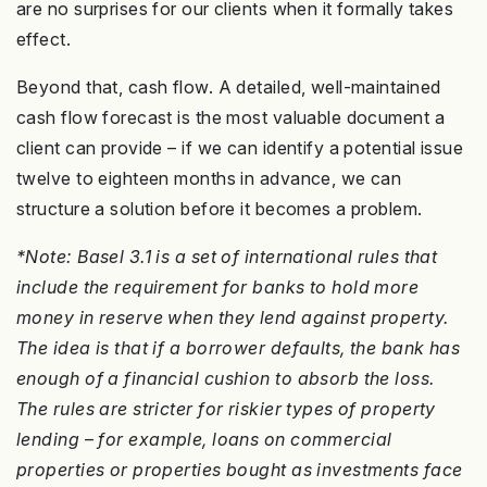
are no surprises for our clients when it formally takes
effect.
Beyond that, cash flow. A detailed, well-maintained
cash flow forecast is the most valuable document a
client can provide – if we can identify a potential issue
twelve to eighteen months in advance, we can
structure a solution before it becomes a problem.
*Note: Basel 3.1 is a set of international rules that
include the requirement for banks to hold more
money in reserve when they lend against property.
The idea is that if a borrower defaults, the bank has
enough of a financial cushion to absorb the loss.
The rules are stricter for riskier types of property
lending
–
for example, loans on commercial
properties or properties bought as investments face