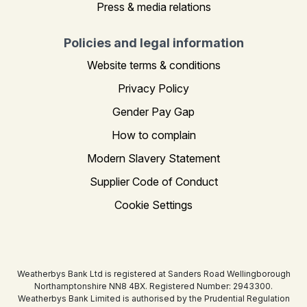
Press & media relations
Policies and legal information
Website terms & conditions
Privacy Policy
Gender Pay Gap
How to complain
Modern Slavery Statement
Supplier Code of Conduct
Cookie Settings
Weatherbys Bank Ltd is registered at Sanders Road Wellingborough
Northamptonshire NN8 4BX. Registered Number: 2943300.
Weatherbys Bank Limited is authorised by the Prudential Regulation