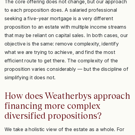
The core offering does not change, but our approach
to each proposition does. A salaried professional
seeking a five-year mortgage is a very different
proposition to an estate with multiple income streams
that may be reliant on capital sales. In both cases, our
objective is the same: remove complexity, identify
what we are trying to achieve, and find the most
efficient route to get there. The complexity of the
proposition varies considerably — but the discipline of
simplifying it does not.
How does Weatherbys approach
financing more complex
diversified propositions?
We take a holistic view of the estate as a whole. For