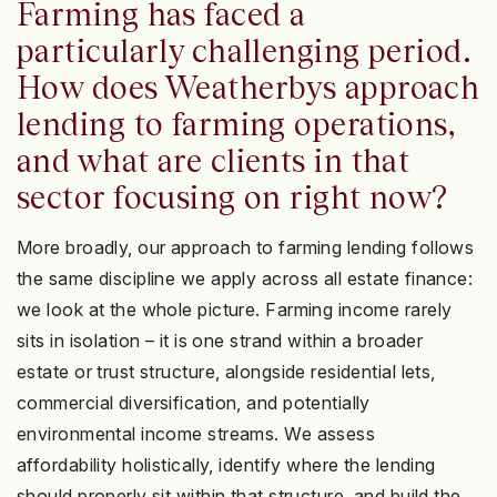
Farming has faced a
particularly challenging period.
How does Weatherbys approach
lending to farming operations,
and what are clients in that
sector focusing on right now?
More broadly, our approach to farming lending follows
the same discipline we apply across all estate finance:
we look at the whole picture. Farming income rarely
sits in isolation – it is one strand within a broader
estate or trust structure, alongside residential lets,
commercial diversification, and potentially
environmental income streams. We assess
affordability holistically, identify where the lending
should properly sit within that structure, and build the