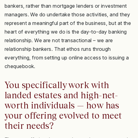
bankers, rather than mortgage lenders or investment
managers. We do undertake those activities, and they
represent a meaningful part of the business, but at the
heart of everything we do is the day-to-day banking
relationship. We are not transactional – we are
relationship bankers. That ethos runs through
everything, from setting up online access to issuing a
chequebook.
You specifically work with
landed estates and high-net-
worth individuals — how has
your offering evolved to meet
their needs?