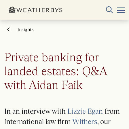
Insights
Private banking for
landed estates: Q&A
with Aidan Faik
In an interview with
Lizzie Egan
from
international law firm
Withers
, our