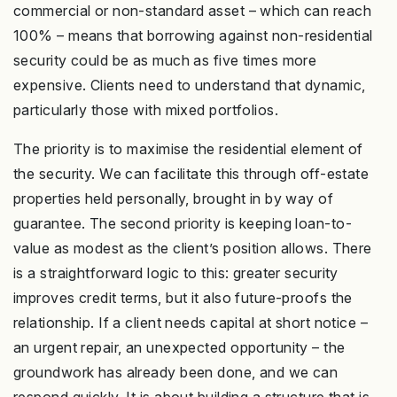
commercial or non-standard asset – which can reach
100% – means that borrowing against non-residential
security could be as much as five times more
expensive. Clients need to understand that dynamic,
particularly those with mixed portfolios.
The priority is to maximise the residential element of
the security. We can facilitate this through off-estate
properties held personally, brought in by way of
guarantee. The second priority is keeping loan-to-
value as modest as the client’s position allows. There
is a straightforward logic to this: greater security
improves credit terms, but it also future-proofs the
relationship. If a client needs capital at short notice –
an urgent repair, an unexpected opportunity – the
groundwork has already been done, and we can