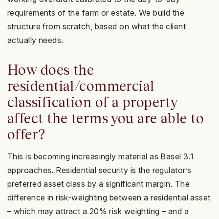
requirements of the farm or estate. We build the
structure from scratch, based on what the client
actually needs.
How does the
residential/commercial
classification of a property
affect the terms you are able to
offer?
This is becoming increasingly material as Basel 3.1
approaches. Residential security is the regulator’s
preferred asset class by a significant margin. The
difference in risk-weighting between a residential asset
– which may attract a 20% risk weighting – and a