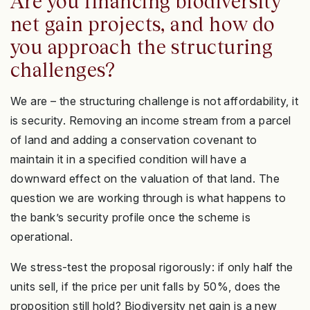
Are you financing biodiversity
net gain projects, and how do
you approach the structuring
challenges?
We are – the structuring challenge is not affordability, it
is security. Removing an income stream from a parcel
of land and adding a conservation covenant to
maintain it in a specified condition will have a
downward effect on the valuation of that land. The
question we are working through is what happens to
the bank’s security profile once the scheme is
operational.
We stress-test the proposal rigorously: if only half the
units sell, if the price per unit falls by 50%, does the
proposition still hold? Biodiversity net gain is a new