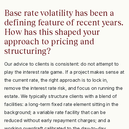
Base rate volatility has been a
defining feature of recent years.
How has this shaped your
approach to pricing and
structuring?
Our advice to clients is consistent: do not attempt to
play the interest rate game. If a project makes sense at
the current rate, the right approach is to lock in,
remove the interest rate risk, and focus on running the
estate. We typically structure clients with a blend of
facilities: a long-term fixed rate element sitting in the
background; a variable rate facility that can be
reduced without early repayment charges; and a
working overdraft calibrated to the day-to-day