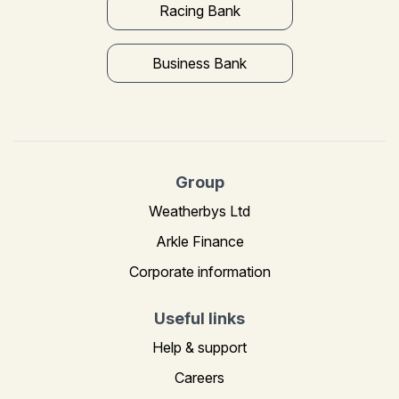
Racing Bank
Business Bank
Group
Weatherbys Ltd
Arkle Finance
Corporate information
Useful links
Help & support
Careers