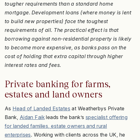
tougher requirements than a standard home
mortgage. Development loans (where money is lent
to build new properties) face the toughest
requirements of all. The practical effect is that
borrowing against non-residential property is likely
to become more expensive, as banks pass on the
cost of holding that extra capital through higher
interest rates and fees.
Private banking for farms,
estates and land owners
As
Head of Landed Estates
at Weatherbys Private
Bank,
Aidan Faik
leads the bank’s
specialist offering
for landed families, estate owners and rural
enterprises
. Working with clients across the UK, he