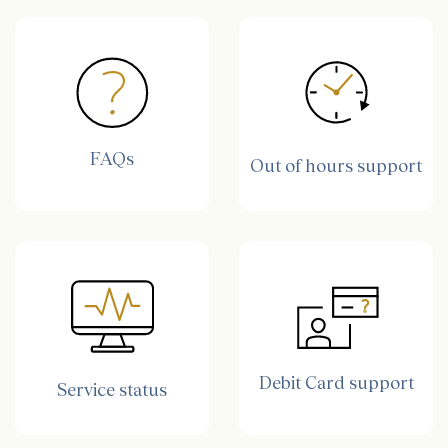
FAQs
Out of hours support
Debit Card support
Service status