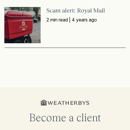
Scam alert: Royal Mail
2 min read |
4 years ago
Become a client