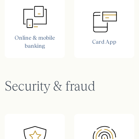
Online & mobile
Card App
banking
Security & fraud