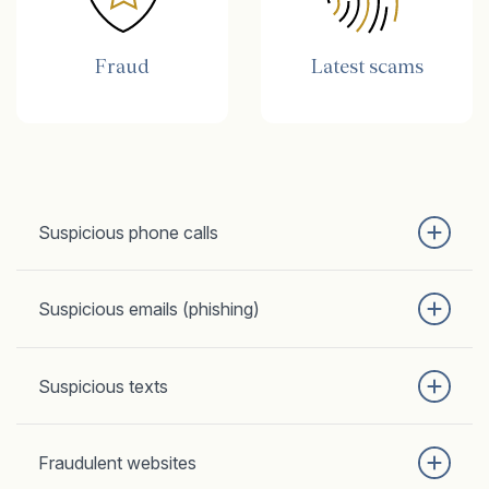
Fraud
Latest scams
Suspicious phone calls
Suspicious emails (phishing)
Suspicious texts
Fraudulent websites