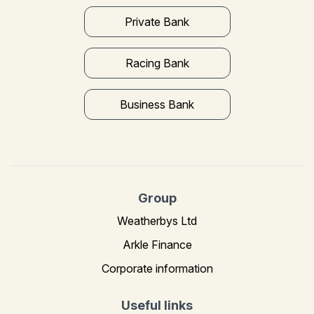
Private Bank
Racing Bank
Business Bank
Group
Weatherbys Ltd
Arkle Finance
Corporate information
Useful links