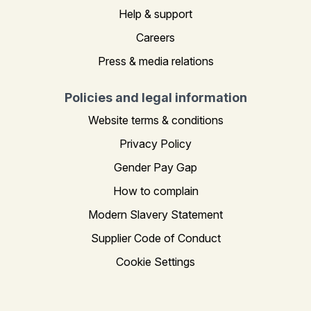
Help & support
Careers
Press & media relations
Policies and legal information
Website terms & conditions
Privacy Policy
Gender Pay Gap
How to complain
Modern Slavery Statement
Supplier Code of Conduct
Cookie Settings