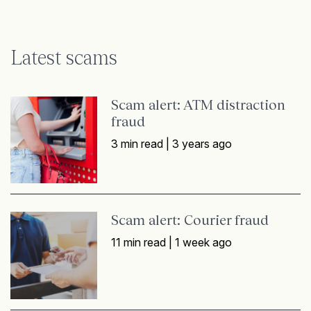
Latest scams
Scam alert: ATM distraction
fraud
3 min read |
3 years ago
Scam alert: Courier fraud
11 min read |
1 week ago