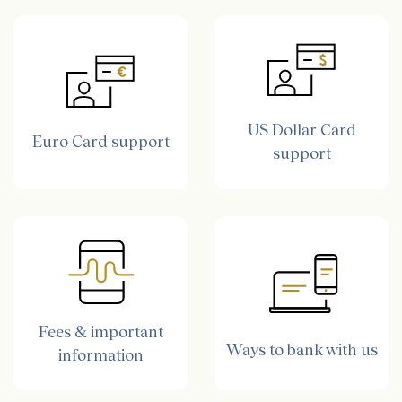
US Dollar Card
Euro Card support
support
Fees & important
Ways to bank with us
information