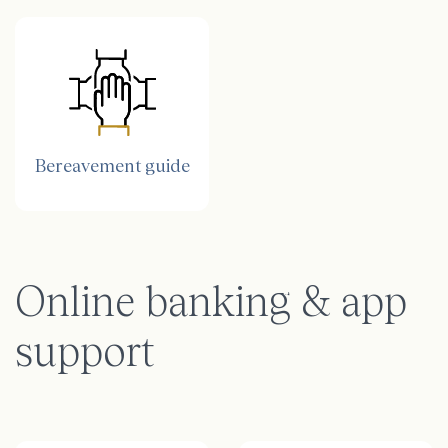
Bereavement guide
Online banking & app
support