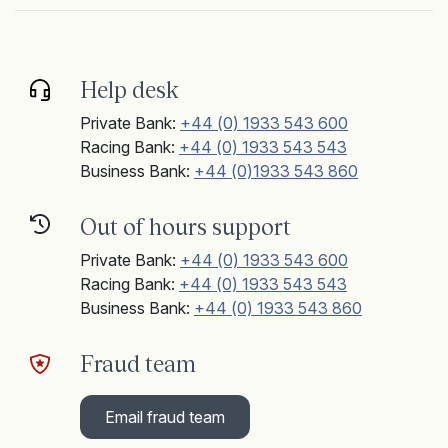
Help desk
Private Bank:
+44 (0) 1933 543 600
Racing Bank:
+44 (0) 1933 543 543
Business Bank:
+44 (0)1933 543 860
Out of hours support
Private Bank:
+44 (0) 1933 543 600
Racing Bank:
+44 (0) 1933 543 543
Business Bank:
+44 (0) 1933 543 860
Fraud team
Email fraud team