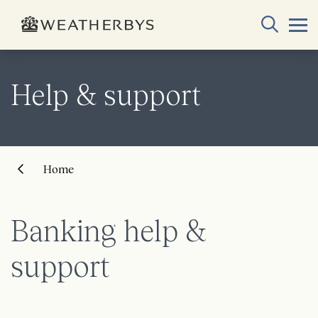
Help & support
Home
Banking help &
support