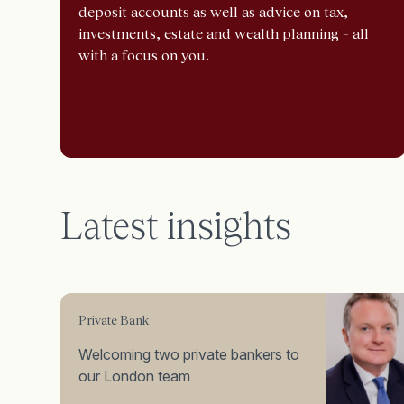
deposit accounts as well as advice on tax,
investments, estate and wealth planning – all
with a focus on you.
Latest insights
Private Bank
Welcoming two private bankers to
our London team