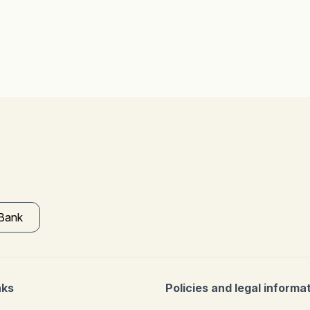
 Bank
nks
Policies and legal informa