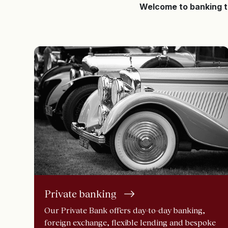
Welcome to banking 
Private banking
Our Private Bank offers day-to-day banking,
foreign exchange, flexible lending and bespoke