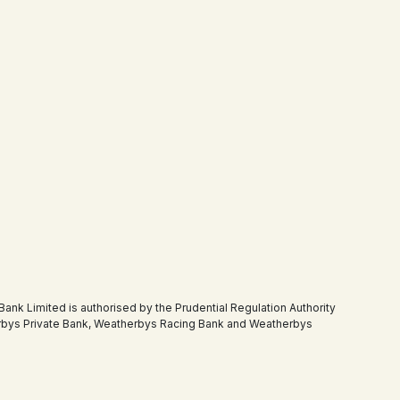
 Limited is authorised by the Prudential Regulation Authority
therbys Private Bank, Weatherbys Racing Bank and Weatherbys