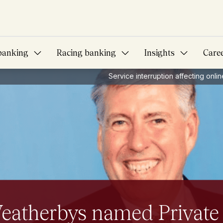
banking
Racing banking
Insights
Care
Service interruption affecting onl
s you