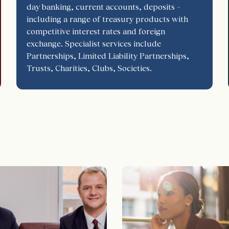
day banking, current accounts, deposits –
including a range of treasury products with
competitive interest rates and foreign
exchange. Specialist services include
Partnerships, Limited Liability Partnerships,
Trusts, Charities, Clubs, Societies.