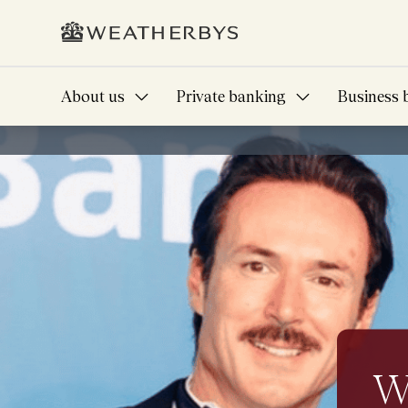
About us
Private banking
Business 
Banking that know