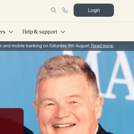
Login
ers
Help & support
ine and mobile banking on Saturday 8th August.
Read more.