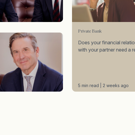
Private Bank
Does your financial relati
with your partner need a r
5 min read | 2 weeks ago