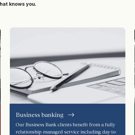
that knows you.
Business banking
Our Business Bank clients benefit from a fully
relationship-managed service including day-to-