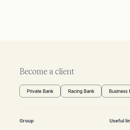
Become a client
Private Bank
Racing Bank
Business
Group
Useful li