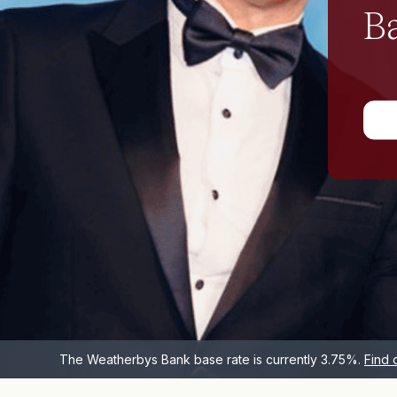
We believe banking should feel personal,
because every individual, and every situation is
different.
Find out more
The Weatherbys Bank base rate is currently 3.75%.
Find 