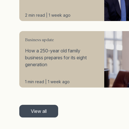
2 min read | 1 week ago
Business update
How a 250-year old family
business prepares for its eight
generation
1 min read | 1 week ago
View all