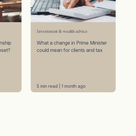
Investment & wealth advice
onship
What a change in Prime Minister
eset?
could mean for clients and tax
5 min read | 1 month ago