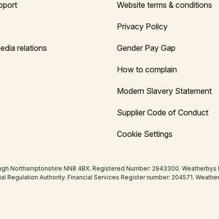
pport
Website terms & conditions
Privacy Policy
edia relations
Gender Pay Gap
How to complain
Modern Slavery Statement
Supplier Code of Conduct
Cookie Settings
ugh Northamptonshire NN8 4BX. Registered Number: 2943300. Weatherbys Bank
tial Regulation Authority. Financial Services Register number: 204571. Wea