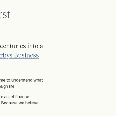
rst
centuries into a
rbys Business
time to understand what
ugh life.
ur asset finance
t. Because we believe