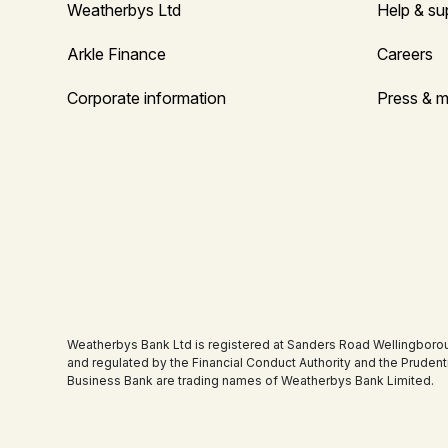
Weatherbys Ltd
Help & su
Arkle Finance
Careers
Corporate information
Press & m
Weatherbys Bank Ltd is registered at Sanders Road Wellingboro
and regulated by the Financial Conduct Authority and the Pruden
Business Bank are trading names of Weatherbys Bank Limited.