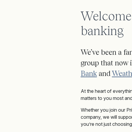
Welcome t
banking
We’ve been a fam
group that now 
Bank
and
Weath
At the heart of everythi
matters to you most and
W
hether
you join
our Pr
company, we will suppor
you’re not just choosing 