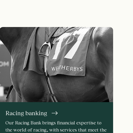
Racing banking
Our Racing Bank brings financial expertise to
the world of racing, with services that meet the