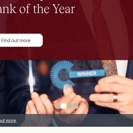
out more
.