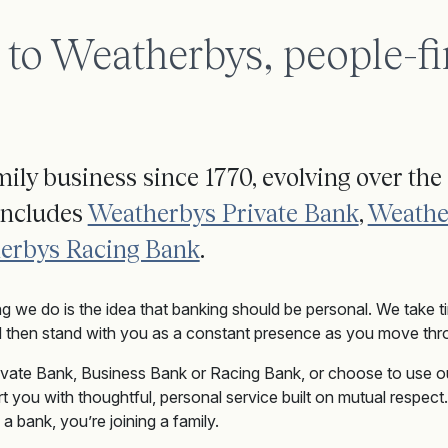
o Weatherbys, people-fi
ily business since 1770, evolving over the 
includes
Weatherbys Private Bank
,
Weathe
erbys Racing Bank
.
ng we do is the idea that banking should be personal. We take 
 then stand with you as a constant presence as you move thro
ivate Bank
, Business Bank
or
Racing Bank
, or choose to use o
t you with thoughtful, personal service built on mutual respec
a bank, you’re joining a family.