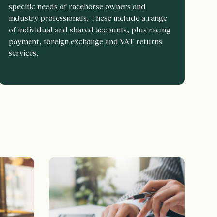
specific needs of racehorse owners and
industry professionals. These include a range
of individual and shared accounts, plus racing
payment, foreign exchange and VAT returns
services.