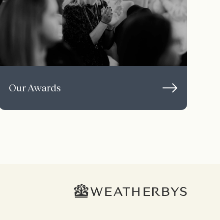
Our Awards