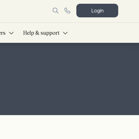
Login
ers
Help & support