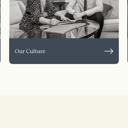
Our Culture