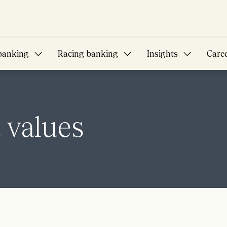
banking
Racing banking
Insights
Care
 values