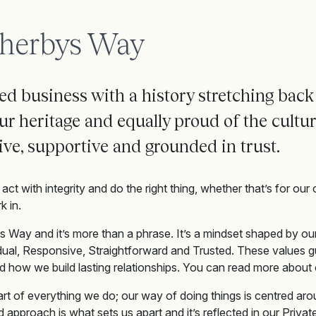
herbys Way
d business with a history stretching back
ur heritag
e
and equally proud of
the cultu
ive,
supportive
and
grounded
in trust
.
act with integrity and do the right thing, whether that’s for our 
 in.
s Way and it’s more than a phrase. It’s a mindset shaped by our
dual, Responsive, Straightforward and Trusted. These values
d how we build lasting relationships. You can read more about 
eart of everything we do; our way of doing things is centred arou
ed approach is what sets us apart and it’s reflected in our Priv