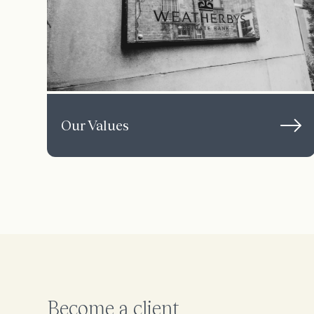
Our Values
Become a client