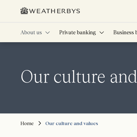
About us
Private banking
Business 
Our culture and
Home
Our culture and values