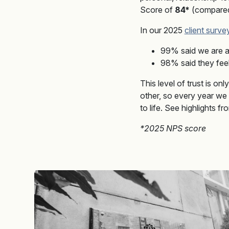
Score of
84*
(compared 
In our 2025
client surve
99% said we are a
98% said they feel 
This level of trust is on
other, so every year we
to life. See highlights f
*2025 NPS score