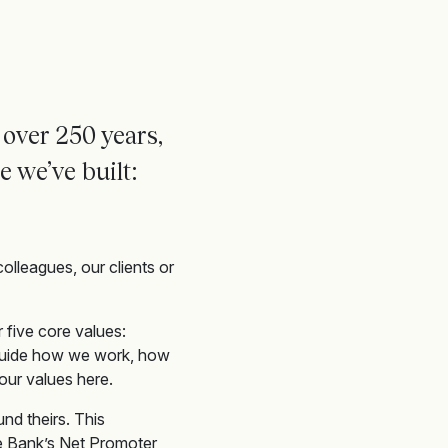
 over 250 years,
re
we’ve
built:
colleagues, our clients or
 five core values:
 guide how we work, how
our values here.
nd theirs. This
ate Bank’s Net Promoter