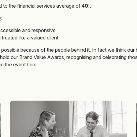
to the financial services average of
40
).
y
:
ccessible and responsive
treated like a valued client
ly possible because of the people behind it. In fact we think our
 hold our Brand Value Awards, recognising and celebrating tho
rom the event
here
.