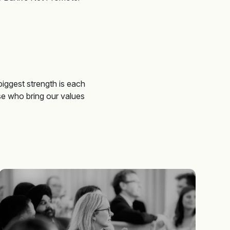
 biggest strength is each
se who bring our values