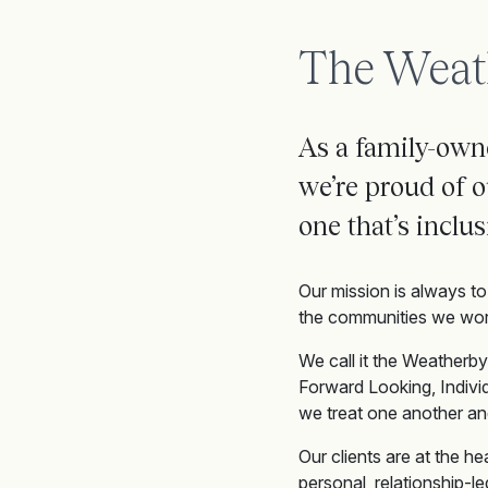
The Weat
As a family-owne
we’re
proud of o
one
that’s
inclus
Our mission is always to 
the communities we work
We call it the Weatherby
Forward Looking, Indivi
we treat one another an
Our clients are at the h
personal, relationship-l