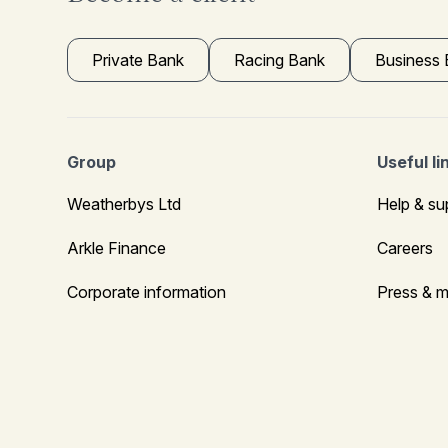
Private Bank
Racing Bank
Business
Group
Useful li
Weatherbys Ltd
Help & su
Arkle Finance
Careers
Corporate information
Press & m