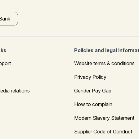
 Bank
nks
Policies and legal informa
pport
Website terms & conditions
Privacy Policy
edia relations
Gender Pay Gap
How to complain
Modern Slavery Statement
Supplier Code of Conduct