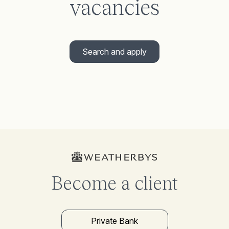
vacancies
Search and apply
Become a client
Private Bank