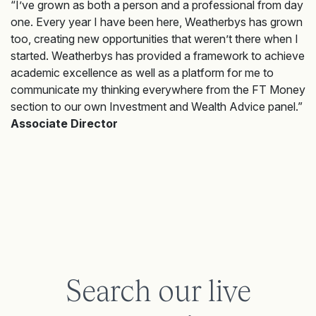
“I’ve grown as both a person and a professional from day
one. Every year I have been here, Weatherbys has grown
too, creating new opportunities that weren’t there when I
started. Weatherbys has provided a framework to achieve
academic excellence as well as a platform for me to
communicate my thinking everywhere from the FT Money
section to our own Investment and Wealth Advice panel.”
Associate Director
Search our live