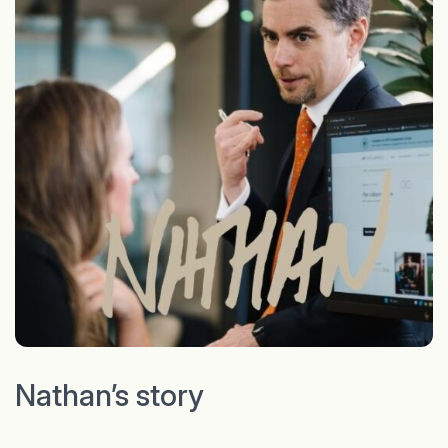
Nathan’s story