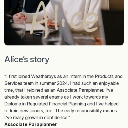
Alice’s story
“I first joined Weatherbys as an Intern in the Products and
Services team in summer 2024. I had such an enjoyable
time, that I rejoined as an Associate Paraplanner. I’ve
already taken several exams as I work towards my
Diploma in Regulated Financial Planning and I’ve helped
to train new joiners, too. The early responsibility means
I’ve really grown in confidence.”
Associate Paraplanner