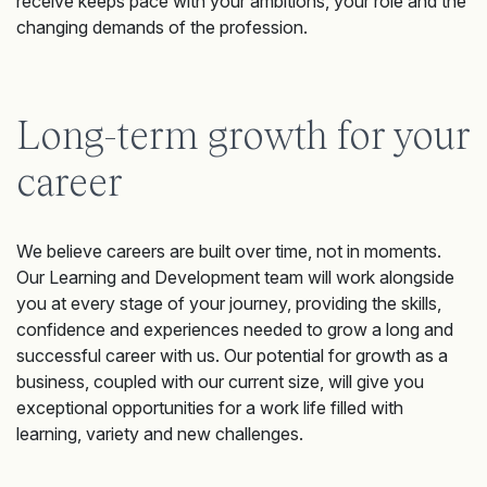
receive keeps pace with your ambitions, your role and the
changing demands of the profession.
Long-term growth for your
career
We believe careers are built over time, not in moments.
Our Learning and Development team will work alongside
you at every stage of your journey, providing the skills,
confidence and experiences needed to grow a long and
successful career with us. Our potential for growth as a
business, coupled with our current size, will give you
exceptional opportunities for a work life filled with
learning, variety and new challenges.