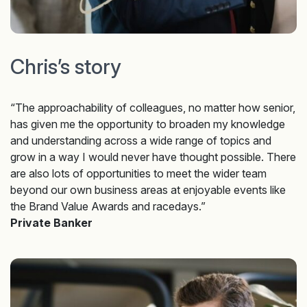
Chris’s story
“The approachability of colleagues, no matter how senior,
has given me the opportunity to broaden my knowledge
and understanding across a wide range of topics and
grow in a way I would never have thought possible. There
are also lots of opportunities to meet the wider team
beyond our own business areas at enjoyable events like
the Brand Value Awards and racedays.”
Private Banker