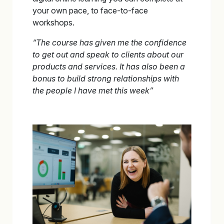
your own pace, to face-to-face
workshops.
“The course has given me the confidence
to get out and speak to clients about our
products and
services. It has also been a
bonus to build strong relationships with
the people I have met this week”