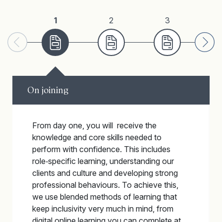
1
2
3
On joining
From day one, you will receive the
knowledge and core skills needed to
perform with confidence. This includes
role‑specific learning, understanding our
clients and culture and developing strong
professional behaviours. To achieve this,
we use blended methods of learning that
keep inclusivity very much in mind, from
digital online learning you can complete at