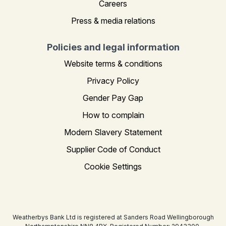
Careers
Press & media relations
Policies and legal information
Website terms & conditions
Privacy Policy
Gender Pay Gap
How to complain
Modern Slavery Statement
Supplier Code of Conduct
Cookie Settings
Weatherbys Bank Ltd is registered at Sanders Road Wellingborough