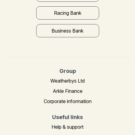
Racing Bank
Business Bank
Group
Weatherbys Ltd
Arkle Finance
Corporate information
Useful links
Help & support