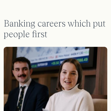
Banking careers which put
people first