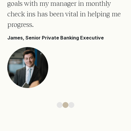
goals with my manager in monthly
en
ll
check ins has been vital in helping me
ev
progress.
It
James, Senior Private Banking Executive
Da