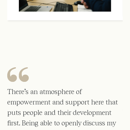
There’s an atmosphere of
On
empowerment and support here that
pr
lls
puts people and their development
Wh
first. Being able to openly discuss my
ti