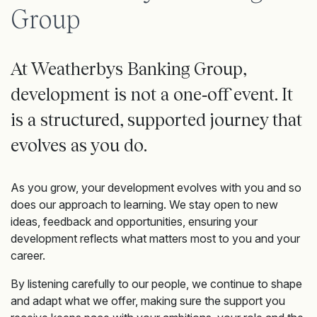
Group
At Weatherbys Banking Group,
development is not a one‑off event. It
is a structured, supported journey that
evolves as you do.
As you grow, your development evolves with you and so
does our approach to learning. We stay open to new
ideas, feedback and opportunities, ensuring your
development reflects what matters most to you and your
career.
By listening carefully to our people, we continue to shape
and adapt what we offer, making sure the support you