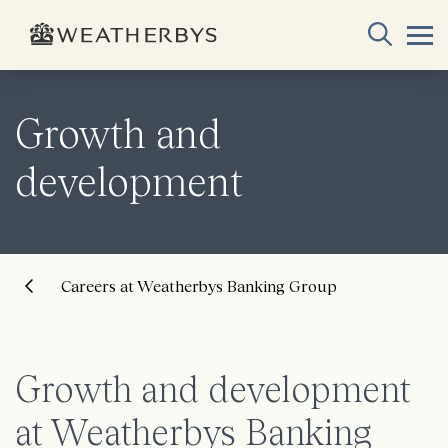
Growth and
development
Careers at Weatherbys Banking Group
Growth and development
at Weatherbys Banking