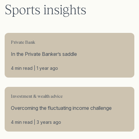
Sports insights
Private Bank
In the Private Banker’s saddle
4 min read | 1 year ago
Investment & wealth advice
Overcoming the fluctuating income challenge
4 min read | 3 years ago