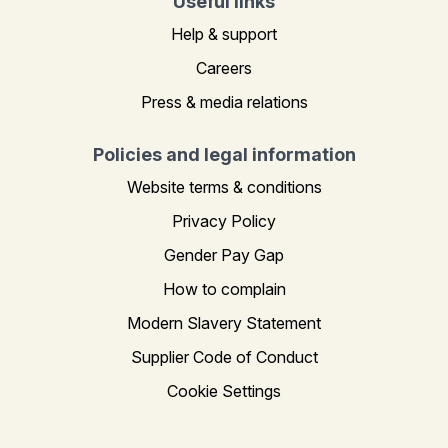
Useful links
Help & support
Careers
Press & media relations
Policies and legal information
Website terms & conditions
Privacy Policy
Gender Pay Gap
How to complain
Modern Slavery Statement
Supplier Code of Conduct
Cookie Settings