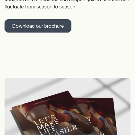
fluctuate from season to season.
Download our brochure