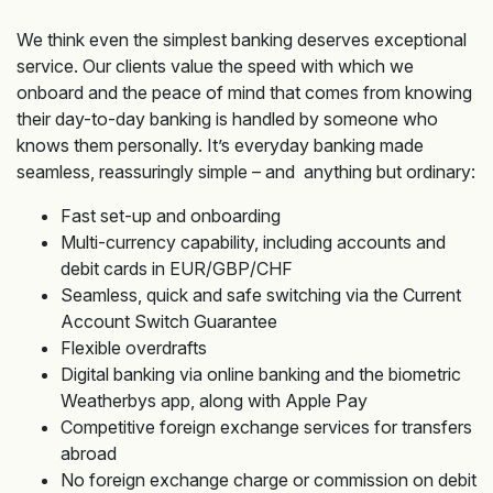
We think even the simplest banking deserves exceptional
service. Our clients value the speed with which we
onboard and the peace of mind that comes from knowing
their day-to-day banking is handled by someone who
knows them personally. It’s everyday banking made
seamless, reassuringly simple – and anything but ordinary:
Fast set-up and onboarding
Multi-currency capability, including accounts and
debit cards in EUR/GBP/CHF
Seamless, quick and safe switching via the Current
Account Switch Guarantee
Flexible overdrafts
Digital banking via online banking and the biometric
Weatherbys app, along with Apple Pay
Competitive foreign exchange services for transfers
abroad
No foreign exchange charge or commission on debit