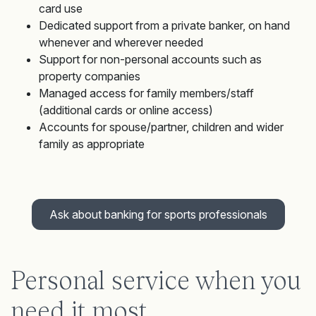
card use
Dedicated support from a private banker, on hand
whenever and wherever needed
Support for non-personal accounts such as
property companies
Managed access for family members/staff
(additional cards or online access)
Accounts for spouse/partner, children and wider
family as appropriate
Ask about banking for sports professionals
Personal service when you
need it most