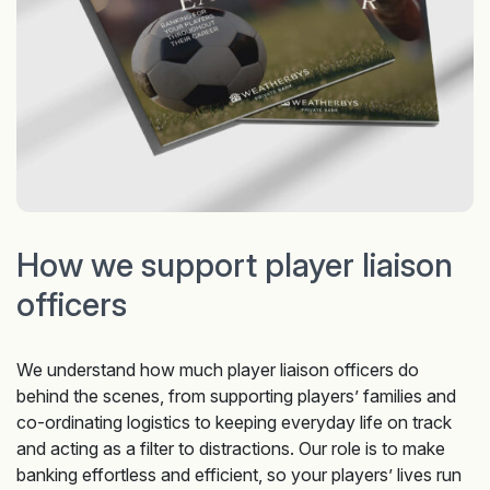
How we support player liaison
officers
We understand how much player liaison officers do
behind the scenes, from supporting players’ families and
co-ordinating logistics to keeping everyday life on track
and acting as a filter to distractions. Our role is to make
banking effortless and efficient, so your players’ lives run