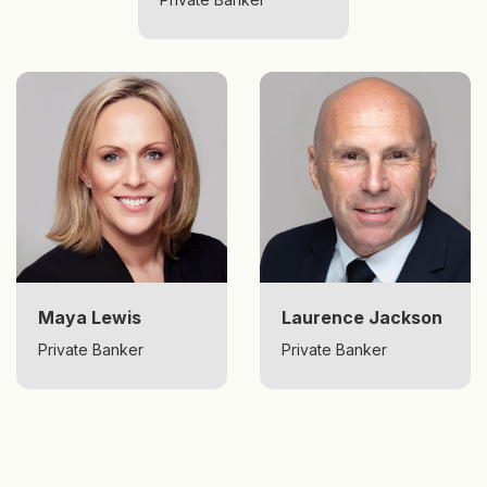
Maya Lewis
Laurence Jackson
Private Banker
Private Banker