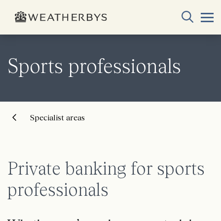
Sports professionals
Specialist areas
Private banking for sports
professionals