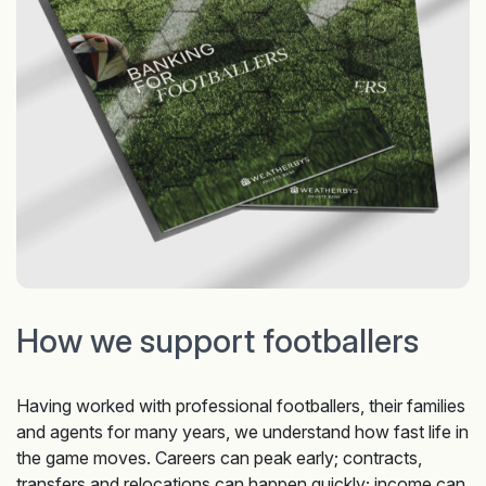
How we support footballers
Having worked with professional footballers, their families
and agents for many years, we understand how fast life in
the game moves. Careers can peak early; contracts,
transfers and relocations can happen quickly; income can