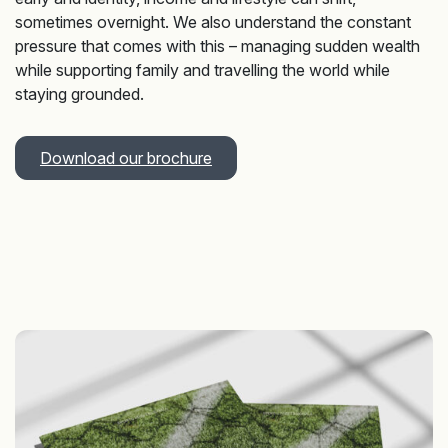
sometimes overnight. We also understand the constant
pressure that comes with this – managing sudden wealth
while supporting family and travelling the world while
staying grounded.
Download our brochure