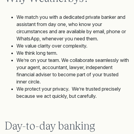
We match you with a dedicated private banker and
assistant from day one, who know your
circumstances and are available by email, phone or
WhatsApp, whenever you need them.
We value clarity over complexity.
We think long term.
We’re on your team. We collaborate seamlessly with
your agent, accountant, lawyer, independent
financial adviser to become part of your trusted
inner circle.
We protect your privacy. We’re trusted precisely
because we act quickly, but carefully.
Day-to-day banking