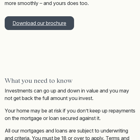
more smoothly – and yours does too.
Download our brochure
What you need to know
Investments can go up and down in value and you may
not get back the full amount you invest.
Your home may be at risk if you don’t keep up repayments
on the mortgage or loan secured against it.
All our mortgages and loans are subject to underwriting
and criteria. You must be 18 or over to apply. Terms and