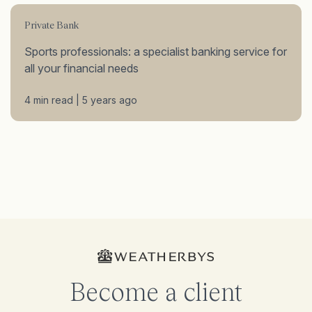
Private Bank
Sports professionals: a specialist banking service for
all your financial needs
4 min read | 5 years ago
Become a client