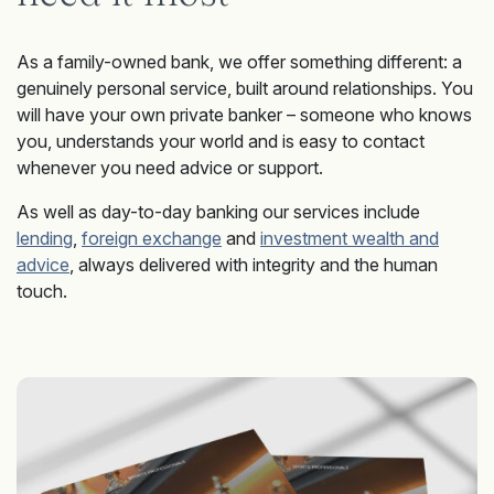
As a family-owned bank, we offer something different: a
genuinely personal service, built around relationships. You
will have your own private banker – someone who knows
you, understands your world and is easy to contact
whenever you need advice or support.
As well as day-to-day banking our services include
lending
,
foreign exchange
and
investment wealth and
advice
, always delivered with integrity and the human
touch.