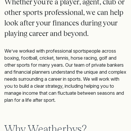
Whether you’re a player, agent, club or
other sports professional, we can help
look after your finances during your
playing career and beyond.
We’ve worked with professional sportspeople across
boxing, football, cricket, tennis, horse racing, golf and
other sports for many years. Our team of private bankers
and financial planners understand the unique and complex
needs surrounding a career in sports. We will work with
you to build a clear strategy, including helping you to
manage income that can fluctuate between seasons and
plan for a life after sport.
Why Weatherbys?