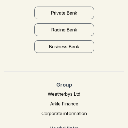
Private Bank
Racing Bank
Business Bank
Group
Weatherbys Ltd
Arkle Finance
Corporate information