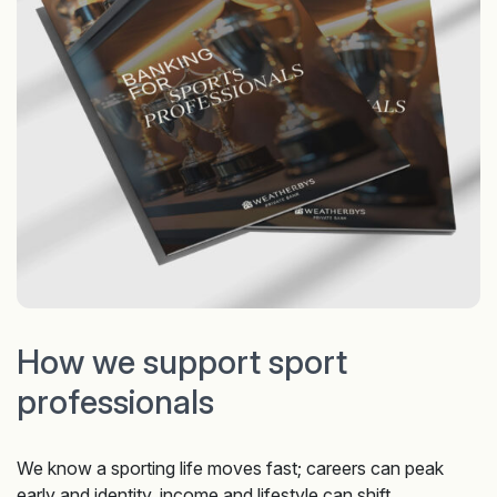
How we support sport
professionals
We know a sporting life moves fast; careers can peak
early and identity, income and lifestyle can shift,