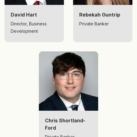
David Hart
Rebekah Guntrip
Director, Business
Private Banker
Development
Chris Shortland-
Ford
Private Banker