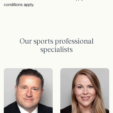
conditions apply.
Our sports professional
specialists