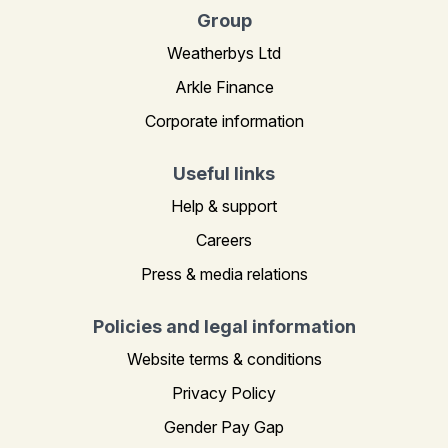
Group
Weatherbys Ltd
Arkle Finance
Corporate information
Useful links
Help & support
Careers
Press & media relations
Policies and legal information
Website terms & conditions
Privacy Policy
Gender Pay Gap