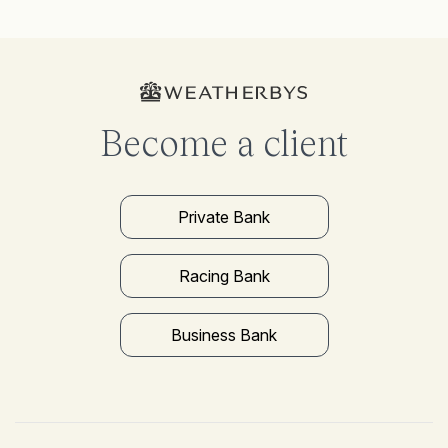
Become a client
Private Bank
Racing Bank
Business Bank