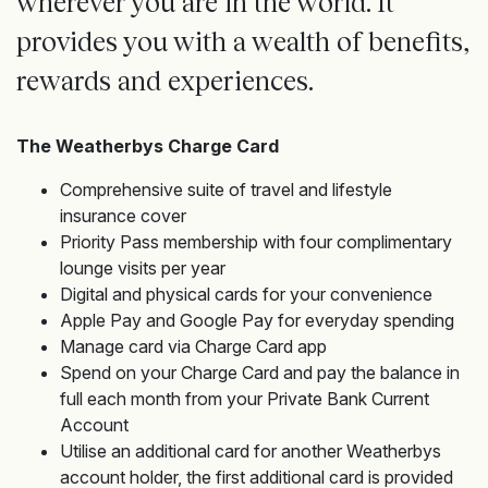
wherever you are in the world. It
provides you with a wealth of benefits,
rewards and experiences.
The Weatherbys Charge Card
Comprehensive suite of travel and lifestyle
insurance cover
Priority Pass membership with four complimentary
lounge visits per year
Digital and physical cards for your convenience
Apple Pay and Google Pay for everyday spending
Manage card via Charge Card app
Spend on your Charge Card and pay the balance in
full each month from your Private Bank Current
Account
Utilise an additional card for another Weatherbys
account holder, the first additional card is provided