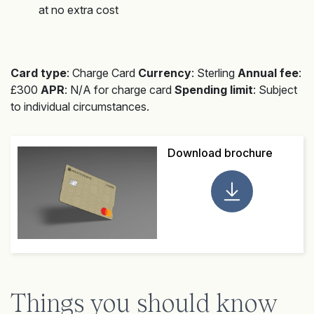
at no extra cost
Card type
: Charge Card
Currency
: Sterling
Annual fee
:
£300
APR
: N/A for charge card
Spending limit
: Subject
to individual circumstances.
Download brochure
Things you should know