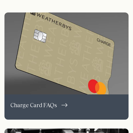
Charge Card FAQs