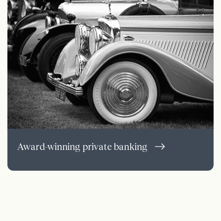
Award-winning private banking