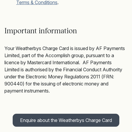
Terms & Conditions
.
Important information
Your Weatherbys Charge Card is issued by AF Payments
Limited, part of the Accomplish group, pursuant to a
licence by Mastercard International. AF Payments
Limited is authorised by the Financial Conduct Authority
under the Electronic Money Regulations 2011 (FRN:
900440) for the issuing of electronic money and
payment instruments.
Enquire about the Weatherbys Charge Card