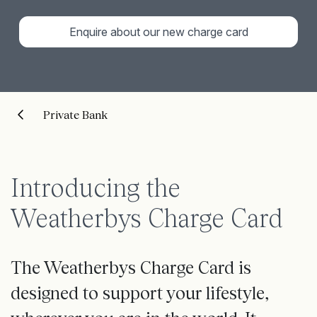
Enquire about our new charge card
Private Bank
Introducing the
Weatherbys Charge Card
The Weatherbys Charge Card is
designed to support your lifestyle,