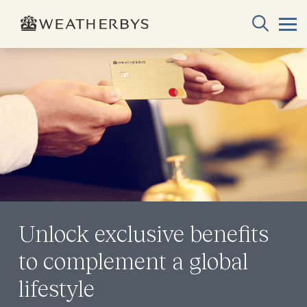
Unlock exclusive benefits
to complement a global
lifestyle