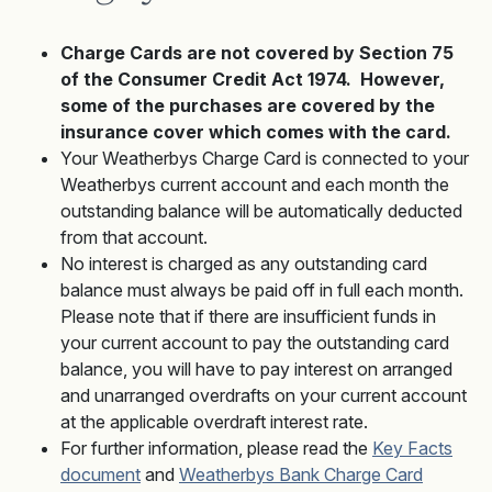
Charge Cards are not covered by Section 75
of the Consumer Credit Act 1974. However,
some of the purchases are covered by the
insurance cover which comes with the card.
Your Weatherbys Charge Card is connected to your
Weatherbys current account and each month the
outstanding balance will be automatically deducted
from that account.
No interest is charged as any outstanding card
balance must always be paid off in full each month.
Please note that if there are insufficient funds in
your current account to pay the outstanding card
balance, you will have to pay interest on arranged
and unarranged overdrafts on your current account
at the applicable overdraft interest rate.
For further information, please read the
Key Facts
document
and
Weatherbys Bank Charge Card