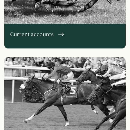
Current accounts