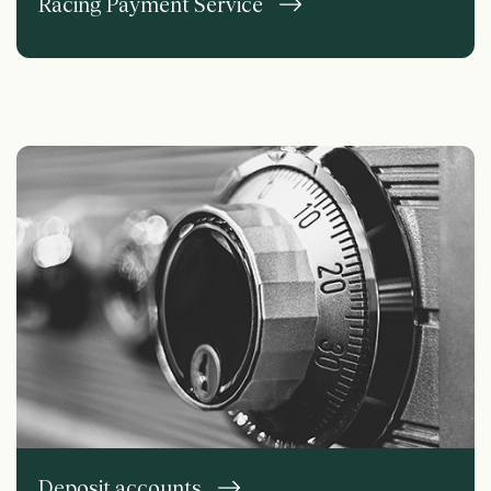
Racing Payment Service
Deposit accounts