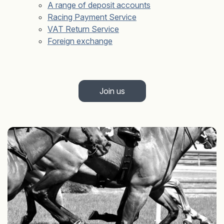
A range of deposit accounts
Racing Payment Service
VAT Return Service
Foreign exchange
Join us