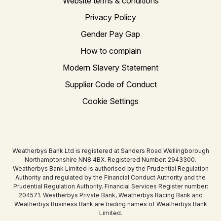
Website terms & conditions
Privacy Policy
Gender Pay Gap
How to complain
Modern Slavery Statement
Supplier Code of Conduct
Cookie Settings
Weatherbys Bank Ltd is registered at Sanders Road Wellingborough
Northamptonshire NN8 4BX. Registered Number: 2943300.
Weatherbys Bank Limited is authorised by the Prudential Regulation
Authority and regulated by the Financial Conduct Authority and the
Prudential Regulation Authority. Financial Services Register number:
204571. Weatherbys Private Bank, Weatherbys Racing Bank and
Weatherbys Business Bank are trading names of Weatherbys Bank
Limited.