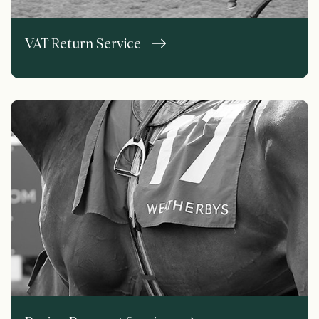
VAT Return Service