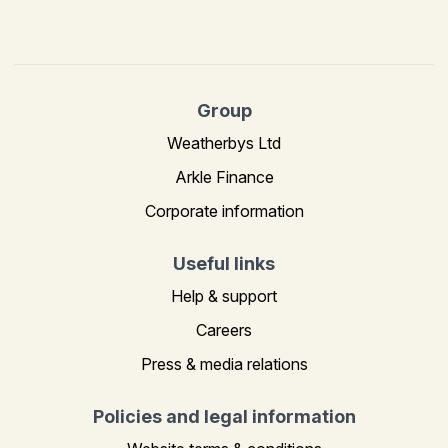
Group
Weatherbys Ltd
Arkle Finance
Corporate information
Useful links
Help & support
Careers
Press & media relations
Policies and legal information