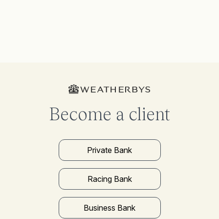
Become a client
Private Bank
Racing Bank
Business Bank