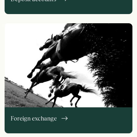
Foreign exchange