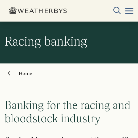
Racing banking
Home
Banking for the racing and
bloodstock industry