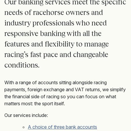
Our banking
services meet the specific
needs of racehorse owners and
industry
professionals who need
responsive banking
with all the
features and flexibility to manage
racing’s fast pace and changeable
conditions.
With a range of accounts sitting alongside racing
payments, foreign exchange and VAT returns, we simplify
the financial side of racing so you can focus on what
matters most: the sport itself.
Our services include:
A choice of three bank accounts