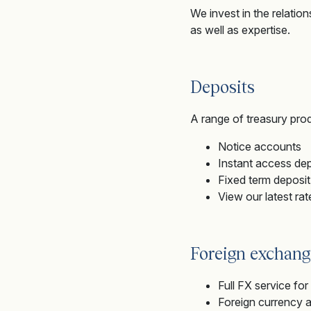
We invest in the relatio
as well as expertise.
Deposits
A range of treasury prod
Notice accounts
Instant access de
Fixed term deposi
View our latest ra
Foreign exchang
Full FX service fo
Foreign currency 