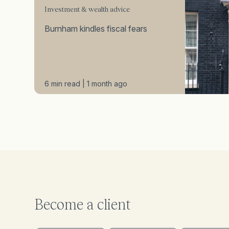
Investment & wealth advice
Burnham kindles fiscal fears
6 min read | 1 month ago
Become a client