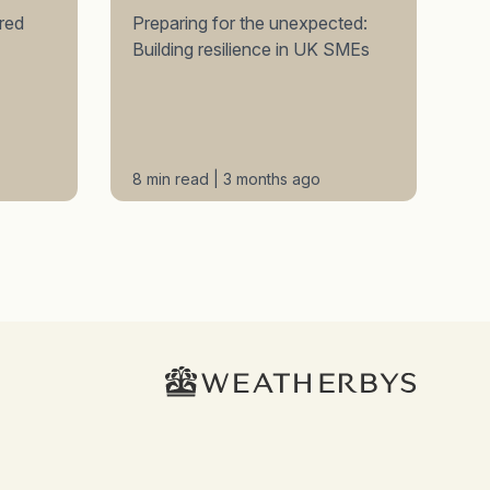
red
Preparing for the unexpected:
Building resilience in UK SMEs
8 min read | 3 months ago