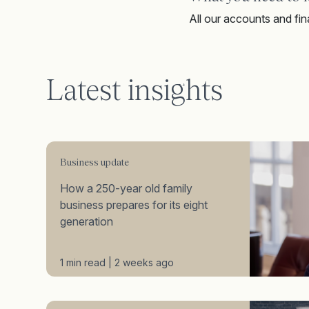
All our accounts and fina
Latest insights
Business update
How a 250-year old family
business prepares for its eight
generation
1 min read | 2 weeks ago