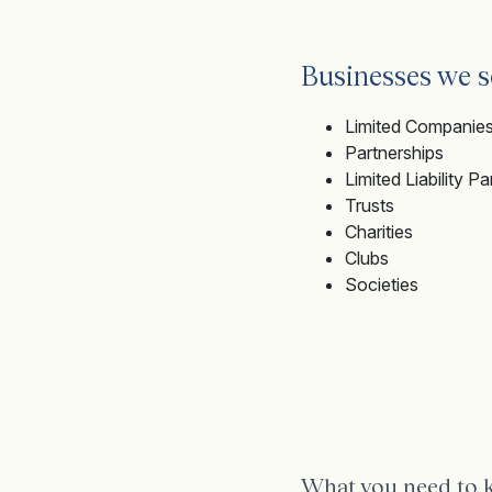
Businesses we s
Limited Companie
Partnerships
Limited Liability P
Trusts
Charities
Clubs
Societies
What you need to