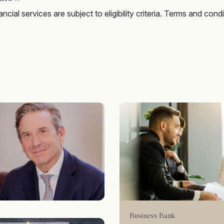
ncial services are subject to eligibility criteria. Terms and condi
Business Bank