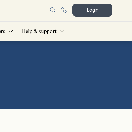
Login
ers
Help & support