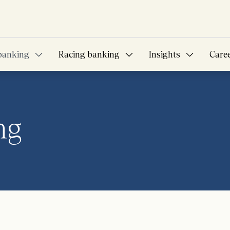
banking
Racing banking
Insights
Care
ng