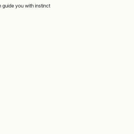
 guide you with instinct