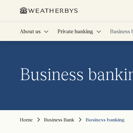
About us
Private banking
Business 
Business banki
Home
Business Bank
Business banking