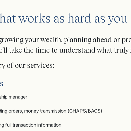
hat works as hard as you
growing your wealth, planning ahead or pr
’ll take the time to understand what truly 
y of our services:
s
nship manager
anding orders, money transmission (CHAPS/BACS)
 full transaction information