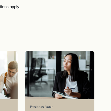
tions apply.
Business Bank