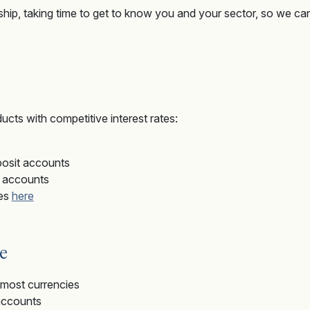
nship, taking time to get to know you and your sector, so we can
ucts with competitive interest rates:
posit accounts
t accounts
tes
here
e
r most currencies
accounts