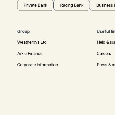
Private Bank
Racing Bank
Business
Group
Useful li
Weatherbys Ltd
Help & su
Arkle Finance
Careers
Corporate information
Press & m