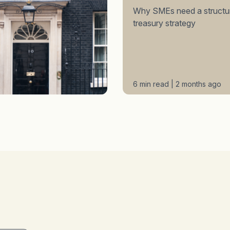
Why SMEs need a structu
treasury strategy
6 min read | 2 months ago