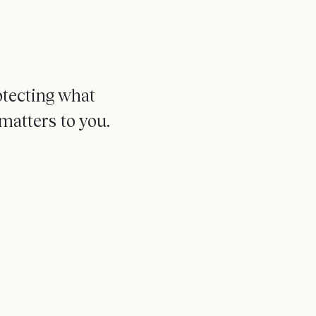
otecting what
matters to you.