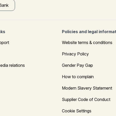
 Bank
nks
Policies and legal informa
pport
Website terms & conditions
Privacy Policy
edia relations
Gender Pay Gap
How to complain
Modern Slavery Statement
Supplier Code of Conduct
Cookie Settings