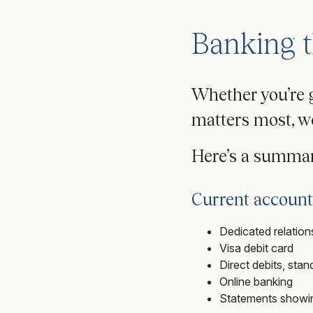
Banking t
Whether you’re 
matters most, we
Here’s a summar
Current account
Dedicated relatio
Visa debit card
Direct debits, st
Online banking
Statements showing