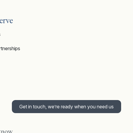
erve
s
artnerships
Get in touch, we’re ready when you need us
 know