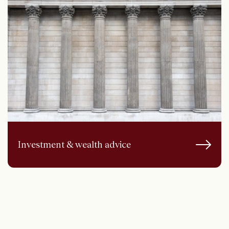
Investment & wealth advice