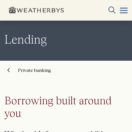
Lending
Private banking
Borrowing built around
you