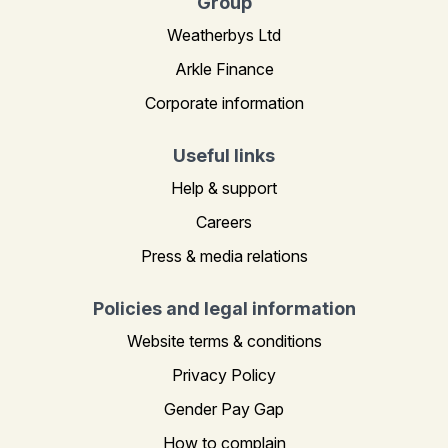
Group
Weatherbys Ltd
Arkle Finance
Corporate information
Useful links
Help & support
Careers
Press & media relations
Policies and legal information
Website terms & conditions
Privacy Policy
Gender Pay Gap
How to complain