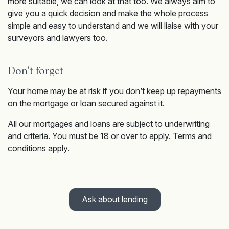
more suitable, we can look at that too. We always aim to
give you a quick decision and make the whole process
simple and easy to understand and we will liaise with your
surveyors and lawyers too.
Don’t forget
Your home may be at risk if you don’t keep up repayments
on the mortgage or loan secured against it.
All our mortgages and loans are subject to underwriting
and criteria. You must be 18 or over to apply. Terms and
conditions apply.
Ask about lending