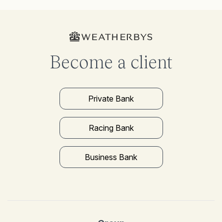
Become a client
Private Bank
Racing Bank
Business Bank