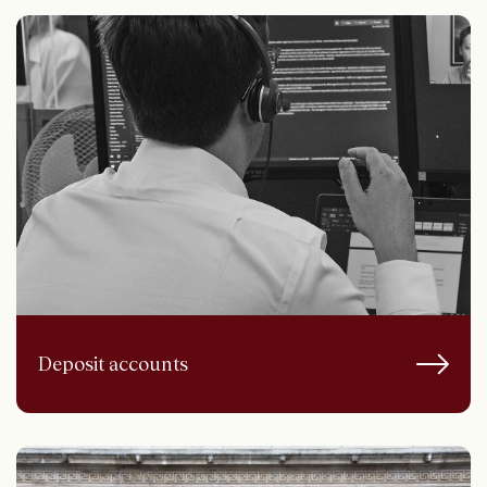
Deposit accounts