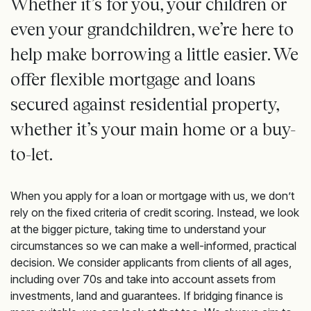
Whether it’s for you, your children or
even your grandchildren, we’re here to
help make borrowing a little easier. We
offer flexible mortgage and loans
secured against residential property,
whether it’s your main home or a buy-
to-let.
When you apply for a loan or mortgage with us, we don’t
rely on the fixed criteria of credit scoring. Instead, we look
at the bigger picture, taking time to understand your
circumstances so we can make a well-informed, practical
decision. We consider applicants from clients of all ages,
including over 70s and take into account assets from
investments, land and guarantees. If bridging finance is