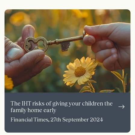
The IHT risks of giving your children the
family home early
Financial Times, 27th September 2024