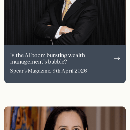
Is the AI boom bursting wealth
management’s bubble?
Spear's Magazine, 9th April 2026