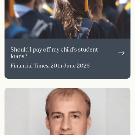
Should I pay off my child’s student
loans?
Financial Times, 20th June 2026