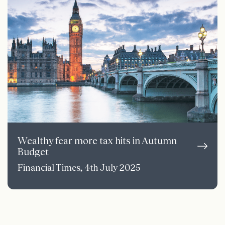
Wealthy fear more tax hits in Autumn
Budget
Financial Times, 4th July 2025