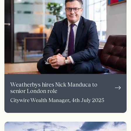
Weatherbys hires Nick Manduca to
senior London role
Citywire Wealth Manager, 4th July 2025