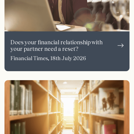
Does your financial relationship with
your partner need a reset?
Financial Times, 18th July 2026