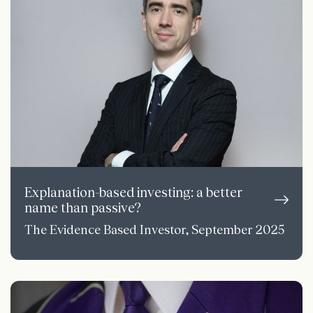
Explanation-based investing: a better
name than passive?
The Evidence Based Investor, September 2025