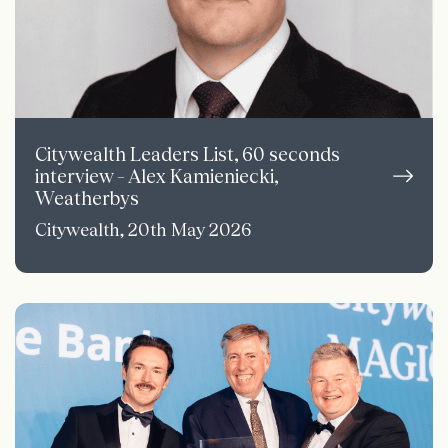
Citywealth Leaders List, 60 seconds
interview – Alex Kamieniecki,
Weatherbys
Citywealth, 20th May 2026