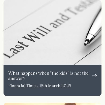
What happens when “the kids” is not the
answer?
Financial Times, 15th March 2025