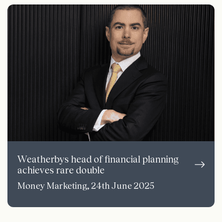
Weatherbys head of financial planning
achieves rare double
Money Marketing, 24th June 2025