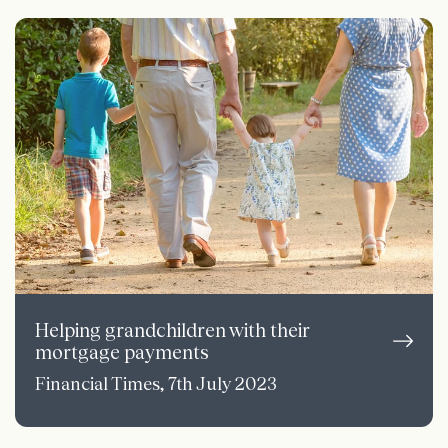
Helping grandchildren with their
mortgage payments
Financial Times, 7th July 2023