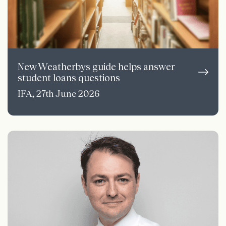
New Weatherbys guide helps answer
student loans questions
IFA, 27th June 2026