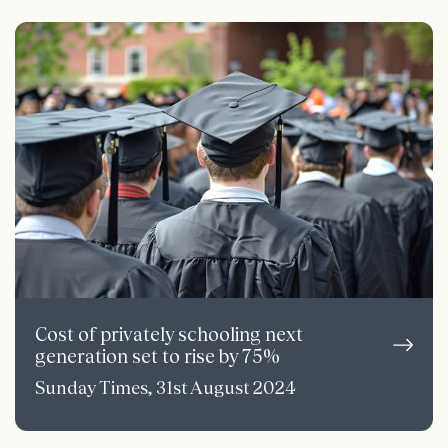
Cost of privately schooling next
generation set to rise by 75%
Sunday Times, 31st August 2024