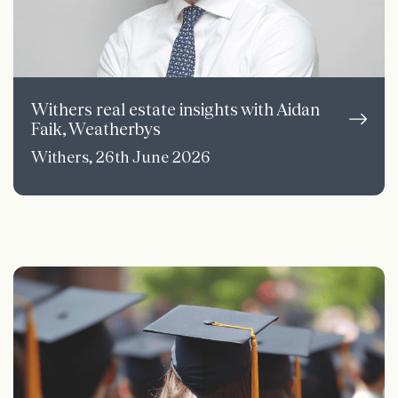
Withers real estate insights with Aidan
Faik, Weatherbys
Withers, 26th June 2026