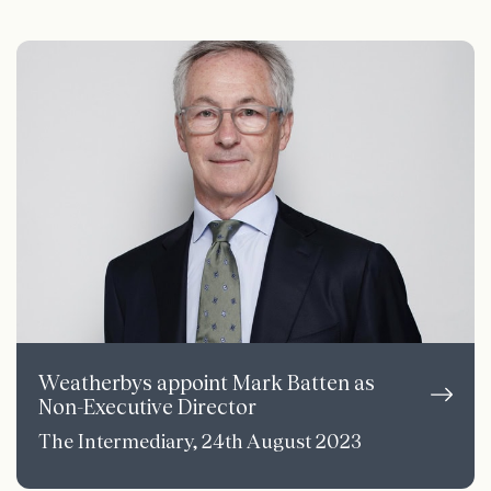
Weatherbys appoint Mark Batten as
Non-Executive Director
The Intermediary, 24th August 2023