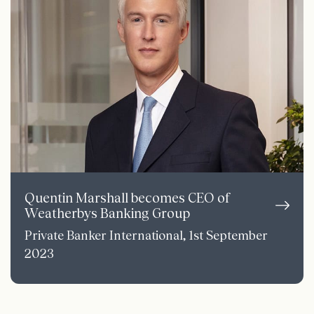
Quentin Marshall becomes CEO of
Weatherbys Banking Group
Private Banker International, 1st September
2023