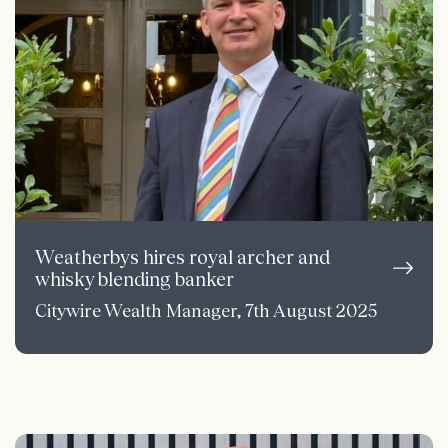
Weatherbys hires royal archer and
whisky blending banker
Citywire Wealth Manager, 7th August 2025