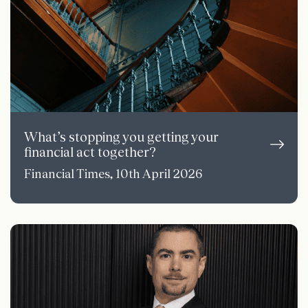
What’s stopping you getting your
financial act together?
Financial Times, 10th April 2026