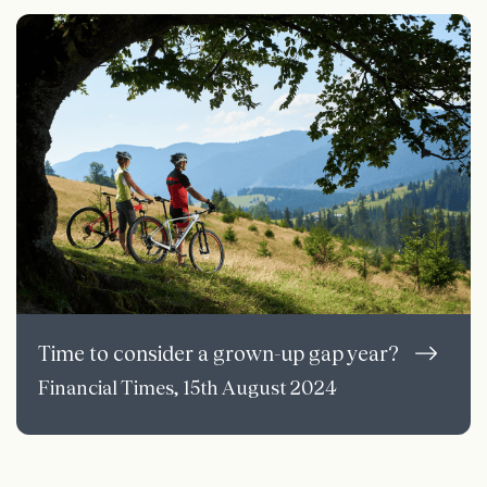
Time to consider a grown-up gap year?
Financial Times, 15th August 2024