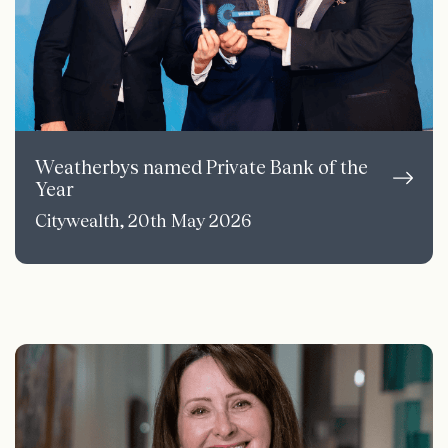
Weatherbys named Private Bank of the
Year
Citywealth, 20th May 2026