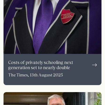
Costs of privately schooling next
generation set to nearly double
The Times, 13th August 2025