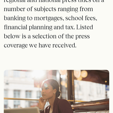
number of subjects ranging from
banking to mortgages, school fees,
financial planning and tax. Listed
below is a selection of the press
coverage we have received.