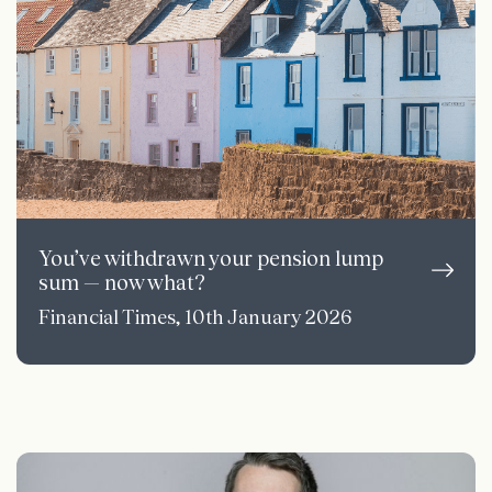
You’ve withdrawn your pension lump
sum — now what?
Financial Times, 10th January 2026