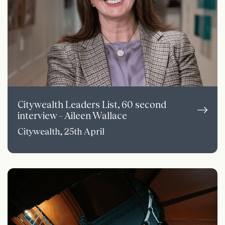
Citywealth Leaders List, 60 second
interview – Aileen Wallace
Citywealth, 25th April