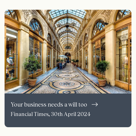
Your business needs a will too
Financial Times, 30th April 2024