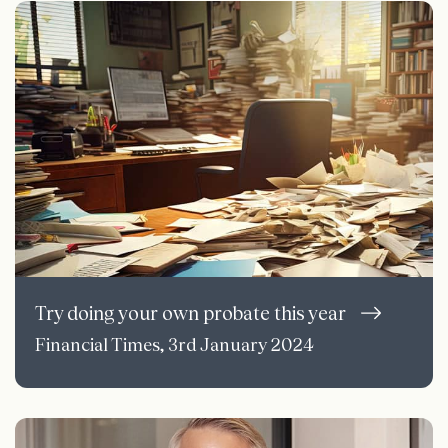
Try doing your own probate this year
Financial Times, 3rd January 2024