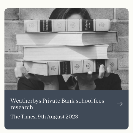
Weatherbys Private Bank school fees
research
The Times, 9th August 2023