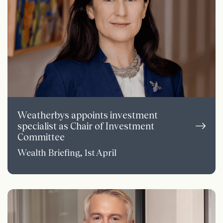
Weatherbys appoints investment
specialist as Chair of Investment
Committee
Wealth Briefing, 1st April