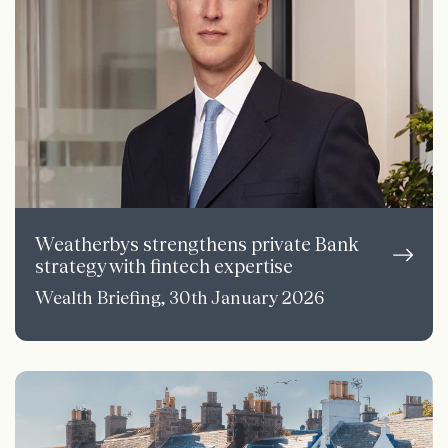
Weatherbys strengthens private Bank
strategy with fintech expertise
Wealth Briefing, 30th January 2026