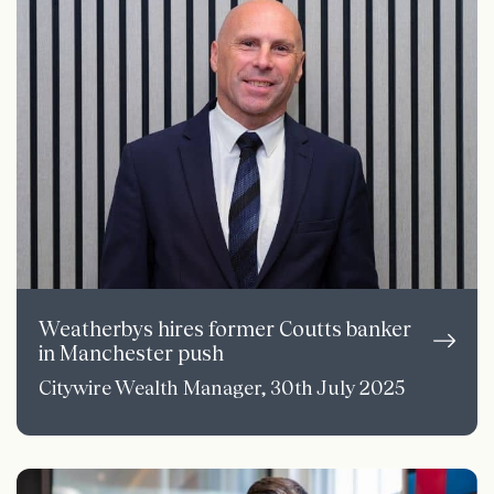
Weatherbys hires former Coutts banker
in Manchester push
Citywire Wealth Manager, 30th July 2025