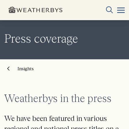
Press coverage
Insights
Weatherbys in the press
We have been featured in various
regional and national press titles on a