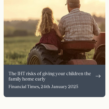
The IHT risks of giving your children the
family home early
Financial Times, 24th January 2025