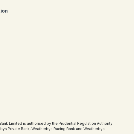
tion
 Limited is authorised by the Prudential Regulation Authority
therbys Private Bank, Weatherbys Racing Bank and Weatherbys