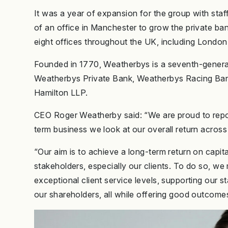
It was a year of expansion for the group with st
of an office in Manchester to grow the private ba
eight offices throughout the UK, including Londo
Founded in 1770, Weatherbys is a seventh-genera
Weatherbys Private Bank, Weatherbys Racing Ban
Hamilton LLP.
CEO Roger Weatherby said: “We are proud to report 
term business we look at our overall return acros
“Our aim is to achieve a long-term return on capita
stakeholders, especially our clients. To do so, we
exceptional client service levels, supporting our s
our shareholders, all while offering good outcome