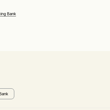
ing Bank
 Bank