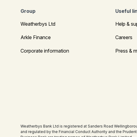
Group
Useful li
Weatherbys Ltd
Help & su
Arkle Finance
Careers
Corporate information
Press & m
Weatherbys Bank Ltd is registered at Sanders Road Wellingboro
and regulated by the Financial Conduct Authority and the Pruden