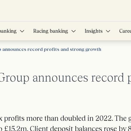
banking
Racing banking
Insights
Care
announces record profits and strong growth
roup announces record pr
 profits more than doubled in 2022. The g
o £15.2m. Client deposit balances rose by 