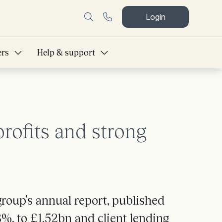
Login
ers
Help & support
ofits and strong
roup’s annual report, published
8%, to £1.52bn and client lending