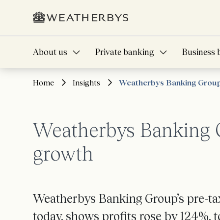
About us
Private banking
Business 
Home
Insights
Weatherbys Banking Group 
Weatherbys Banking G
growth
Weatherbys Banking Group’s pre-tax
today, shows profits rose by 124%, t