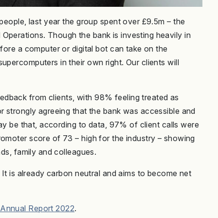
 people, last year the group spent over £9.5m – the
Operations. Though the bank is investing heavily in
efore a computer or digital bot can take on the
upercomputers in their own right. Our clients will
”
dback from clients, with 98% feeling treated as
or strongly agreeing that the bank was accessible and
may be that, according to data, 97% of client calls were
romoter score of 73 – high for the industry – showing
nds, family and colleagues.
. It is already carbon neutral and aims to become net
 Annual Report 2022
.