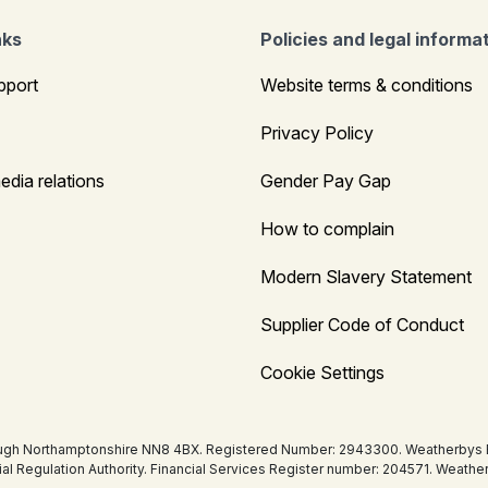
nks
Policies and legal informa
pport
Website terms & conditions
Privacy Policy
edia relations
Gender Pay Gap
How to complain
Modern Slavery Statement
Supplier Code of Conduct
Cookie Settings
ugh Northamptonshire NN8 4BX. Registered Number: 2943300. Weatherbys Bank
tial Regulation Authority. Financial Services Register number: 204571. Wea