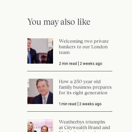
You may also like
Welcoming two private
bankers to our London
team
2 min read |
2 weeks ago
How a 250-year old
family business prepares
for its eight generation
1 min read |
2 weeks ago
Weatherbys triumphs
at Citywealth Brand and