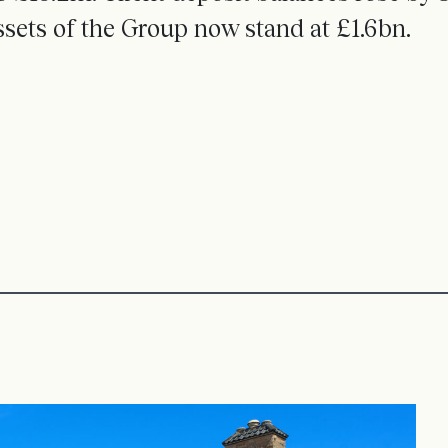
ssets of the Group now stand at £1.6bn.