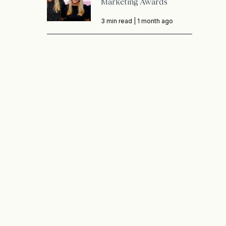
Marketing Awards
3 min read |
1 month ago