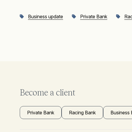
Business update
Private Bank
Rac
Become a client
Private Bank
Racing Bank
Business