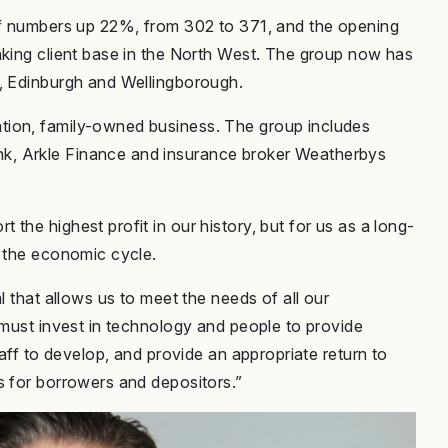
aff numbers up 22%, from 302 to 371, and the opening
nking client base in the North West. The group now has
n, Edinburgh and Wellingborough.
tion, family-owned business. The group includes
k, Arkle Finance and insurance broker Weatherbys
the highest profit in our history, but for us as a long-
s the economic cycle.
l that allows us to meet the needs of all our
 must invest in technology and people to provide
taff to develop, and provide an appropriate return to
s for borrowers and depositors.”