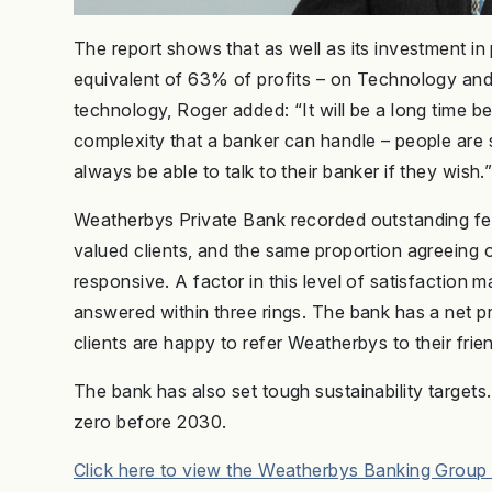
The report shows that as well as its investment in
equivalent of 63% of profits – on Technology and 
technology, Roger added: “It will be a long time b
complexity that a banker can handle – people are s
always be able to talk to their banker if they wish.
Weatherbys Private Bank recorded outstanding fee
valued clients, and the same proportion agreeing 
responsive. A factor in this level of satisfaction 
answered within three rings. The bank has a net p
clients are happy to refer Weatherbys to their frie
The bank has also set tough sustainability targets
zero before 2030.
Click here to view the Weatherbys Banking Group