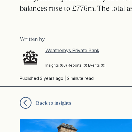
balances rose to £776m. The total a
Written by
Weatherbys Private Bank
Insights (66) Reports (0) Events (0)
Published 3 years ago
| 2 minute read
Back to insights