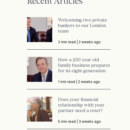
Recent Articles
Welcoming two private
bankers to our London
team
2 min read |
2 weeks ago
How a 250-year old
family business prepares
for its eight generation
1 min read |
2 weeks ago
Does your financial
relationship with your
partner need a reset?
5 min read |
3 weeks ago