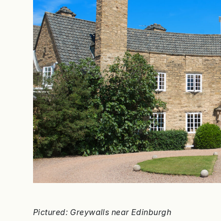
Pictured: Greywalls near Edinburgh