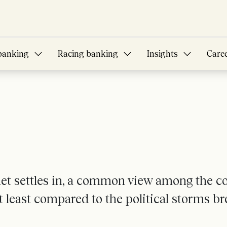
banking
Racing banking
Insights
Care
net settles in, a common view among the c
at least compared to the political storms 