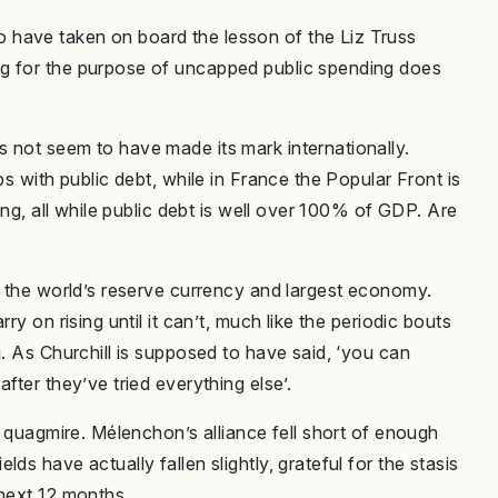
 have taken on board the lesson of the Liz Truss
ng for the purpose of uncapped public spending does
 not seem to have made its mark internationally.
ps with public debt, while in France the Popular Front is
ging, all while public debt is well over 100% of GDP. Are
g the world’s reserve currency and largest economy.
ry on rising until it can’t, much like the periodic bouts
g. As Churchill is supposed to have said, ‘you can
fter they’ve tried everything else’.
l quagmire. Mélenchon’s alliance fell short of enough
ds have actually fallen slightly, grateful for the stasis
 next 12 months.