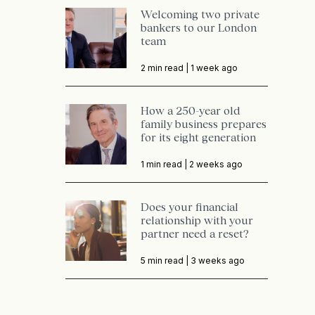
Welcoming two private
bankers to our London
team
2 min read |
1 week ago
How a 250-year old
family business prepares
for its eight generation
1 min read |
2 weeks ago
Does your financial
relationship with your
partner need a reset?
5 min read |
3 weeks ago