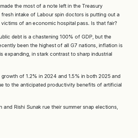
made the most of a note left in the Treasury
 fresh intake of Labour spin doctors is putting out a
 victims of an economic hospital pass. Is that fair?
d public debt is a chastening 100% of GDP, but the
cently been the highest of all G7 nations, inflation is
s expanding, in stark contrast to sharp industrial
 growth of 1.2% in 2024 and 1.5% in both 2025 and
to the anticipated productivity benefits of artificial
on and Rishi Sunak rue their summer snap elections,