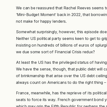
We can be reassured that Rachel Reeves seems to
‘Mini-Budget Moment’ back in 2022, that borrowi
not make for happy lenders.
Somewhat surprisingly, however, this episode does
Neither US political party seems keen to get to gri
insisting on hundreds of billions of euros of splur
we due some sort of Financial Crisis redux?
At least the US has the privileged status of havin
We have the sense, though, that public debt will car
of brinkmanship that arise over the US debt ceilin
always count on Americans to do the right thing – a
France, meanwhile, has the reprieve of its politica
seats to force its way. French government bond yiel
which may grip the Fifth Republic for perhaps the