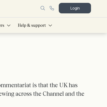
Login
ers
Help & support
ommentariat is that the UK has
brewing across the Channel and the