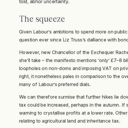
told, abhor uncertainty.
The squeeze
Given Labour’s ambitions to spend more on public 
question ever since Liz Truss’s dalliance with bond
However, new Chancellor of the Exchequer Rach
she’ll take – the manifesto mentions ‘only’ £7–8 bi
loopholes on non-doms and imposing VAT on privat
right, it nonetheless pales in comparison to the ov
many of Labour’s preferred dials.
We can therefore surmise that further hikes lie do
tax could be increased, perhaps in the autumn. If 
warning to crystallise profits at a lower rate. Othe
relating to agricultural land and inheritance tax.