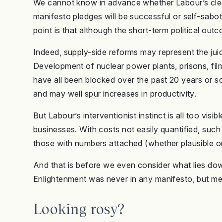
We cannot know in advance whether Labour’s clean
manifesto pledges will be successful or self-sabot
point is that although the short-term political out
Indeed, supply-side reforms may represent the juic
Development of nuclear power plants, prisons, fi
have all been blocked over the past 20 years or so
and may well spur increases in productivity.
But Labour’s interventionist instinct is all too visi
businesses. With costs not easily quantified, such
those with numbers attached (whether plausible or 
And that is before we even consider what lies downs
Enlightenment was never in any manifesto, but mea
Looking rosy?