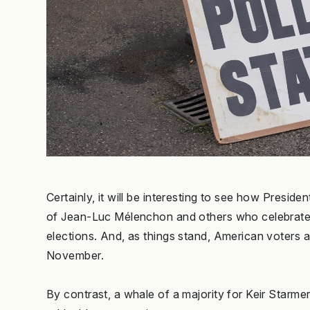
Certainly, it will be interesting to see how Pres
of Jean-Luc Mélenchon and others who celebrated 
elections. And, as things stand, American voters a
November.
By contrast, a whale of a majority for Keir Starm