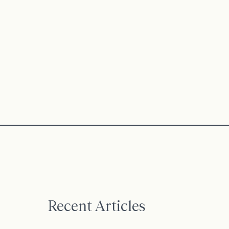
Recent Articles