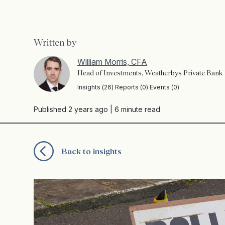
Written by
William Morris, CFA
Head of Investments, Weatherbys Private Bank
Insights (26) Reports (0) Events (0)
Published 2 years ago
| 6 minute read
Back to insights