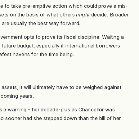
e to take pre-emptive action which could prove a mis-
ssets on the basis of what others
might
decide. Broader
 are usually the best way forward.
ernment opts to prove its fiscal discipline. Waiting a
future budget, especially if international borrowers
afest havens for the time being.
 assets, it will ultimately have to be weighed against
e coming years.
as a warning – her decade-plus as Chancellor was
 no sooner had she stepped down than the bill of her