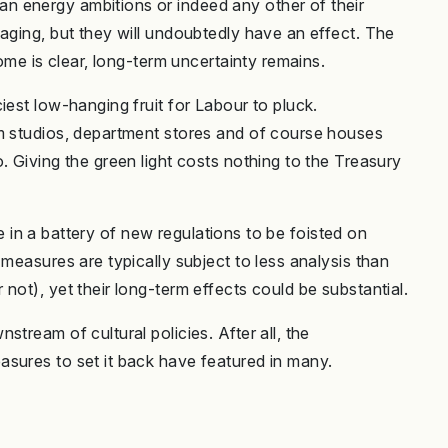
 energy ambitions or indeed any other of their
aging, but they will undoubtedly have an effect. The
come is clear, long-term uncertainty remains.
iest low-hanging fruit for Labour to pluck.
lm studios, department stores and of course houses
. Giving the green light costs nothing to the Treasury
ble in a battery of new regulations to be foisted on
 measures are typically subject to less analysis than
not), yet their long-term effects could be substantial.
tream of cultural policies. After all, the
sures to set it back have featured in many.