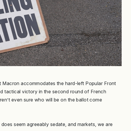
ident Macron accommodates the hard-left Popular Front
tactical victory in the second round of French
ren’t even sure who will be on the ballot come
er does seem agreeably sedate, and markets, we are