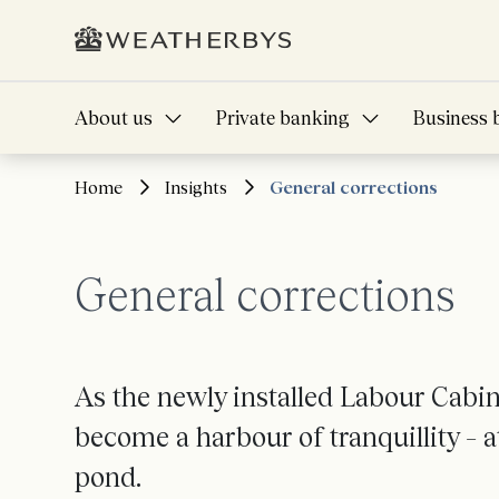
About us
Private banking
Business 
Home
Insights
General corrections
General corrections
As the newly installed Labour Cabi
become a harbour of tranquillity – 
pond.