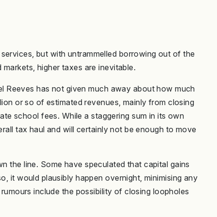
services, but with untrammelled borrowing out of the
 markets, higher taxes are inevitable.
el Reeves has not given much away about how much
llion or so of estimated revenues, mainly from closing
e school fees. While a staggering sum in its own
erall tax haul and will certainly not be enough to move
wn the line. Some have speculated that capital gains
so, it would plausibly happen overnight, minimising any
r rumours include the possibility of closing loopholes