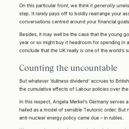
On this particular front, we think it
generally
unwis
step. It rarely pays off to boldly rearrange your a
conversations centred around your financial goals
Besides, it may well be the case that the young gov
year or so might buy it headroom for spending in a 
conclude that the UK really is one of the world’s s
Counting the uncountable
But whatever ‘dullness dividend’ accrues to British
the cumulative effects of Labour policies over th
In this respect, Angela Merkel’s Germany serves 
hailed as a model of sensible Teutonic order. But
anti-nuclear energy policy came due – in rubles.