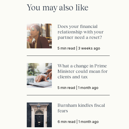
You may also like
Does your financial
relationship with your
partner need a reset?
5 min read |
3 weeks ago
What a change in Prime
Minister could mean for
clients and tax
5 min read |
1 month ago
Burnham kindles fiscal
fears
6 min read |
1 month ago