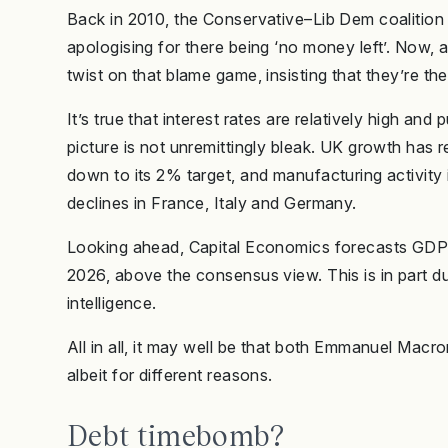
Back in 2010, the Conservative–Lib Dem coalition 
apologising for there being ‘no money left’. Now, a
twist on that blame game, insisting that they’re the
It’s true that interest rates are relatively high an
picture is not unremittingly bleak. UK growth has re
down to its 2% target, and manufacturing activity i
declines in France, Italy and Germany.
Looking ahead, Capital Economics forecasts GDP
2026, above the consensus view. This is in part due 
intelligence.
All in all, it may well be that both Emmanuel Macr
albeit for different reasons.
Debt timebomb?