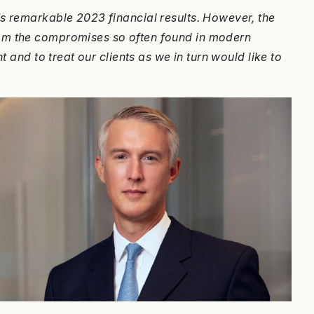
s remarkable 2023 financial results. However, the
rom the compromises so often found in modern
t and to treat our clients as we in turn would like to