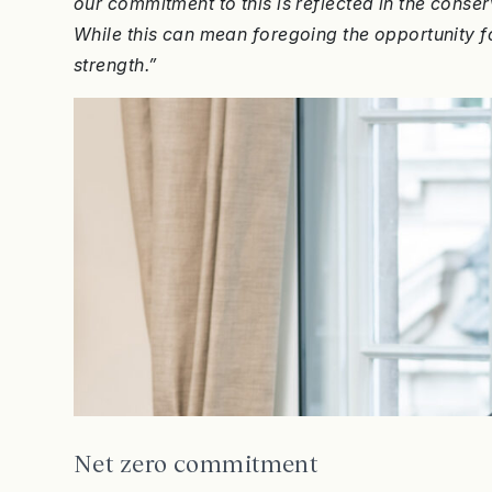
our commitment to this is reflected in the con
While this can mean foregoing the opportunity for
strength.”
Net zero commitment