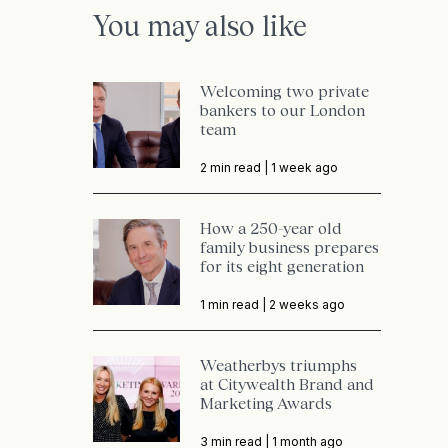
You may also like
Welcoming two private
bankers to our London
team
2 min read |
1 week ago
How a 250-year old
family business prepares
for its eight generation
1 min read |
2 weeks ago
Weatherbys triumphs
at Citywealth Brand and
Marketing Awards
3 min read |
1 month ago