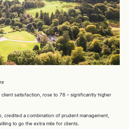
re
ient satisfaction, rose to 78 – significantly higher
, credited a combination of prudent management,
lling to go the extra mile for clients.