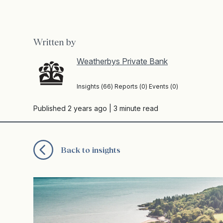
Written by
Weatherbys Private Bank
Insights (66) Reports (0) Events (0)
Published 2 years ago
| 3 minute read
Back to insights