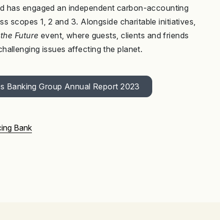
and has engaged an independent carbon-accounting
ss scopes 1, 2 and 3. Alongside charitable initiatives,
the Future
event, where guests, clients and friends
allenging issues affecting the planet.
bys Banking Group Annual Report 2023
ing Bank