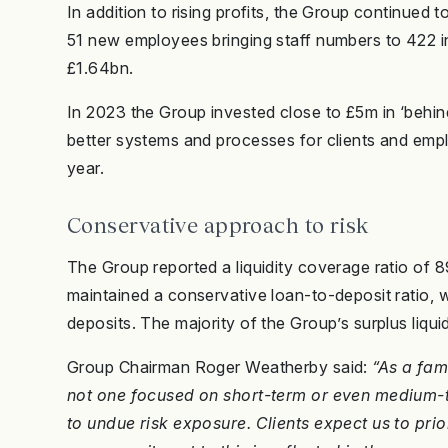
In addition to rising profits, the Group continued 
51 new employees bringing staff numbers to 422 i
£1.64bn.
In 2023 the Group invested close to £5m in ‘behin
better systems and processes for clients and emp
year.
Conservative approach to risk
The Group reported a liquidity coverage ratio of 8
maintained a conservative loan-to-deposit ratio, wi
deposits. The majority of the Group’s surplus liqui
Group Chairman Roger Weatherby said:
“As a fam
not one focused on short-term or even medium-t
to undue risk exposure. Clients expect us to prior