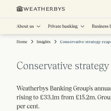
About us
Private banking
Business 
Home
Insights
Conservative strategy rea
Conservative strateg
Weatherbys Banking Group’s annual 
rising to £33.1m from £15.2m. Group
per cent.