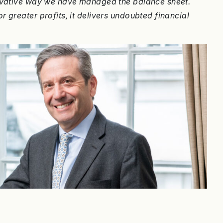
servative way we have managed the balance sheet.
 greater profits, it delivers undoubted financial