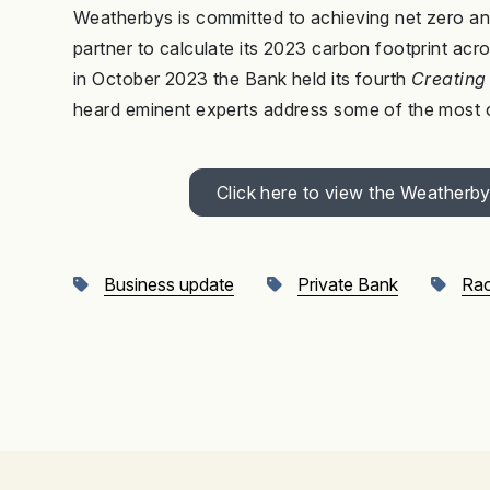
Weatherbys is committed to achieving net zero 
partner to calculate its 2023 carbon footprint acro
in October 2023 the Bank held its fourth
Creating 
heard eminent experts address some of the most ch
Click here to view the Weather
Business update
Private Bank
Rac