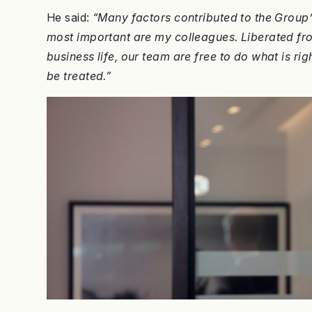
He said:
“Many factors contributed to the Group’
most important are my colleagues. Liberated f
business life, our team are free to do what is righ
be treated.”