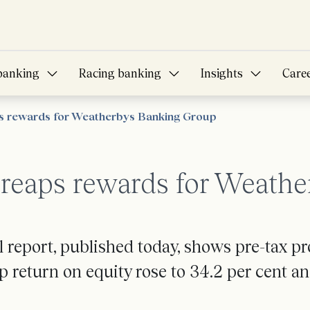
banking
Racing banking
Insights
Care
ps rewards for Weatherbys Banking Group
y reaps rewards for Weath
report, published today, shows pre-tax pr
 return on equity rose to 34.2 per cent an