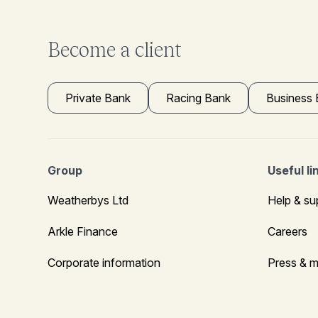
Become a client
Private Bank
Racing Bank
Business
Group
Useful li
Weatherbys Ltd
Help & su
Arkle Finance
Careers
Corporate information
Press & m