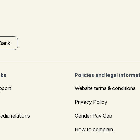
 Bank
nks
Policies and legal informa
pport
Website terms & conditions
Privacy Policy
edia relations
Gender Pay Gap
How to complain