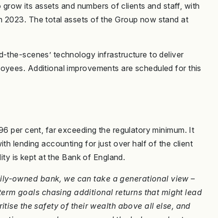
to grow its assets and numbers of clients and staff, with
n 2023. The total assets of the Group now stand at
d-the-scenes’ technology infrastructure to deliver
loyees. Additional improvements are scheduled for this
96 per cent, far exceeding the regulatory minimum. It
th lending accounting for just over half of the client
dity is kept at the Bank of England.
ily-owned bank, we can take a generational view –
erm goals chasing additional returns that might lead
itise the safety of their wealth above all else, and