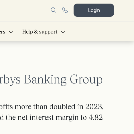
Login
ers
Help & support
erbys Banking Group
ofits more than doubled in 2023,
d the net interest margin to 4.82