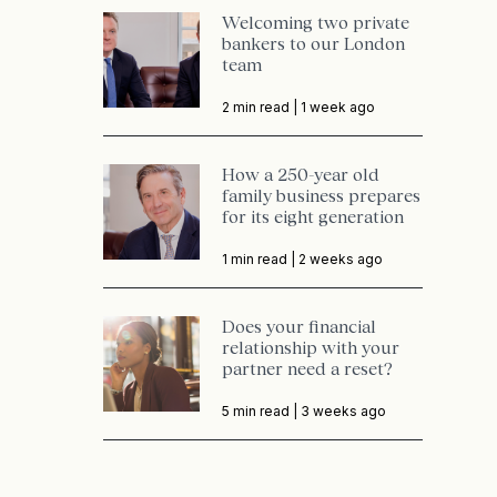
Welcoming two private
bankers to our London
team
2 min read |
1 week ago
How a 250-year old
family business prepares
for its eight generation
1 min read |
2 weeks ago
Does your financial
relationship with your
partner need a reset?
5 min read |
3 weeks ago