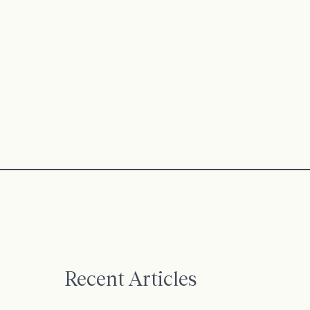
Recent Articles