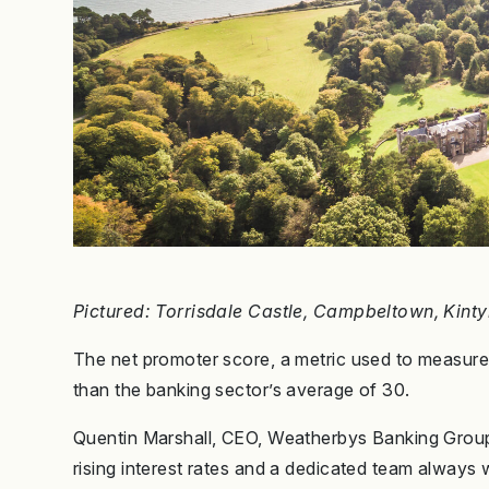
Pictured: Torrisdale Castle, Campbeltown, Kinty
The net promoter score, a metric used to measure cl
than the banking sector’s average of 30.
Quentin Marshall, CEO, Weatherbys Banking Group
rising interest rates and a dedicated team always wi