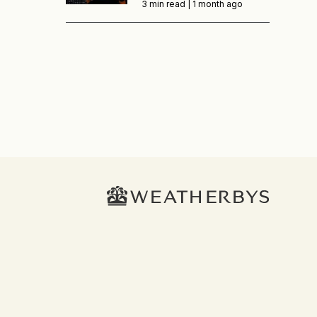
3 min read |
1 month ago