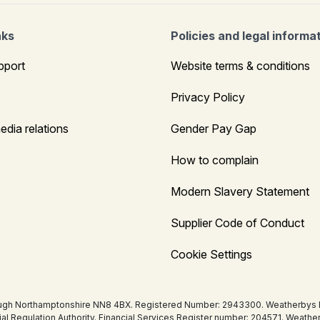
nks
Policies and legal informa
pport
Website terms & conditions
Privacy Policy
edia relations
Gender Pay Gap
How to complain
Modern Slavery Statement
Supplier Code of Conduct
Cookie Settings
ugh Northamptonshire NN8 4BX. Registered Number: 2943300. Weatherbys Bank
tial Regulation Authority. Financial Services Register number: 204571. Wea