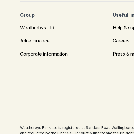
Group
Useful li
Weatherbys Ltd
Help & su
Arkle Finance
Careers
Corporate information
Press & m
Weatherbys Bank Ltd is registered at Sanders Road Wellingboro
and regulated by the Financial Conduct Authority and the Pruden