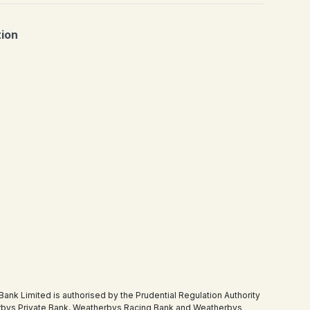
tion
 Limited is authorised by the Prudential Regulation Authority
therbys Private Bank, Weatherbys Racing Bank and Weatherbys