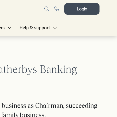
Login
ers
Help & support
atherbys Banking
 business as Chairman, succeeding
 family business.