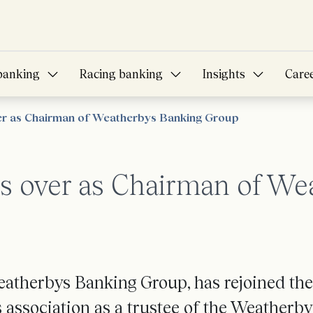
banking
Racing banking
Insights
Care
er as Chairman of Weatherbys Banking Group
s over as Chairman of We
atherbys Banking Group, has rejoined the
 association as a trustee of the Weatherby