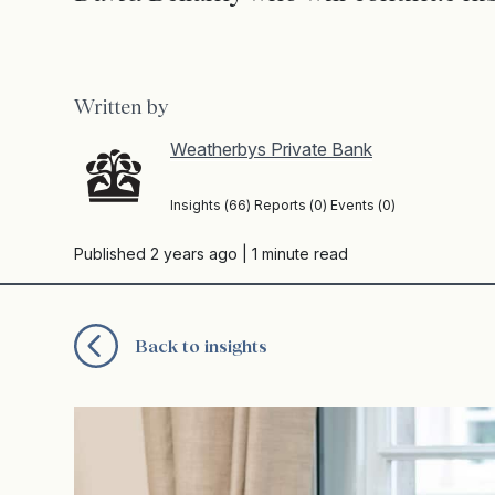
Written by
Weatherbys Private Bank
Insights (66) Reports (0) Events (0)
Published 2 years ago
| 1 minute read
Back to insights