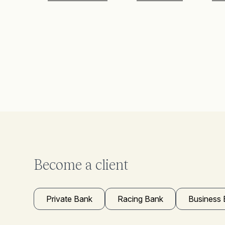
Become a client
Private Bank
Racing Bank
Business