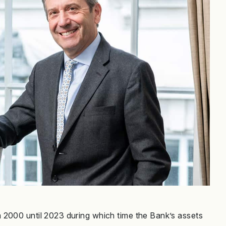
 2000 until 2023 during which time the Bank’s assets