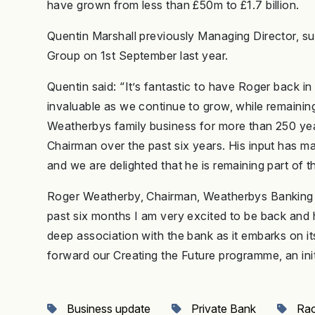
have grown from less than £50m to £1.7 billion.
Quentin Marshall previously Managing Director, s
Group on 1st September last year.
Quentin said: “It’s fantastic to have Roger back in
invaluable as we continue to grow, while remainin
Weatherbys family business for more than 250 year
Chairman over the past six years. His input has ma
and we are delighted that he is remaining part of th
Roger Weatherby, Chairman, Weatherbys Banking 
past six months I am very excited to be back and 
deep association with the bank as it embarks on it
forward our Creating the Future programme, an initi
Business update
Private Bank
Rac