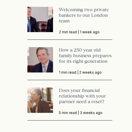
Welcoming two private
bankers to our London
team
2 min read |
1 week ago
How a 250-year old
family business prepares
for its eight generation
1 min read |
2 weeks ago
Does your financial
relationship with your
partner need a reset?
5 min read |
3 weeks ago