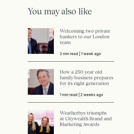
You may also like
Welcoming two private
bankers to our London
team
2 min read |
1 week ago
How a 250-year old
family business prepares
for its eight generation
1 min read |
2 weeks ago
Weatherbys triumphs
at Citywealth Brand and
Marketing Awards