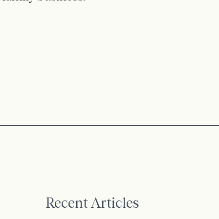
Recent Articles