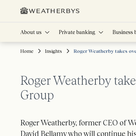
About us
Private banking
Business 
Home
Insights
Roger Weatherby takes ov
Roger Weatherby take
Group
Roger Weatherby, former CEO of We
David Bellamy who will continue his