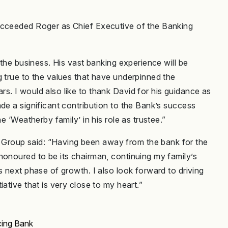
ucceeded Roger as Chief Executive of the Banking
 the business. His vast banking experience will be
g true to the values that have underpinned the
s. I would also like to thank David for his guidance as
de a significant contribution to the Bank’s success
e ‘Weatherby family’ in his role as trustee.”
Group said: “Having been away from the bank for the
honoured to be its chairman, continuing my family’s
s next phase of growth. I also look forward to driving
ative that is very close to my heart.”
ing Bank