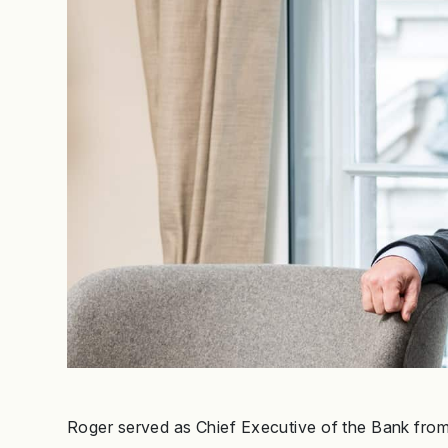
Roger served as Chief Executive of the Bank from