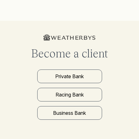
Become a client
Private Bank
Racing Bank
Business Bank