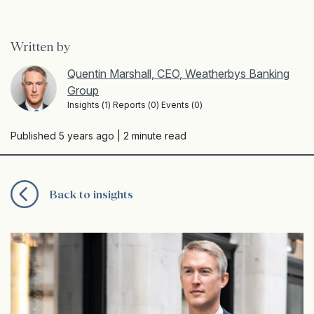
Written by
Quentin Marshall, CEO, Weatherbys Banking
Group
Insights (1) Reports (0) Events (0)
Published 5 years ago
| 2 minute read
Back to insights