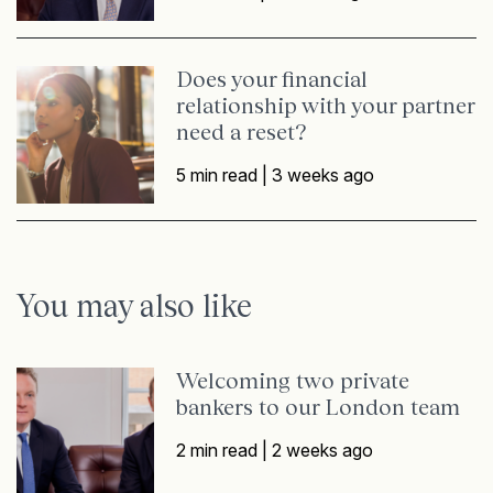
Does your financial
relationship with your partner
need a reset?
5 min read |
3 weeks ago
You may also like
Welcoming two private
bankers to our London team
2 min read |
2 weeks ago