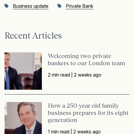
Business update
Private Bank
Recent Articles
Welcoming two private
bankers to our London team
2 min read |
2 weeks ago
How a 250-year old family
business prepares for its eight
generation
1 min read |
2 weeks ago