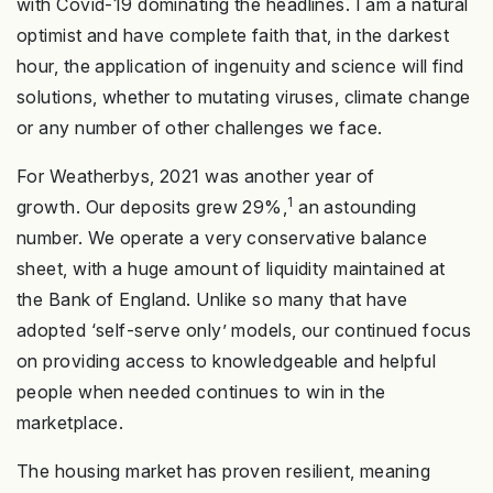
with Covid-19 dominating the headlines. I am a natural
optimist and have complete faith that, in the darkest
hour, the application of ingenuity and science will find
solutions, whether to mutating viruses, climate change
or any number of other challenges we face.
For Weatherbys, 2021 was another year of
1
growth. Our deposits grew 29%,
an astounding
number. We operate a very conservative balance
sheet, with a huge amount of liquidity maintained at
the Bank of England. Unlike so many that have
adopted ‘self-serve only’ models, our continued focus
on providing access to knowledgeable and helpful
people when needed continues to win in the
marketplace.
The housing market has proven resilient, meaning