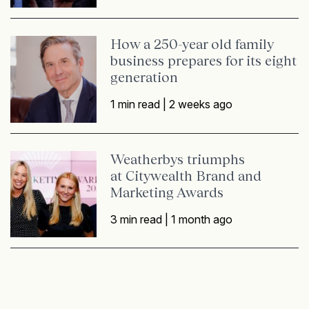
How a 250-year old family
business prepares for its eight
generation
1 min read |
2 weeks ago
Weatherbys triumphs
at Citywealth Brand and
Marketing Awards
3 min read |
1 month ago