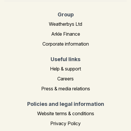
Group
Weatherbys Ltd
Arkle Finance
Corporate information
Useful links
Help & support
Careers
Press & media relations
Policies and legal information
Website terms & conditions
Privacy Policy