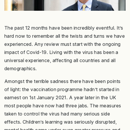
The past 12 months have been incredibly eventful. It’s
hard now to remember all the twists and turns we have
experienced. Any review must start with the ongoing
impact of Covid-19. Living with the virus has been a
universal experience, affecting all countries and all
demographics.
Amongst the terrible sadness there have been points
of light: the vaccination programme hadn’t started in
earnest on 1st January 2021. A year later in the UK
most people have now had three jabs. The measures
taken to control the virus had many serious side
effects. Children’s learning was seriously disrupted,
mental health came under even greater pressure and