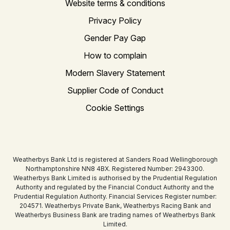
Website terms & conditions
Privacy Policy
Gender Pay Gap
How to complain
Modern Slavery Statement
Supplier Code of Conduct
Cookie Settings
Weatherbys Bank Ltd is registered at Sanders Road Wellingborough
Northamptonshire NN8 4BX. Registered Number: 2943300.
Weatherbys Bank Limited is authorised by the Prudential Regulation
Authority and regulated by the Financial Conduct Authority and the
Prudential Regulation Authority. Financial Services Register number:
204571. Weatherbys Private Bank, Weatherbys Racing Bank and
Weatherbys Business Bank are trading names of Weatherbys Bank
Limited.