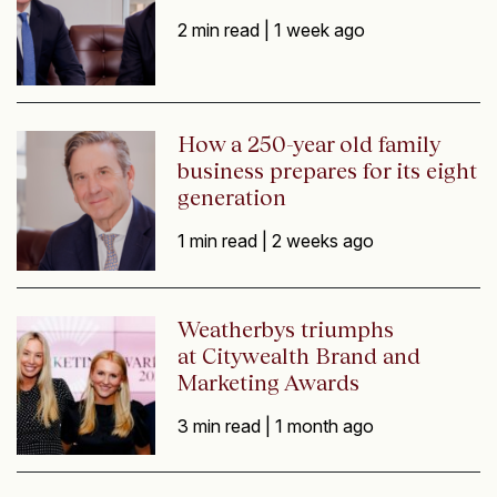
2 min read |
1 week ago
How a 250-year old family
business prepares for its eight
generation
1 min read |
2 weeks ago
Weatherbys triumphs
at Citywealth Brand and
Marketing Awards
3 min read |
1 month ago