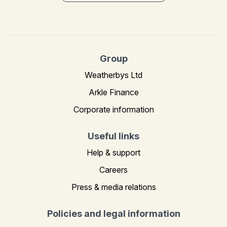
Group
Weatherbys Ltd
Arkle Finance
Corporate information
Useful links
Help & support
Careers
Press & media relations
Policies and legal information