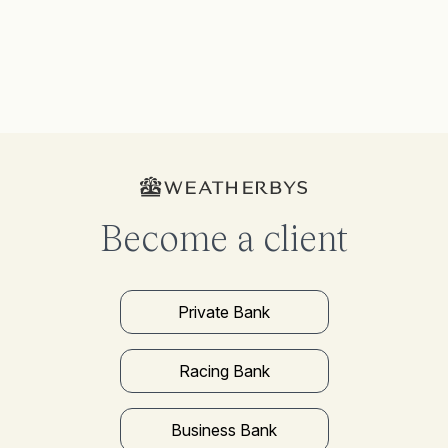
Become a client
Private Bank
Racing Bank
Business Bank