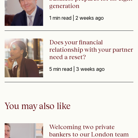
generation
1 min read |
2 weeks ago
Does your financial
relationship with your partner
need a reset?
5 min read |
3 weeks ago
You may also like
Welcoming two private
bankers to our London team