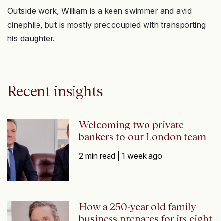
Outside work, William is a keen swimmer and avid
cinephile, but is mostly preoccupied with transporting
his daughter.
Recent insights
Welcoming two private
bankers to our London team
2 min read |
1 week ago
How a 250-year old family
business prepares for its eight