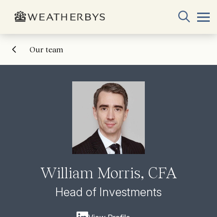
Our team
William Morris, CFA
Head of Investments