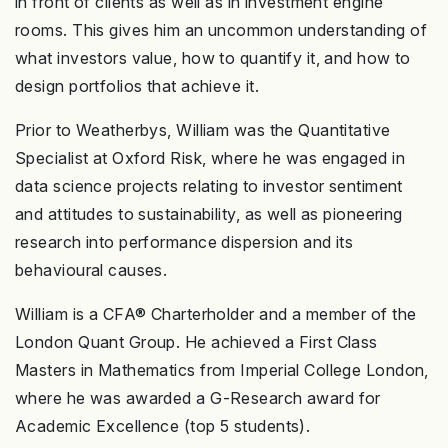
in front of clients as well as in investment engine
rooms. This gives him an uncommon understanding of
what investors value, how to quantify it, and how to
design portfolios that achieve it.
Prior to Weatherbys, William was the Quantitative
Specialist at Oxford Risk, where he was engaged in
data science projects relating to investor sentiment
and attitudes to sustainability, as well as pioneering
research into performance dispersion and its
behavioural causes.
William is a CFA® Charterholder and a member of the
London Quant Group. He achieved a First Class
Masters in Mathematics from Imperial College London,
where he was awarded a G-Research award for
Academic Excellence (top 5 students).