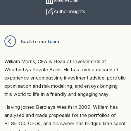
View Profile
Author insights
Back to our team
William Morris, CFA is Head of Investments at
Weatherbys Private Bank. He has over a decade of
experience encompassing investment advice, portfolio
optimisation and risk modelling, and enjoys bringing
this world to life in a friendly and engaging way.
Having joined Barclays Wealth in 2009, William has
analysed and made proposals for the portfolios of
FTSE 100 CEOs, and his career has bridged time spent