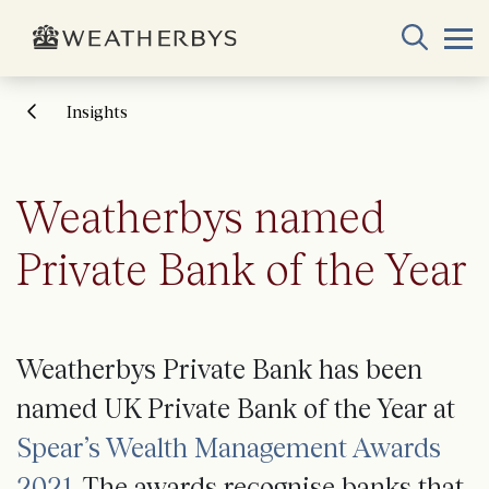
Insights
Weatherbys named
Private Bank of the Year
Weatherbys Private Bank has been
named UK Private Bank of the Year at
Spear’s Wealth Management Awards
2021
. The awards recognise banks that