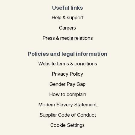
Useful links
Help & support
Careers
Press & media relations
Policies and legal information
Website terms & conditions
Privacy Policy
Gender Pay Gap
How to complain
Modern Slavery Statement
Supplier Code of Conduct
Cookie Settings