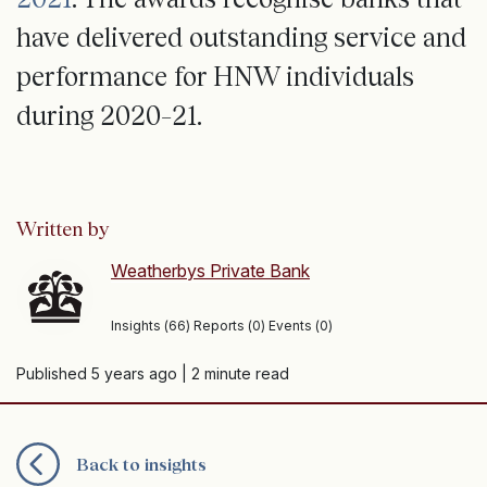
have delivered outstanding service and
performance for HNW individuals
during 2020–21.
Written by
Weatherbys Private Bank
Insights (66) Reports (0) Events (0)
Published 5 years ago
| 2 minute read
Back to insights