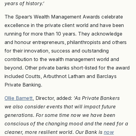
years of history.’
The Spear’s Wealth Management Awards celebrate
excellence in the private client world and have been
running for more than 10 years. They acknowledge
and honour entrepreneurs, philanthropists and others
for their innovation, success and outstanding
contribution to the wealth management world and
beyond. Other private banks short-listed for the award
included Coutts, Arbuthnot Latham and Barclays
Private Banking.
Ollie Barnett
, Director, added:
‘As Private Bankers
we also consider events that will impact future
generations. For some time now we have been
conscious of the changing mood and the need for a
cleaner, more resilient world. Our Bank is
now