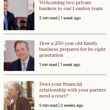
Welcoming two private
bankers to our London team
2 min read |
1 week ago
How a 250-year old family
business prepares for its eight
generation
1 min read |
1 week ago
Does your financial
relationship with your partner
need a reset?
5 min read |
2 weeks ago