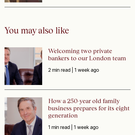
You may also like
Welcoming two private
bankers to our London team
2 min read |
1 week ago
How a 250-year old family
business prepares for its eight
generation
1 min read |
1 week ago