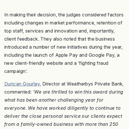
In making their decision, the judges considered factors
including changes in market performance, retention of
top staff, services and innovation and, importantly,
client feedback. They also noted that the business
introduced a number of new initiatives during the year,
including the launch of Apple Pay and Google Pay, a
new client-friendly website and a ‘fighting fraud
campaign’.
Duncan Gourlay
, Director at Weatherbys Private Bank,
commented:
‘We are thrilled to win this award during
what has been another challenging year for
everyone. We have worked diligently to continue to
deliver the close personal service our clients expect
from a family-owned business with more than 250