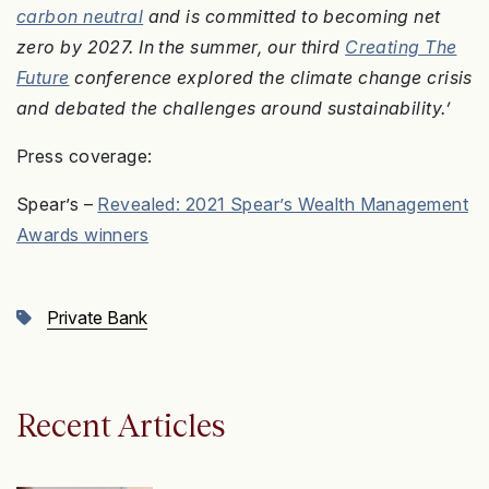
carbon neutral
and is committed to becoming net
zero by 2027. In the summer, our third
Creating The
Future
conference explored the climate change crisis
and debated the challenges around sustainability.’
Press coverage:
Spear’s –
Revealed: 2021 Spear’s Wealth Management
Awards winners
Private Bank
Recent Articles