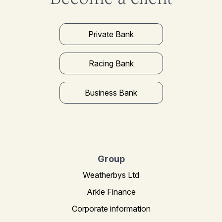
Private Bank
Racing Bank
Business Bank
Group
Weatherbys Ltd
Arkle Finance
Corporate information