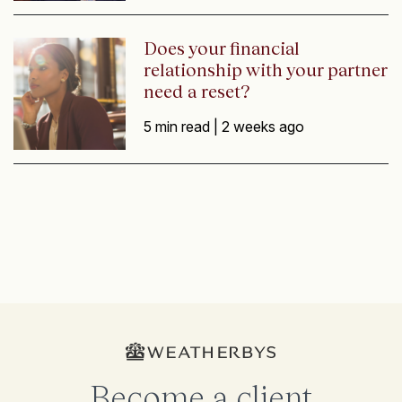
Does your financial
relationship with your partner
need a reset?
5 min read |
2 weeks ago
Become a client