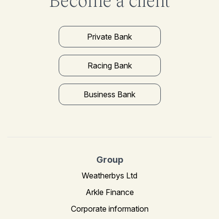
Become a client
Private Bank
Racing Bank
Business Bank
Group
Weatherbys Ltd
Arkle Finance
Corporate information