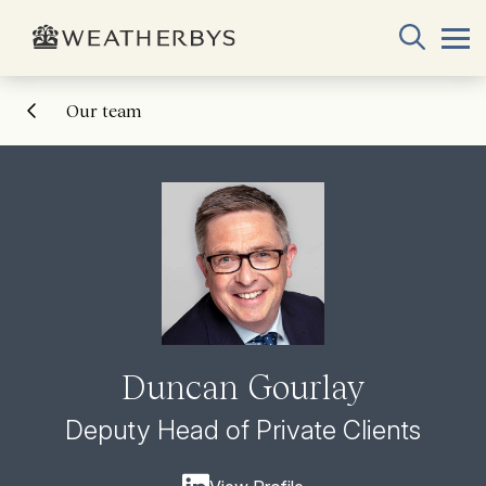
Our team
Duncan Gourlay
Deputy Head of Private Clients