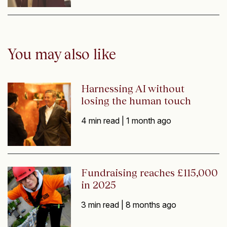
You may also like
Harnessing AI without
losing the human touch
4 min read |
1 month ago
Fundraising reaches £115,000
in 2025
3 min read |
8 months ago