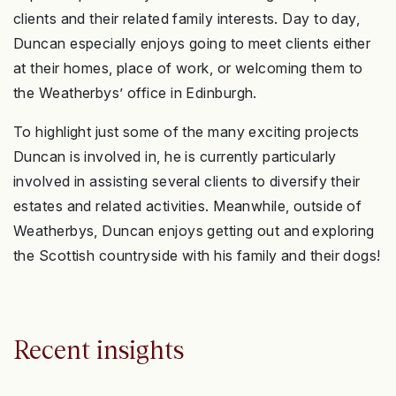
clients and their related family interests. Day to day,
Duncan especially enjoys going to meet clients either
at their homes, place of work, or welcoming them to
the Weatherbys’ office in Edinburgh.
To highlight just some of the many exciting projects
Duncan is involved in, he is currently particularly
involved in assisting several clients to diversify their
estates and related activities. Meanwhile, outside of
Weatherbys, Duncan enjoys getting out and exploring
the Scottish countryside with his family and their dogs!
Recent insights