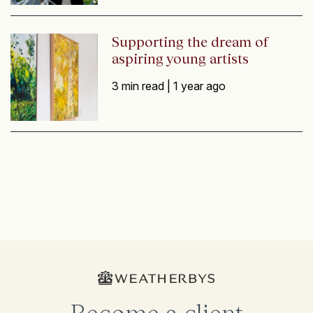
Supporting the dream of
aspiring young artists
3 min read |
1 year ago