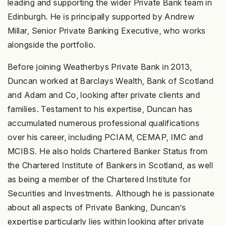
leading and supporting the wider Private Bank team in
Edinburgh. He is principally supported by Andrew
Millar, Senior Private Banking Executive, who works
alongside the portfolio.
Before joining Weatherbys Private Bank in 2013,
Duncan worked at Barclays Wealth, Bank of Scotland
and Adam and Co, looking after private clients and
families. Testament to his expertise, Duncan has
accumulated numerous professional qualifications
over his career, including PCIAM, CEMAP, IMC and
MCIBS. He also holds Chartered Banker Status from
the Chartered Institute of Bankers in Scotland, as well
as being a member of the Chartered Institute for
Securities and Investments. Although he is passionate
about all aspects of Private Banking, Duncan’s
expertise particularly lies within looking after private