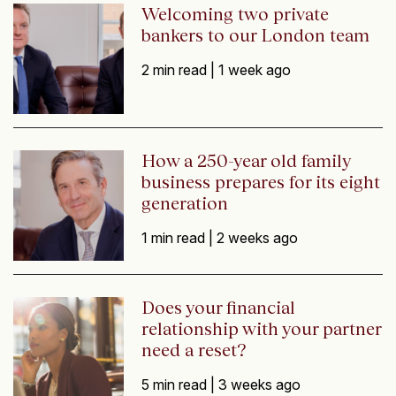
Welcoming two private
bankers to our London team
2 min read |
1 week ago
How a 250-year old family
business prepares for its eight
generation
1 min read |
2 weeks ago
Does your financial
relationship with your partner
need a reset?
5 min read |
3 weeks ago