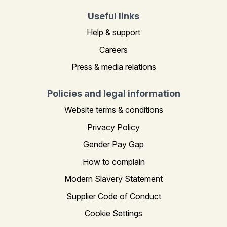
Useful links
Help & support
Careers
Press & media relations
Policies and legal information
Website terms & conditions
Privacy Policy
Gender Pay Gap
How to complain
Modern Slavery Statement
Supplier Code of Conduct
Cookie Settings