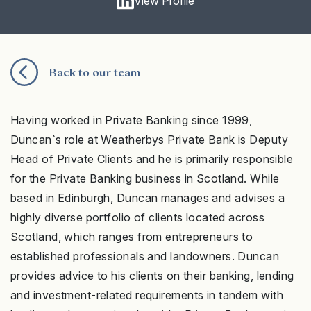
View Profile
Back to our team
Having worked in Private Banking since 1999,
Duncan`s role at Weatherbys Private Bank is Deputy
Head of Private Clients and he is primarily responsible
for the Private Banking business in Scotland. While
based in Edinburgh, Duncan manages and advises a
highly diverse portfolio of clients located across
Scotland, which ranges from entrepreneurs to
established professionals and landowners.
Duncan
provides advice to his clients on their banking, lending
and investment-related requirements
in tandem with