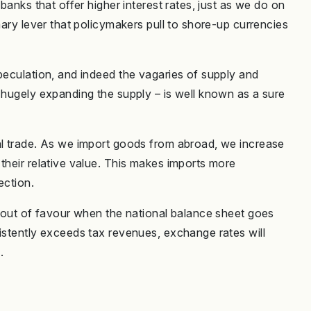
 banks that offer higher interest rates, just as we do on
mary lever that policymakers pull to shore-up currencies
peculation, and indeed the vagaries of supply and
 hugely expanding the supply – is well known as a sure
al trade. As we import goods from abroad, we increase
their relative value. This makes imports more
ection.
o out of favour when the national balance sheet goes
sistently exceeds tax revenues, exchange rates will
.