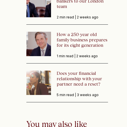
bankers to our London
team
2 min read |
2 weeks ago
How a 250-year old
family business prepares
for its eight generation
1 min read |
2 weeks ago
Does your financial
relationship with your
partner need a reset?
5 min read |
3 weeks ago
You may also like