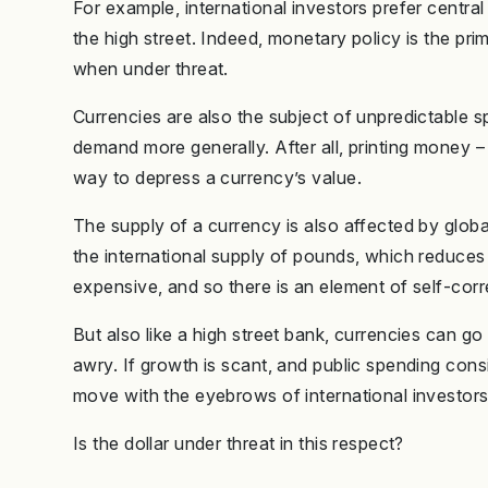
For example, international investors prefer central
the high street. Indeed, monetary policy is the pri
when under threat.
Currencies are also the subject of unpredictable s
demand more generally. After all, printing money –
way to depress a currency’s value.
The supply of a currency is also affected by glob
the international supply of pounds, which reduces 
expensive, and so there is an element of self-corr
But also like a high street bank, currencies can g
awry. If growth is scant, and public spending con
move with the eyebrows of international investors
Is the dollar under threat in this respect?