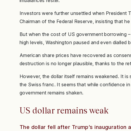
imbalances fester.
Investors were further unsettled when President 
Chairman of the Federal Reserve, insisting that he c
But when the cost of US government borrowing – v
high levels, Washington paused and even dialled ba
American share prices have recovered as consensu
destruction is no longer plausible, thanks to the re
However, the dollar itself remains weakened. It is
the Swiss franc. It seems that while confidence i
government remains shaken.
US dollar remains weak
The dollar fell after Trump’s inauguration 