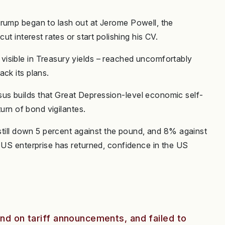
Trump began to lash out at Jerome Powell, the
ut interest rates or start polishing his CV.
isible in Treasury yields – reached uncomfortably
ck its plans.
s builds that Great Depression-level economic self-
turn of bond vigilantes.
 still down 5 percent against the pound, and 8% against
n US enterprise has returned, confidence in the US
and on tariff announcements, and failed to