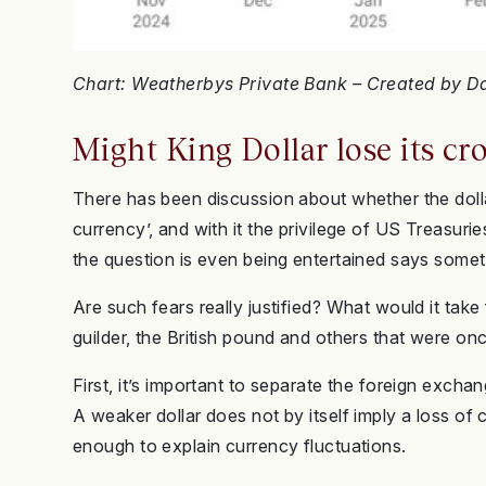
Chart: Weatherbys Private Bank – Created by 
Might King Dollar lose its c
There has been discussion about whether the dollar
currency’, and with it the privilege of US Treasuri
the question is even being entertained says somet
Are such fears really justified? What would it take 
guilder, the British pound and others that were o
First, it’s important to separate the foreign exchang
A weaker dollar does not by itself imply a loss of
enough to explain currency fluctuations.