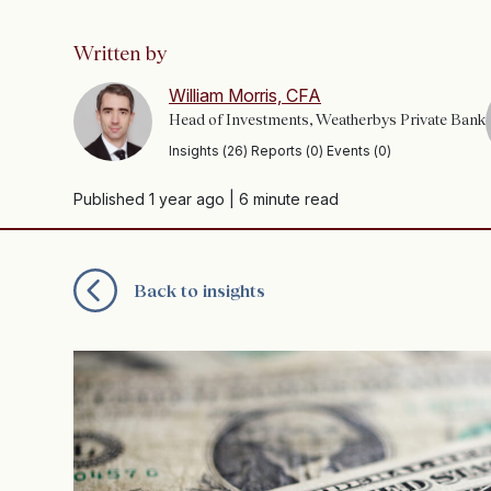
Written by
William Morris, CFA
Head of Investments, Weatherbys Private Bank
Insights (26) Reports (0) Events (0)
Published 1 year ago
| 6 minute read
Back to insights