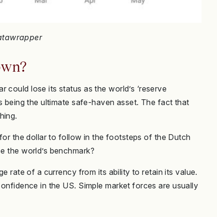
Datawrapper
rown?
 could lose its status as the world’s ‘reserve
es being the ultimate safe-haven asset. The fact that
hing.
for the dollar to follow in the footsteps of the Dutch
nce the world’s benchmark?
e rate of a currency from its ability to retain its value.
 confidence in the US. Simple market forces are usually