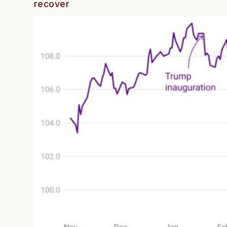
recover