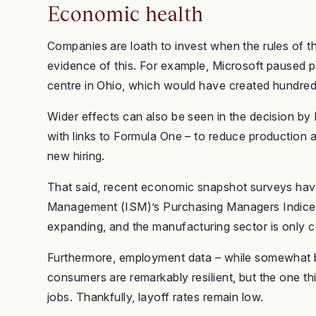
Economic health
Companies are loath to invest when the rules of t
evidence of this. For example, Microsoft paused pla
centre in Ohio, which would have created hundreds
Wider effects can also be seen in the decision b
with links to Formula One – to reduce production at
new hiring.
That said, recent economic snapshot surveys have
Management (ISM)’s Purchasing Managers Indices (P
expanding, and the manufacturing sector is only co
Furthermore, employment data – while somewhat ba
consumers are remarkably resilient, but the one thin
jobs. Thankfully, layoff rates remain low.