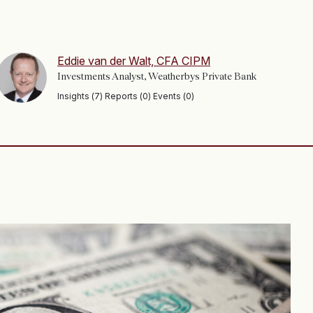
Eddie van der Walt, CFA CIPM
Investments Analyst, Weatherbys Private Bank
Insights (7) Reports (0) Events (0)