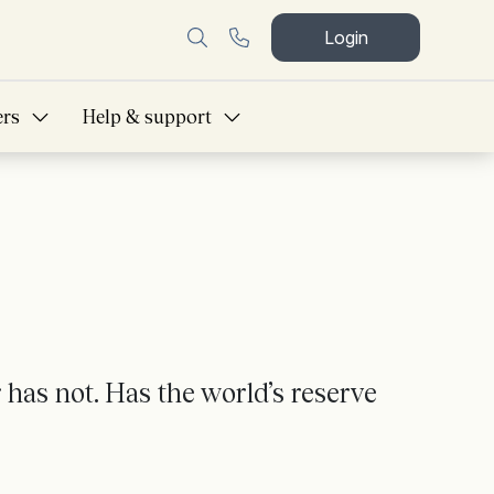
Login
ers
Help & support
 has not. Has the world’s reserve