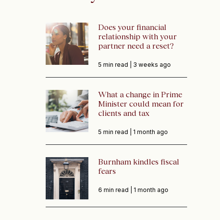
Does your financial
relationship with your
partner need a reset?
5 min read |
3 weeks ago
What a change in Prime
Minister could mean for
clients and tax
5 min read |
1 month ago
Burnham kindles fiscal
fears
6 min read |
1 month ago