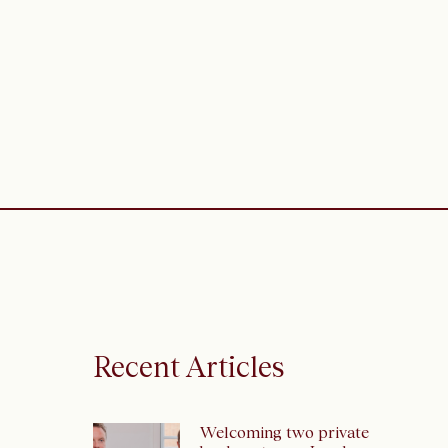
Recent Articles
Welcoming two private