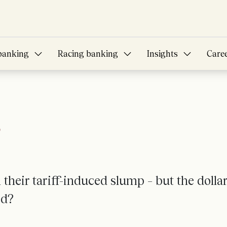
banking
Racing banking
Insights
Care
?
their tariff-induced slump – but the dollar
ed?