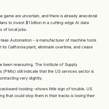
he game are uncertain, and there is already anecdotal
ns to invest $1 billion in a cutting-edge AI data
 of local jobs.
y Haas Automation – a manufacturer of machine tools
 its California plant, eliminate overtime, and cease
 been reassuring. The Institute of Supply
MIs) still indicate that the US services sector is
ntracting very slightly.
ckward-looking –shows little sign of trouble. US
g that could stop them in their tracks is losing their