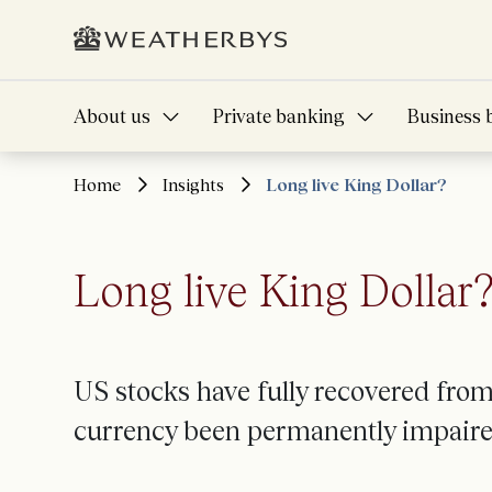
About us
Private banking
Business 
Home
Insights
Long live King Dollar?
Long live King Dollar
US stocks have fully recovered from 
currency been permanently impair