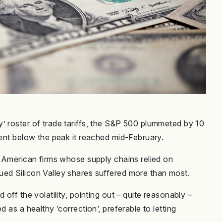
’ roster of trade tariffs, the S&P 500 plummeted by 10
cent below the peak it reached mid-February.
n American firms whose supply chains relied on
ued Silicon Valley shares suffered more than most.
off the volatility, pointing out – quite reasonably –
 as a healthy ‘correction’, preferable to letting