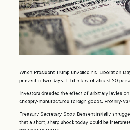
When President Trump unveiled his ‘Liberation Day
percent in two days. It hit a low of almost 20 per
Investors dreaded the effect of arbitrary levies o
cheaply-manufactured foreign goods. Frothily-val
Treasury Secretary Scott Bessent initially shrugged 
that a short, sharp shock today could be interpreted