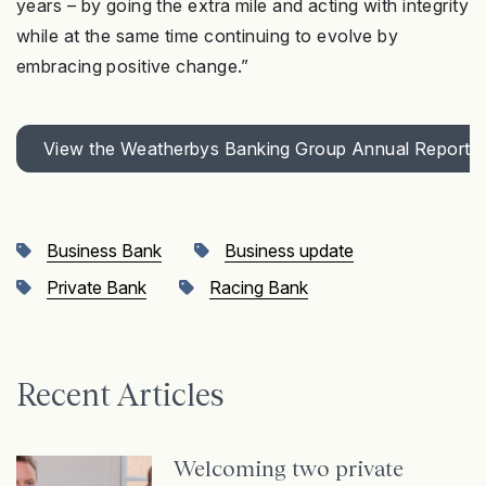
years – by going the extra mile and acting with integrity
while at the same time continuing to evolve by
embracing positive change.”
View the Weatherbys Banking Group Annual Report 
Business Bank
Business update
Private Bank
Racing Bank
Recent Articles
Welcoming two private