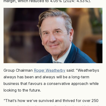
margin, which reduced to 4.05% (2024: 4.53%).
Group Chairman
Roger Weatherby
said: “Weatherbys
always has been and always will be a long-term
business that favours a conservative approach while
looking to the future.
“That’s how we’ve survived and thrived for over 250