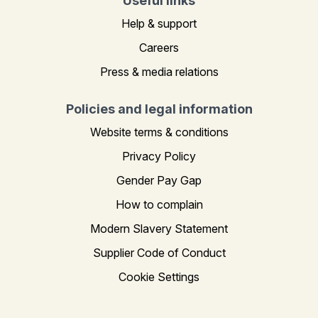
Useful links
Help & support
Careers
Press & media relations
Policies and legal information
Website terms & conditions
Privacy Policy
Gender Pay Gap
How to complain
Modern Slavery Statement
Supplier Code of Conduct
Cookie Settings