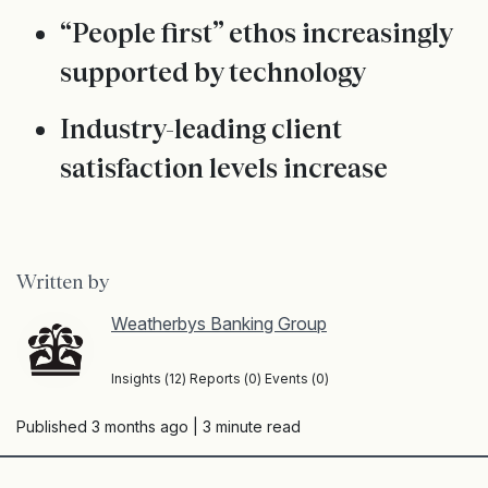
“People first” ethos increasingly
supported by technology
Industry-leading client
satisfaction levels increase
Written by
Weatherbys Banking Group
Insights (12) Reports (0) Events (0)
Published 3 months ago
| 3 minute read