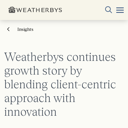
Insights
Weatherbys continues
growth story by
blending client-centric
approach with
innovation