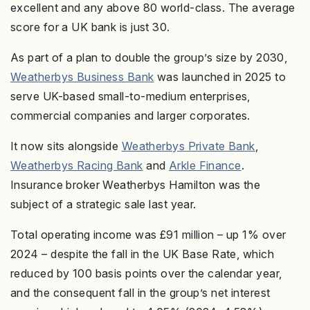
excellent and any above 80 world-class. The average
score for a UK bank is just 30.
As part of a plan to double the group’s size by 2030,
Weatherbys Business Bank
was launched in 2025 to
serve UK-based small-to-medium enterprises,
commercial companies and larger corporates.
It now sits alongside
Weatherbys Private Bank
,
Weatherbys Racing Bank
and
Arkle Finance
.
Insurance broker Weatherbys Hamilton was the
subject of a strategic sale last year.
Total operating income was £91 million – up 1% over
2024 – despite the fall in the UK Base Rate, which
reduced by 100 basis points over the calendar year,
and the consequent fall in the group’s net interest