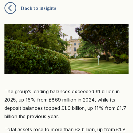
Back to insights
The group’s lending balances exceeded £1 billion in
2025, up 16% from £869 million in 2024, while its
deposit balances topped £1.9 billion, up 11% from £1.7
billion the previous year.
Total assets rose to more than £2 billion, up from £1.8