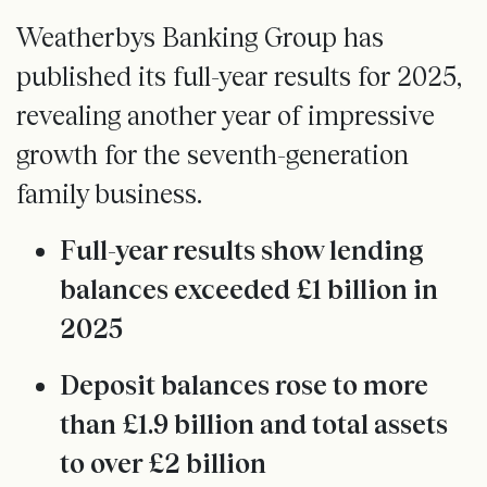
Weatherbys Banking Group has
published its full-year results for 2025,
revealing another year of impressive
growth for the seventh-generation
family business.
Full-year results show lending
balances exceeded £1 billion in
2025
Deposit balances rose to more
than £1.9 billion and total assets
to over £2 billion