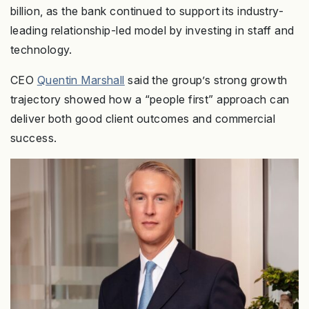
billion, as the bank continued to support its industry-
leading relationship-led model by investing in staff and
technology.
CEO
Quentin Marshall
said the group’s strong growth
trajectory showed how a “people first” approach can
deliver both good client outcomes and commercial
success.