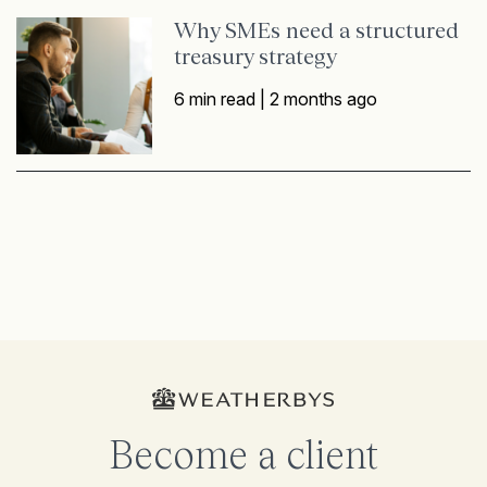
Why SMEs need a structured
treasury strategy
6 min read |
2 months ago
Become a client