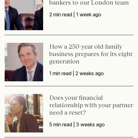
bankers to our London team
2 min read |
1 week ago
How a 250-year old family
business prepares for its eight
generation
1 min read |
2 weeks ago
Does your financial
relationship with your partner
need a reset?
5 min read |
3 weeks ago