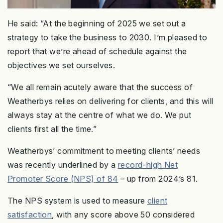
He said: “At the beginning of 2025 we set out a
strategy to take the business to 2030. I’m pleased to
report that we’re ahead of schedule against the
objectives we set ourselves.
“We all remain acutely aware that the success of
Weatherbys relies on delivering for clients, and this will
always stay at the centre of what we do. We put
clients first all the time.”
Weatherbys’ commitment to meeting clients’ needs
was recently underlined by a
record-high Net
Promoter Score (NPS) of 84
– up from 2024’s 81.
The NPS system is used to measure
client
satisfaction
, with any score above 50 considered