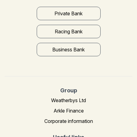
Private Bank
Racing Bank
Business Bank
Group
Weatherbys Ltd
Arkle Finance
Corporate information