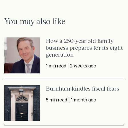
You may also like
How a 250-year old family
business prepares for its eight
generation
1 min read |
2 weeks ago
Burnham kindles fiscal fears
6 min read |
1 month ago