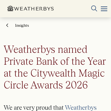
Insights
Weatherbys named
Private Bank of the Year
at the Citywealth Magic
Circle Awards 2026
We are very proud that
Weatherbys