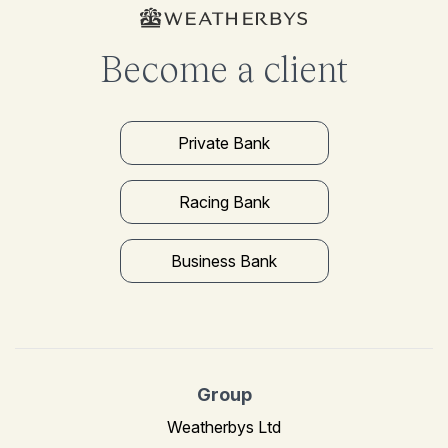
Become a client
Private Bank
Racing Bank
Business Bank
Group
Weatherbys Ltd