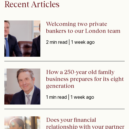
Recent Articles
Welcoming two private
bankers to our London team
2 min read |
1 week ago
How a 250-year old family
business prepares for its eight
generation
1 min read |
1 week ago
Does your financial
relationship with your partner