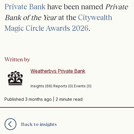
Private Bank
have been named
Private
Bank of the Year
at the
Citywealth
Magic Circle Awards 2026
.
Written by
Weatherbys Private Bank
Insights (66) Reports (0) Events (0)
Published 3 months ago
| 2 minute read
Back to insights