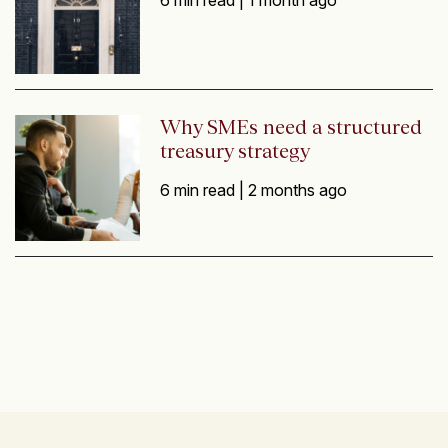
Why SMEs need a structured
treasury strategy
6 min read |
2 months ago