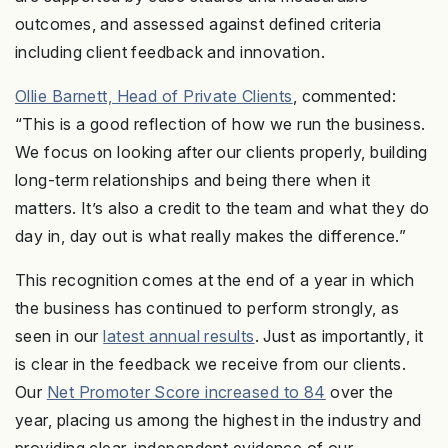
outcomes, and assessed against defined criteria
including client feedback and innovation.
Ollie Barnett, Head of Private Clients
, commented:
“This is a good reflection of how we run the business.
We focus on looking after our clients properly, building
long-term relationships and being there when it
matters. It’s also a credit to the team and what they do
day in, day out is what really makes the difference.”
This recognition comes at the end of a year in which
the business has continued to perform strongly, as
seen in our
latest annual results
. Just as importantly, it
is clear in the feedback we receive from our clients.
Our
Net Promoter Score increased to 84
over the
year, placing us among the highest in the industry and