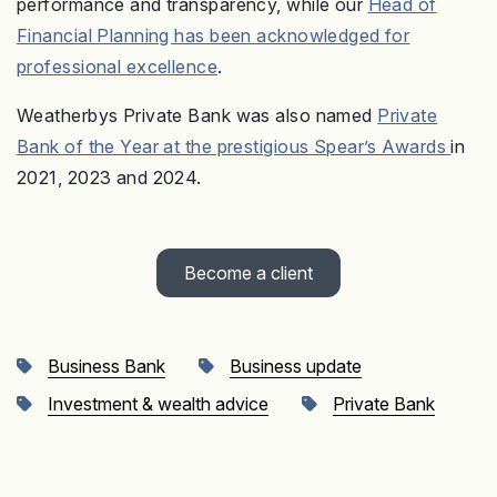
performance and transparency, while our
Head of
Financial Planning has been acknowledged for
professional excellence
.
Weatherbys Private Bank was also named
Private
Bank of the Year at the prestigious Spear’s Awards
in
2021, 2023 and 2024.
Become a client
Business Bank
Business update
Investment & wealth advice
Private Bank