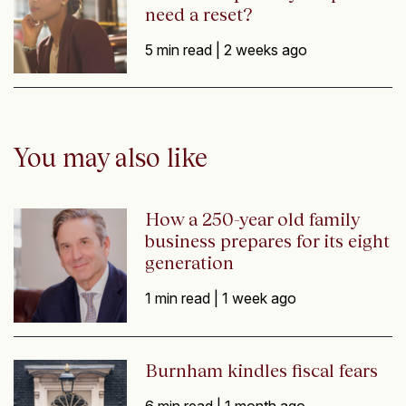
need a reset?
5 min read |
2 weeks ago
You may also like
How a 250-year old family
business prepares for its eight
generation
1 min read |
1 week ago
Burnham kindles fiscal fears
6 min read |
1 month ago