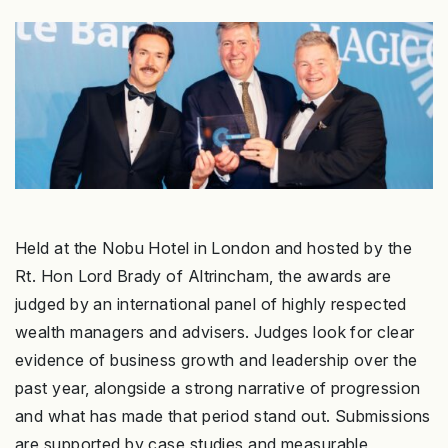
Held at the Nobu Hotel in London and hosted by the
Rt. Hon Lord Brady of Altrincham, the awards are
judged by an international panel of highly respected
wealth managers and advisers. Judges look for clear
evidence of business growth and leadership over the
past year, alongside a strong narrative of progression
and what has made that period stand out. Submissions
are supported by case studies and measurable