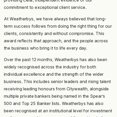
providing clear, independent evidence of our
commitment to exceptional client service.
At Weatherbys, we have always believed that long-
term success follows from doing the right thing for our
clients, consistently and without compromise. This
award reflects that approach, and the people across
the business who bring it to life every day.
Over the past 12 months, Weatherbys has also been
widely recognised across the industry for both
individual excellence and the strength of the wider
business. This includes senior leaders and rising talent
receiving leading honours from Citywealth, alongside
multiple private bankers being named in the Spear’s
500 and Top 25 Banker lists. Weatherbys has also
been recognised at an institutional level for investment