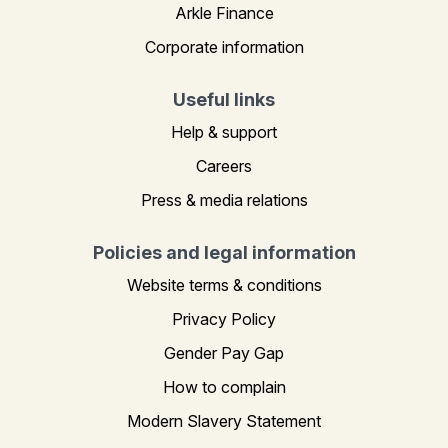
Arkle Finance
Corporate information
Useful links
Help & support
Careers
Press & media relations
Policies and legal information
Website terms & conditions
Privacy Policy
Gender Pay Gap
How to complain
Modern Slavery Statement