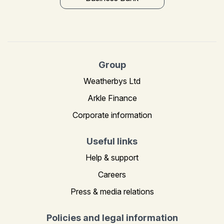
Group
Weatherbys Ltd
Arkle Finance
Corporate information
Useful links
Help & support
Careers
Press & media relations
Policies and legal information