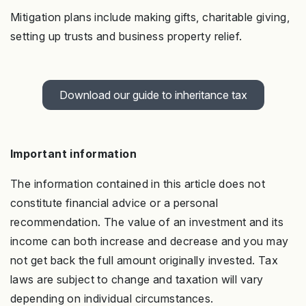
Mitigation plans include making gifts, charitable giving,
setting up trusts and business property relief.
Download our guide to inheritance tax
Important information
The information contained in this article does not
constitute financial advice or a personal
recommendation. The value of an investment and its
income can both increase and decrease and you may
not get back the full amount originally invested. Tax
laws are subject to change and taxation will vary
depending on individual circumstances.