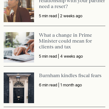
relationship with your partner
need a reset?
5 min read |
2 weeks ago
What a change in Prime
Minister could mean for
clients and tax
5 min read |
4 weeks ago
Burnham kindles fiscal fears
6 min read |
1 month ago