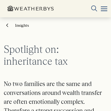
Insights
Spotlight on:
inheritance tax
No two families are the same and
conversations around wealth transfer
are often emotionally complex.
Therefore a strong succession and