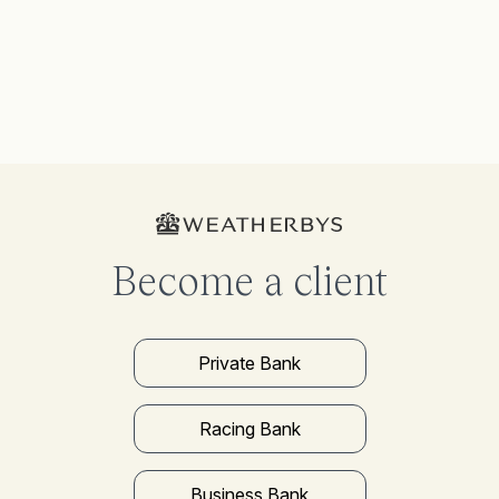
Become a client
Private Bank
Racing Bank
Business Bank