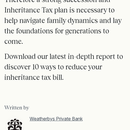
Inheritance Tax plan is necessary to
help navigate family dynamics and lay
the foundations for generations to
come.
Download our latest in-depth report to
discover 10 ways to reduce your
inheritance tax bill.
Written by
Weatherbys Private Bank