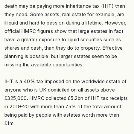
death may be paying more inheritance tax (IHT) than
they need. Some assets, real estate for example, are
illiquid and hard to pass on during a lifetime. However,
official HMRC figures show that large estates in fact
have a greater exposure to liquid securities such as
shares and cash, than they do to property. Effective
planning is possible, but larger estates seem to be
missing the available opportunities.
IHT is a 40% tax imposed on the worldwide estate of
anyone who is UK-domiciled on all assets above
£325,000. HMRC collected £5.2bn of IHT tax receipts
in 2019-20 with more than 75% of the total amount
being paid by people with estates worth more than
£1m.