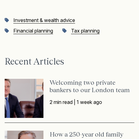
Investment & wealth advice
Financial planning
Tax planning
Recent Articles
Welcoming two private
bankers to our London team
2 min read |
1 week ago
How a 250-year old family