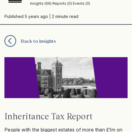
Insights (66) Reports (0) Events (0)
Published 5 years ago
| 2 minute read
Back to insights
Inheritance Tax Report
People with the biggest estates of more than £1m on