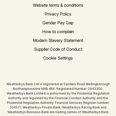
Website terms & conditions
Privacy Policy
Gender Pay Gap
How to complain
Modern Slavery Statement
Supplier Code of Conduct
Cookie Settings
Weatherbys Bank Ltd is registered at Sanders Road Wellingborough
Northamptonshire NN8 4BX. Registered Number: 2943300.
Weatherbys Bank Limited is authorised by the Prudential Regulation
Authority and regulated by the Financial Conduct Authority and the
Prudential Regulation Authority. Financial Services Register number:
204571. Weatherbys Private Bank, Weatherbys Racing Bank and
Weatherbys Business Bank are trading names of Weatherbys Bank