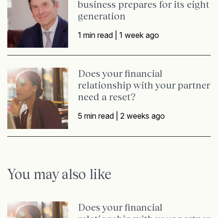
business prepares for its eight
generation
1 min read |
1 week ago
Does your financial
relationship with your partner
need a reset?
5 min read |
2 weeks ago
You may also like
Does your financial