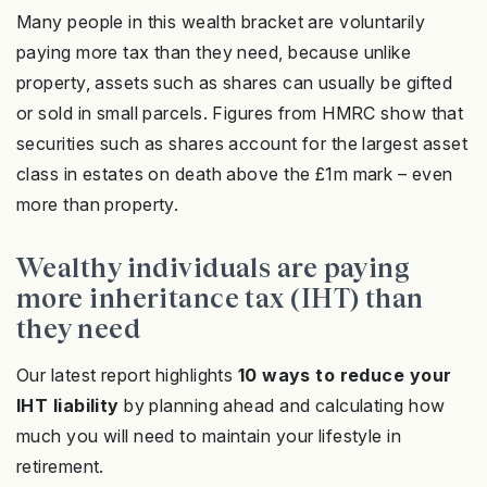
Many people in this wealth bracket are voluntarily
paying more tax than they need, because unlike
property, assets such as shares can usually be gifted
or sold in small parcels. Figures from HMRC show that
securities such as shares account for the largest asset
class in estates on death above the £1m mark – even
more than property.
Wealthy individuals are paying
more inheritance tax (IHT) than
they need
Our latest report highlights
10 ways to reduce your
IHT liability
by planning ahead and calculating how
much you will need to maintain your lifestyle in
retirement.