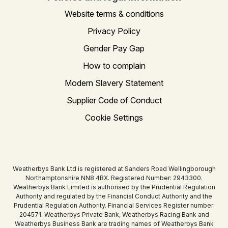
Website terms & conditions
Privacy Policy
Gender Pay Gap
How to complain
Modern Slavery Statement
Supplier Code of Conduct
Cookie Settings
Weatherbys Bank Ltd is registered at Sanders Road Wellingborough
Northamptonshire NN8 4BX. Registered Number: 2943300.
Weatherbys Bank Limited is authorised by the Prudential Regulation
Authority and regulated by the Financial Conduct Authority and the
Prudential Regulation Authority. Financial Services Register number:
204571. Weatherbys Private Bank, Weatherbys Racing Bank and
Weatherbys Business Bank are trading names of Weatherbys Bank