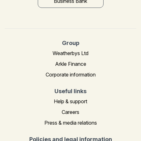
Business Bank
Group
Weatherbys Ltd
Arkle Finance
Corporate information
Useful links
Help & support
Careers
Press & media relations
Policies and legal information