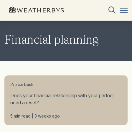
Financial planning
Private Bank
Does your financial relationship with your partner
need a reset?
5 min read | 3 weeks ago