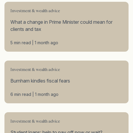
Investment & wealth advice
What a change in Prime Minister could mean for
clients and tax
5 min read | 1 month ago
Investment & wealth advice
Burnham kindles fiscal fears
6 min read | 1 month ago
Investment & wealth advice
Student loans: help to pay off now or wait?