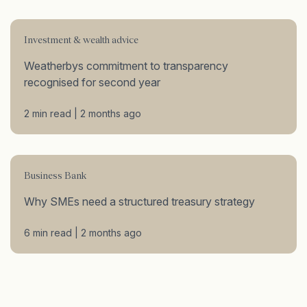
Investment & wealth advice
Weatherbys commitment to transparency
recognised for second year
2 min read | 2 months ago
Business Bank
Why SMEs need a structured treasury strategy
6 min read | 2 months ago