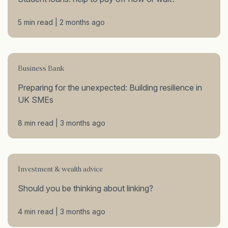
5 min read | 2 months ago
Business Bank
Preparing for the unexpected: Building resilience in
UK SMEs
8 min read | 3 months ago
Investment & wealth advice
Should you be thinking about linking?
4 min read | 3 months ago