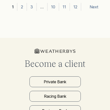
1
2
3
…
10
11
12
Next
Become a client
Private Bank
Racing Bank