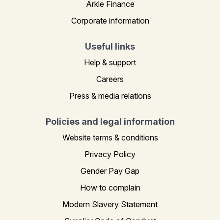
Arkle Finance
Corporate information
Useful links
Help & support
Careers
Press & media relations
Policies and legal information
Website terms & conditions
Privacy Policy
Gender Pay Gap
How to complain
Modern Slavery Statement