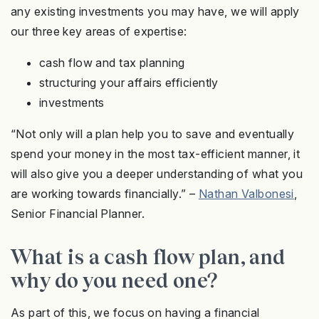
any existing investments you may have, we will apply
our three key areas of expertise:
cash flow and tax planning
structuring your affairs efficiently
investments
“Not only will a plan help you to save and eventually
spend your money in the most tax-efficient manner, it
will also give you a deeper understanding of what you
are working towards financially.” –
Nathan Valbonesi
,
Senior Financial Planner.
What is a cash flow plan, and
why do you need one?
As part of this, we focus on having a financial