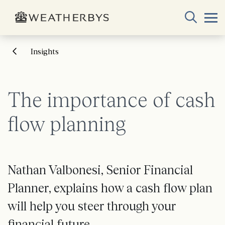
Insights
The importance of cash
flow planning
Nathan Valbonesi, Senior Financial
Planner, explains how a cash flow plan
will help you steer through your
financial future.