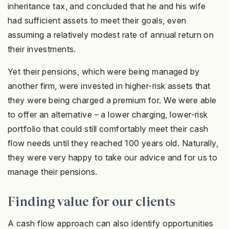
inheritance tax, and concluded that he and his wife
had sufficient assets to meet their goals, even
assuming a relatively modest rate of annual return on
their investments.
Yet their pensions, which were being managed by
another firm, were invested in higher-risk assets that
they were being charged a premium for. We were able
to offer an alternative – a lower charging, lower-risk
portfolio that could still comfortably meet their cash
flow needs until they reached 100 years old. Naturally,
they were very happy to take our advice and for us to
manage their pensions.
Finding value for our clients
A cash flow approach can also identify opportunities