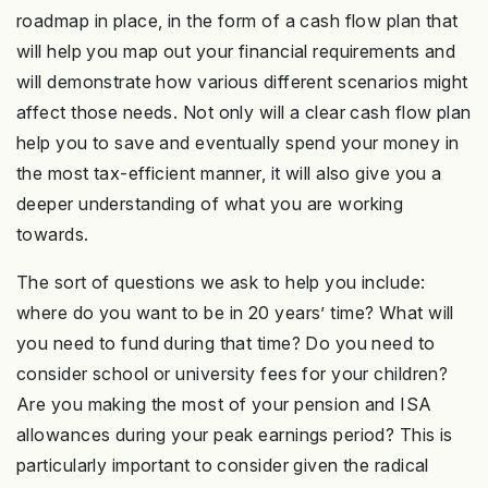
roadmap in place, in the form of a cash flow plan that
will help you map out your financial requirements and
will demonstrate how various different scenarios might
affect those needs. Not only will a clear cash flow plan
help you to save and eventually spend your money in
the most tax-efficient manner, it will also give you a
deeper understanding of what you are working
towards.
The sort of questions we ask to help you include:
where do you want to be in 20 years’ time? What will
you need to fund during that time? Do you need to
consider school or university fees for your children?
Are you making the most of your pension and ISA
allowances during your peak earnings period? This is
particularly important to consider given the radical