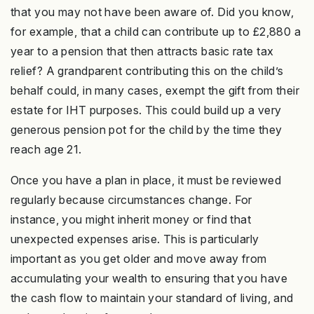
that you may not have been aware of. Did you know,
for example, that a child can contribute up to £2,880 a
year to a pension that then attracts basic rate tax
relief? A grandparent contributing this on the child’s
behalf could, in many cases, exempt the gift from their
estate for IHT purposes. This could build up a very
generous pension pot for the child by the time they
reach age 21.
Once you have a plan in place, it must be reviewed
regularly because circumstances change. For
instance, you might inherit money or find that
unexpected expenses arise. This is particularly
important as you get older and move away from
accumulating your wealth to ensuring that you have
the cash flow to maintain your standard of living, and