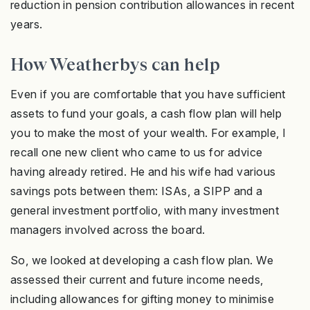
reduction in pension contribution allowances in recent
years.
How Weatherbys can help
Even if you are comfortable that you have sufficient
assets to fund your goals, a cash flow plan will help
you to make the most of your wealth. For example, I
recall one new client who came to us for advice
having already retired. He and his wife had various
savings pots between them: ISAs, a SIPP and a
general investment portfolio, with many investment
managers involved across the board.
So, we looked at developing a cash flow plan. We
assessed their current and future income needs,
including allowances for gifting money to minimise