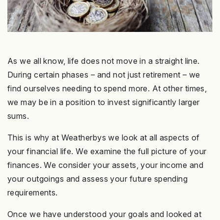
As we all know, life does not move in a straight line.
During certain phases – and not just retirement – we
find ourselves needing to spend more. At other times,
we may be in a position to invest significantly larger
sums.
This is why at Weatherbys we look at all aspects of
your financial life. We examine the full picture of your
finances. We consider your assets, your income and
your outgoings and assess your future spending
requirements.
Once we have understood your goals and looked at