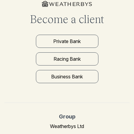
Become a client
Private Bank
Racing Bank
Business Bank
Group
Weatherbys Ltd