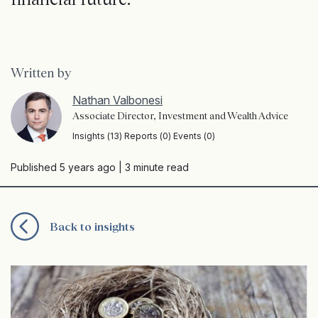
Written by
Nathan Valbonesi
Associate Director, Investment and Wealth Advice
Insights (13) Reports (0) Events (0)
Published 5 years ago
| 3 minute read
Back to insights