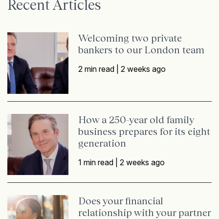
Recent Articles
Welcoming two private
bankers to our London team
2 min read |
2 weeks ago
How a 250-year old family
business prepares for its eight
generation
1 min read |
2 weeks ago
Does your financial
relationship with your partner