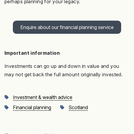
perhaps planning for your legacy.
Enquire about our financial planning service
Important information
Investments can go up and down in value and you
may not get back the full amount originally invested
.
Investment & wealth advice
Financial planning
Scotland