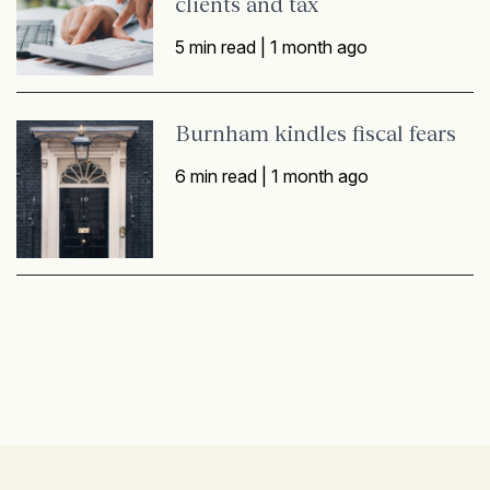
clients and tax
5 min read |
1 month ago
Burnham kindles fiscal fears
6 min read |
1 month ago