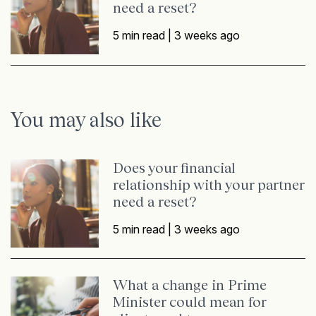
need a reset?
5 min read |
3 weeks ago
You may also like
Does your financial
relationship with your partner
need a reset?
5 min read |
3 weeks ago
What a change in Prime
Minister could mean for