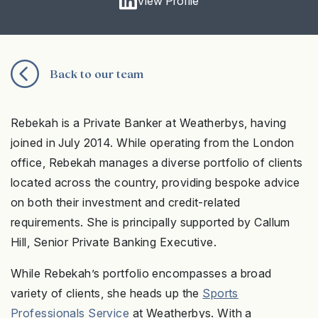
View Profile
Back to our team
Rebekah is a Private Banker at Weatherbys, having
joined in July 2014. While operating from the London
office, Rebekah manages a diverse portfolio of clients
located across the country, providing bespoke advice
on both their investment and credit-related
requirements. She is principally supported by Callum
Hill, Senior Private Banking Executive.
While Rebekah’s portfolio encompasses a broad
variety of clients, she heads up the
Sports
Professionals Service
at Weatherbys. With a