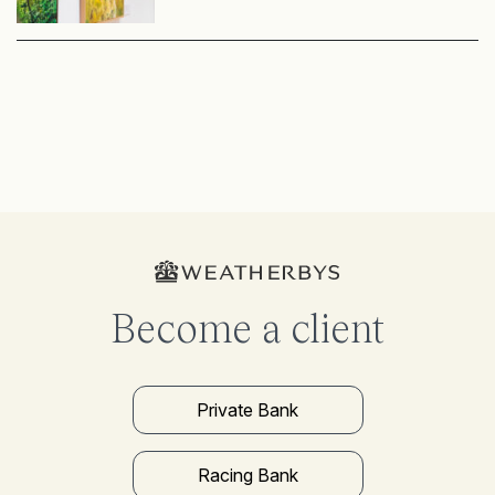
Become a client
Private Bank
Racing Bank