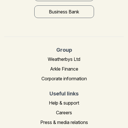
Business Bank
Group
Weatherbys Ltd
Arkle Finance
Corporate information
Useful links
Help & support
Careers
Press & media relations