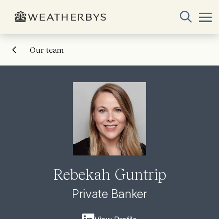
Our team
Rebekah Guntrip
Private Banker