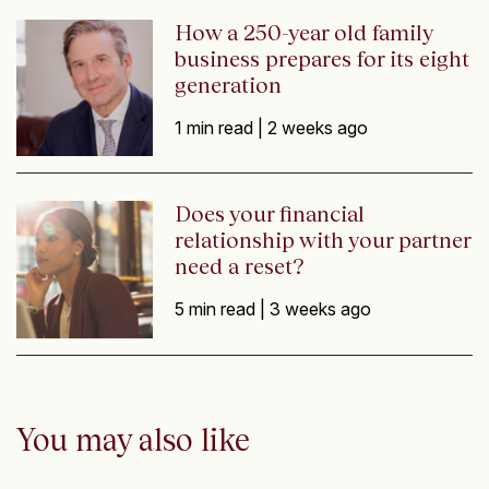
How a 250-year old family
business prepares for its eight
generation
1 min read |
2 weeks ago
Does your financial
relationship with your partner
need a reset?
5 min read |
3 weeks ago
You may also like