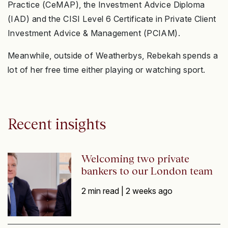
Practice (CeMAP), the Investment Advice Diploma
(IAD) and the CISI Level 6 Certificate in Private Client
Investment Advice & Management (PCIAM).
Meanwhile, outside of Weatherbys, Rebekah spends a
lot of her free time either playing or watching sport.
Recent insights
Welcoming two private
bankers to our London team
2 min read |
2 weeks ago