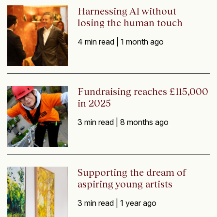
Harnessing AI without
losing the human touch
4 min read |
1 month ago
Fundraising reaches £115,000
in 2025
3 min read |
8 months ago
Supporting the dream of
aspiring young artists
3 min read |
1 year ago