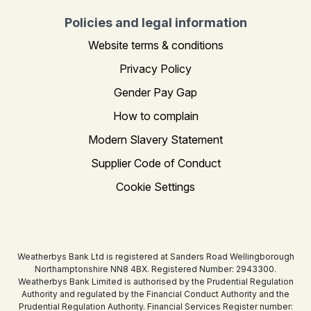
Policies and legal information
Website terms & conditions
Privacy Policy
Gender Pay Gap
How to complain
Modern Slavery Statement
Supplier Code of Conduct
Cookie Settings
Weatherbys Bank Ltd is registered at Sanders Road Wellingborough
Northamptonshire NN8 4BX. Registered Number: 2943300.
Weatherbys Bank Limited is authorised by the Prudential Regulation
Authority and regulated by the Financial Conduct Authority and the
Prudential Regulation Authority. Financial Services Register number: