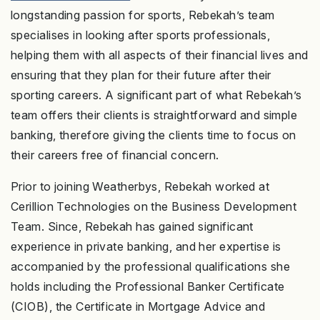
longstanding passion for sports, Rebekah’s team
specialises in looking after sports professionals,
helping them with all aspects of their financial lives and
ensuring that they plan for their future after their
sporting careers. A significant part of what Rebekah’s
team offers their clients is straightforward and simple
banking, therefore giving the clients time to focus on
their careers free of financial concern.
Prior to joining Weatherbys, Rebekah worked at
Cerillion Technologies on the Business Development
Team. Since, Rebekah has gained significant
experience in private banking, and her expertise is
accompanied by the professional qualifications she
holds including the Professional Banker Certificate
(CIOB), the Certificate in Mortgage Advice and