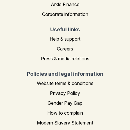
Arkle Finance
Corporate information
Useful links
Help & support
Careers
Press & media relations
Policies and legal information
Website terms & conditions
Privacy Policy
Gender Pay Gap
How to complain
Modern Slavery Statement