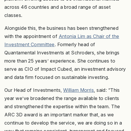
across 46 countries and a broad range of asset
classes.
Alongside this, the business has been strengthened
with the appointment of
Antonia Lim as Chair of the
Investment Committee
. Formerly head of
Quantamental Investments at Schroders, she brings
more than 25 years’ experience. She continues to
serve as CIO of Impact Cubed, an investment advisory
and data firm focused on sustainable investing.
Our Head of Investments,
William Morris
, said: “This
year we’ve broadened the range available to clients
and strengthened the expertise within the team. The
ARC 3D award is an important marker that, as we
continue to develop the service, we are doing so in a