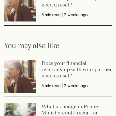
need a reset?
5 min read |
2 weeks ago
You may also like
Does your financial
relationship with your partner
need a reset?
5 min read |
2 weeks ago
What a change in Prime
Minister could mean for