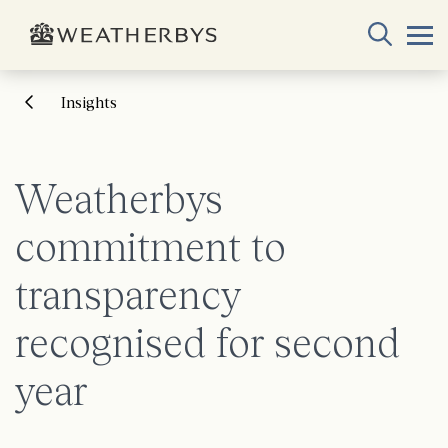
Insights
Weatherbys
commitment to
transparency
recognised for second
year