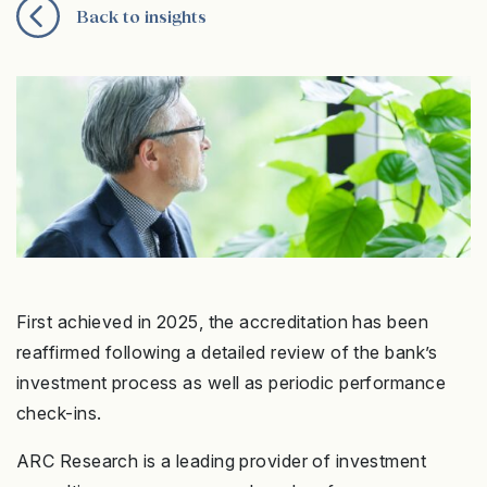
Back to insights
First achieved in 2025, the accreditation has been
reaffirmed following a detailed review of the bank’s
investment process as well as periodic performance
check-ins.
ARC Research is a leading provider of investment