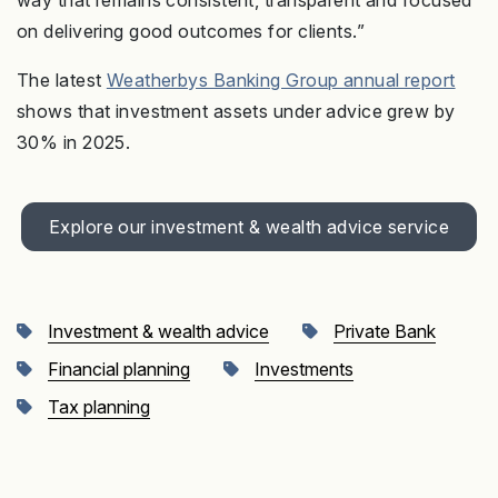
way that remains consistent, transparent and focused
on delivering good outcomes for clients.”
The latest
Weatherbys Banking Group annual report
shows that investment assets under advice grew by
30% in 2025.
Explore our investment & wealth advice service
Investment & wealth advice
Private Bank
Financial planning
Investments
Tax planning