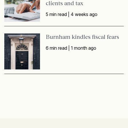
clients and tax
5 min read |
4 weeks ago
Burnham kindles fiscal fears
6 min read |
1 month ago