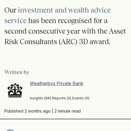
Our
investment and wealth advice
service
has been recognised for a
second consecutive year with the Asset
Risk Consultants (ARC) 3D award.
Written by
Weatherbys Private Bank
Insights (66) Reports (0) Events (0)
Published 2 months ago
| 2 minute read