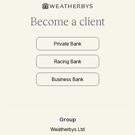
Become a client
Private Bank
Racing Bank
Business Bank
Group
Weatherbys Ltd