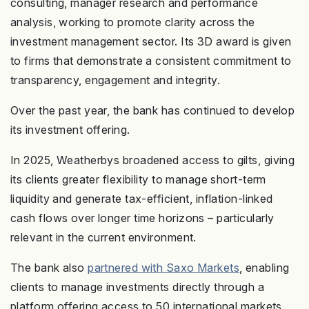
consulting, manager research and performance
analysis, working to promote clarity across the
investment management sector. Its 3D award is given
to firms that demonstrate a consistent commitment to
transparency, engagement and integrity.
Over the past year, the bank has continued to develop
its investment offering.
In 2025, Weatherbys broadened access to gilts, giving
its clients greater flexibility to manage short-term
liquidity and generate tax-efficient, inflation-linked
cash flows over longer time horizons – particularly
relevant in the current environment.
The bank also
partnered with Saxo Markets
, enabling
clients to manage investments directly through a
platform offering access to 50 international markets