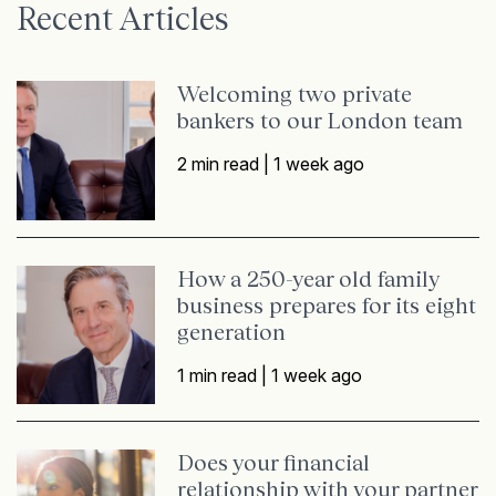
Recent Articles
Welcoming two private
bankers to our London team
2 min read |
1 week ago
How a 250-year old family
business prepares for its eight
generation
1 min read |
1 week ago
Does your financial
relationship with your partner