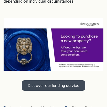
depending on individual circumstances.
Discover our lending service