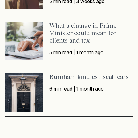
5 min read |
3 weeks ago
What a change in Prime
Minister could mean for
clients and tax
5 min read |
1 month ago
Burnham kindles fiscal fears
6 min read |
1 month ago