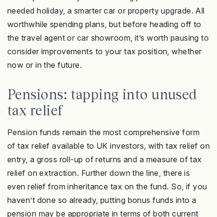
needed holiday, a smarter car or property upgrade. All
worthwhile spending plans, but before heading off to
the travel agent or car showroom, it’s worth pausing to
consider improvements to your tax position, whether
now or in the future.
Pensions: tapping into unused
tax relief
Pension funds remain the most comprehensive form
of tax relief available to UK investors, with tax relief on
entry, a gross roll-up of returns and a measure of tax
relief on extraction. Further down the line, there is
even relief from inheritance tax on the fund. So, if you
haven’t done so already, putting bonus funds into a
pension may be appropriate in terms of both current