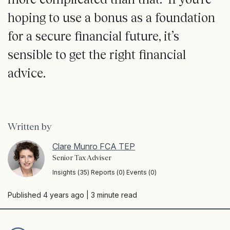
hoping to use a bonus as a foundation
for a secure financial future, it’s
sensible to get the right financial
advice.
Written by
Clare Munro FCA TEP
Senior Tax Adviser
Insights (35) Reports (0) Events (0)
Published 4 years ago
| 3 minute read