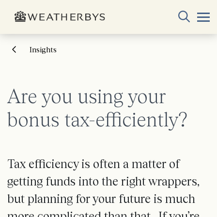
Insights
Are you using your
bonus tax-efficiently?
Tax efficiency is often a matter of
getting funds into the right wrappers,
but planning for your future is much
more complicated than that. If you’re