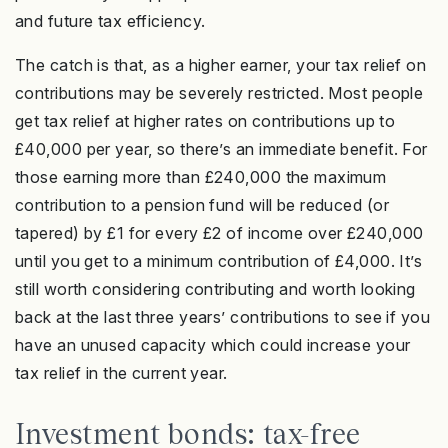
and future tax efficiency.
The catch is that, as a higher earner, your tax relief on
contributions may be severely restricted. Most people
get tax relief at higher rates on contributions up to
£40,000 per year, so there’s an immediate benefit. For
those earning more than £240,000 the maximum
contribution to a pension fund will be reduced (or
tapered) by £1 for every £2 of income over £240,000
until you get to a minimum contribution of £4,000. It’s
still worth considering contributing and worth looking
back at the last three years’ contributions to see if you
have an unused capacity which could increase your
tax relief in the current year.
Investment bonds: tax-free