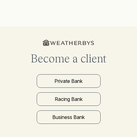
Become a client
Private Bank
Racing Bank
Business Bank