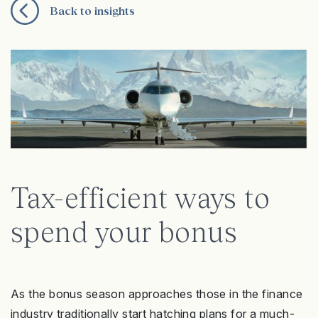
Back to insights
Tax-efficient ways to
spend your bonus
As the bonus season approaches those in the finance
industry traditionally start hatching plans for a much-