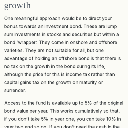
growth
One meaningful approach would be to direct your
bonus towards an investment bond. These are lump
sum investments in stocks and securities but within a
bond ‘wrapper’. They come in onshore and offshore
varieties. They are not suitable for all, but one
advantage of holding an offshore bond is that there is
no tax on the growth in the bond during its life,
although the price for this is income tax rather than
capital gains tax on the growth on maturity or
surrender.
Access to the fund is available up to 5% of the original
bond value per year. This works cumulatively so that,
if you don’t take 5% in year one, you can take 10% in
year two and so on. If you don’t need the cash in the