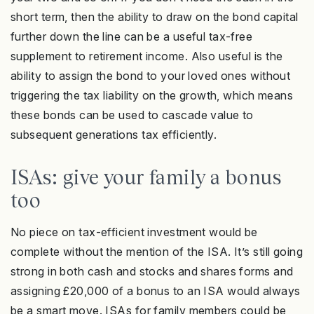
short term, then the ability to draw on the bond capital
further down the line can be a useful tax-free
supplement to retirement income. Also useful is the
ability to assign the bond to your loved ones without
triggering the tax liability on the growth, which means
these bonds can be used to cascade value to
subsequent generations tax efficiently.
ISAs: give your family a bonus
too
No piece on tax-efficient investment would be
complete without the mention of the ISA. It’s still going
strong in both cash and stocks and shares forms and
assigning £20,000 of a bonus to an ISA would always
be a smart move. ISAs for family members could be