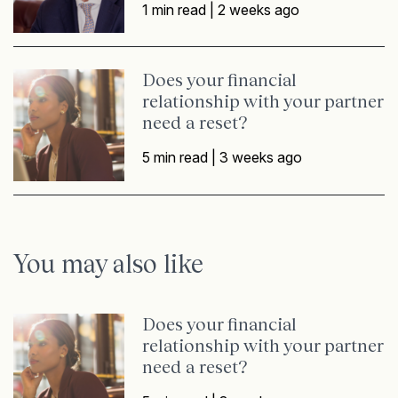
1 min read |
2 weeks ago
Does your financial
relationship with your partner
need a reset?
5 min read |
3 weeks ago
You may also like
Does your financial
relationship with your partner
need a reset?