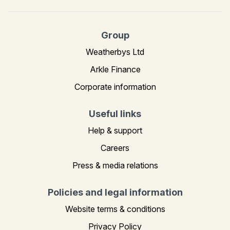
Group
Weatherbys Ltd
Arkle Finance
Corporate information
Useful links
Help & support
Careers
Press & media relations
Policies and legal information
Website terms & conditions
Privacy Policy