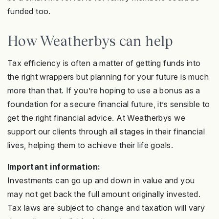
funded too.
How Weatherbys can help
Tax efficiency is often a matter of getting funds into
the right wrappers but planning for your future is much
more than that. If you’re hoping to use a bonus as a
foundation for a secure financial future, it’s sensible to
get the right financial advice. At Weatherbys we
support our clients through all stages in their financial
lives, helping them to achieve their life goals.
Important information:
Investments can go up and down in value and you
may not get back the full amount originally invested
.
Tax laws are subject to change and taxation will vary