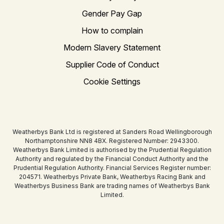
Gender Pay Gap
How to complain
Modern Slavery Statement
Supplier Code of Conduct
Cookie Settings
Weatherbys Bank Ltd is registered at Sanders Road Wellingborough
Northamptonshire NN8 4BX. Registered Number: 2943300.
Weatherbys Bank Limited is authorised by the Prudential Regulation
Authority and regulated by the Financial Conduct Authority and the
Prudential Regulation Authority. Financial Services Register number:
204571. Weatherbys Private Bank, Weatherbys Racing Bank and
Weatherbys Business Bank are trading names of Weatherbys Bank
Limited.