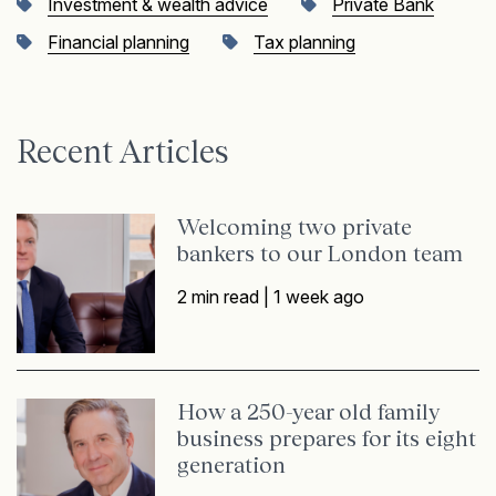
Investment & wealth advice
Private Bank
Financial planning
Tax planning
Recent Articles
Welcoming two private
bankers to our London team
2 min read |
1 week ago
How a 250-year old family
business prepares for its eight
generation