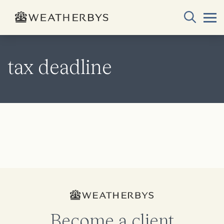
tax deadline
Become a client