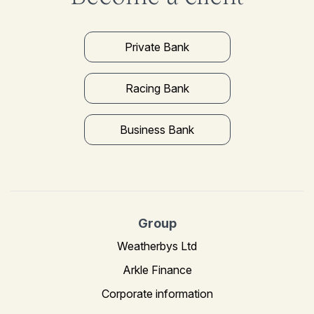
Private Bank
Racing Bank
Business Bank
Group
Weatherbys Ltd
Arkle Finance
Corporate information