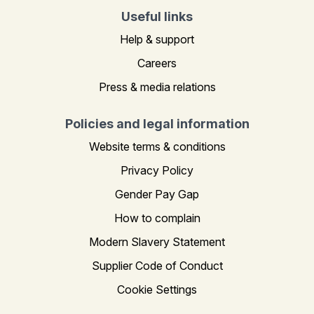
Useful links
Help & support
Careers
Press & media relations
Policies and legal information
Website terms & conditions
Privacy Policy
Gender Pay Gap
How to complain
Modern Slavery Statement
Supplier Code of Conduct
Cookie Settings