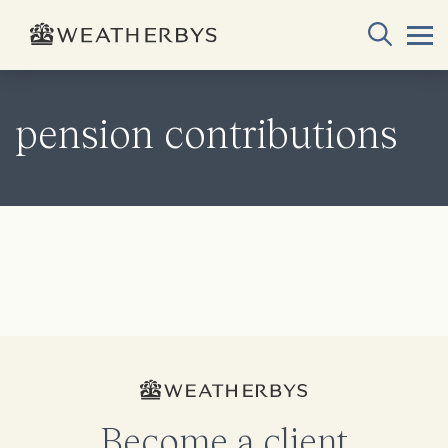
pension contributions
Become a client