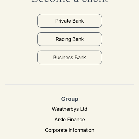
Private Bank
Racing Bank
Business Bank
Group
Weatherbys Ltd
Arkle Finance
Corporate information