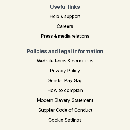
Useful links
Help & support
Careers
Press & media relations
Policies and legal information
Website terms & conditions
Privacy Policy
Gender Pay Gap
How to complain
Modern Slavery Statement
Supplier Code of Conduct
Cookie Settings