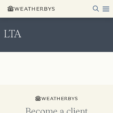
LTA
Become a client