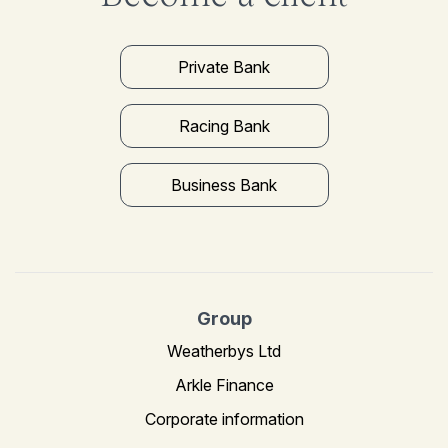
Private Bank
Racing Bank
Business Bank
Group
Weatherbys Ltd
Arkle Finance
Corporate information