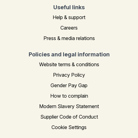
Useful links
Help & support
Careers
Press & media relations
Policies and legal information
Website terms & conditions
Privacy Policy
Gender Pay Gap
How to complain
Modern Slavery Statement
Supplier Code of Conduct
Cookie Settings