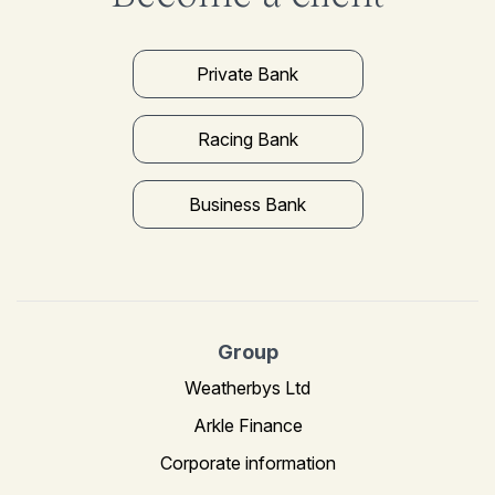
Private Bank
Racing Bank
Business Bank
Group
Weatherbys Ltd
Arkle Finance
Corporate information