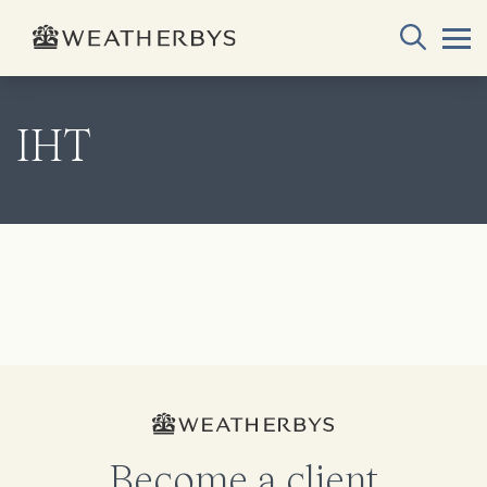
IHT
Become a client