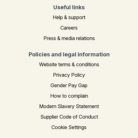
Useful links
Help & support
Careers
Press & media relations
Policies and legal information
Website terms & conditions
Privacy Policy
Gender Pay Gap
How to complain
Modern Slavery Statement
Supplier Code of Conduct
Cookie Settings