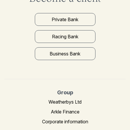
Private Bank
Racing Bank
Business Bank
Group
Weatherbys Ltd
Arkle Finance
Corporate information