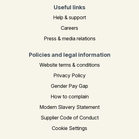
Useful links
Help & support
Careers
Press & media relations
Policies and legal information
Website terms & conditions
Privacy Policy
Gender Pay Gap
How to complain
Modern Slavery Statement
Supplier Code of Conduct
Cookie Settings