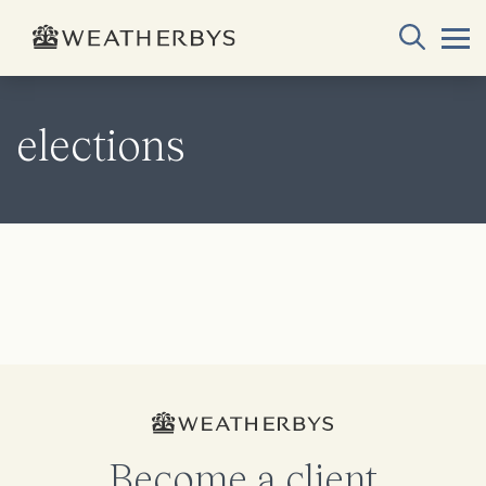
elections
Become a client