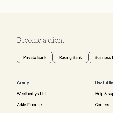
Become a client
Private Bank
Racing Bank
Business
Group
Useful li
Weatherbys Ltd
Help & su
Arkle Finance
Careers