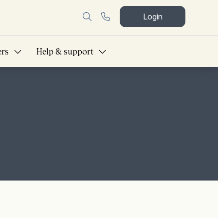
Login
ers
Help & support