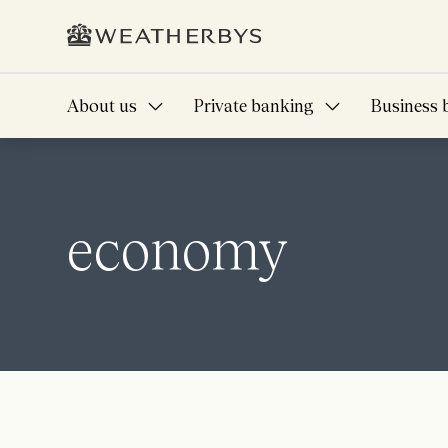
About us
Private banking
Business 
economy