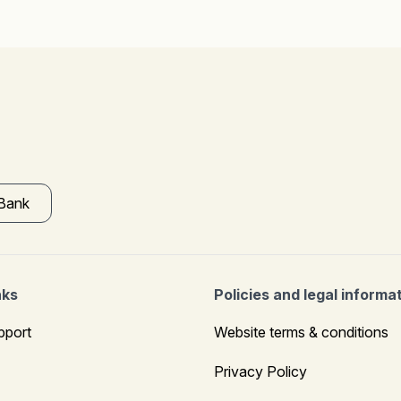
 Bank
nks
Policies and legal informa
pport
Website terms & conditions
Privacy Policy