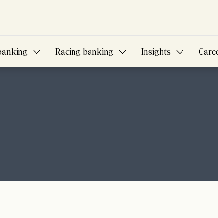
banking
Racing banking
Insights
Care