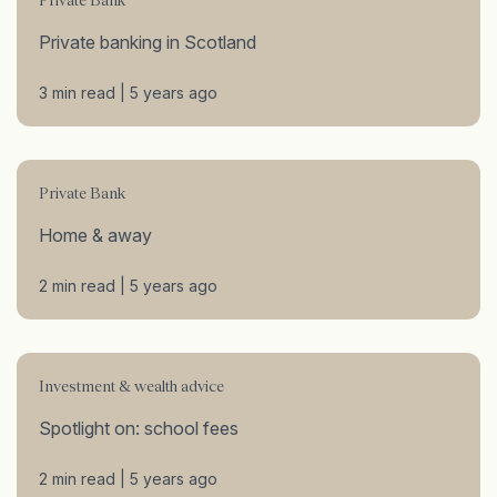
Private Bank
Private banking in Scotland
3 min read | 5 years ago
Private Bank
Home & away
2 min read | 5 years ago
Investment & wealth advice
Spotlight on: school fees
2 min read | 5 years ago