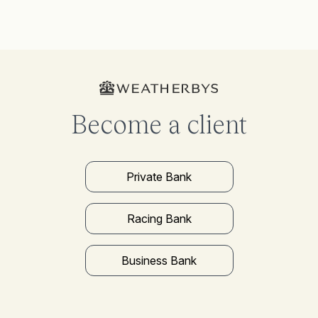
Become a client
Private Bank
Racing Bank
Business Bank