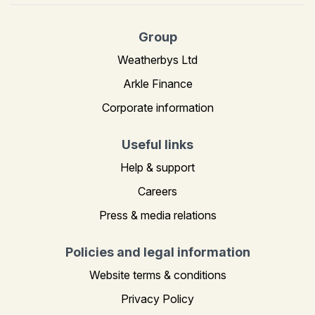
Group
Weatherbys Ltd
Arkle Finance
Corporate information
Useful links
Help & support
Careers
Press & media relations
Policies and legal information
Website terms & conditions
Privacy Policy