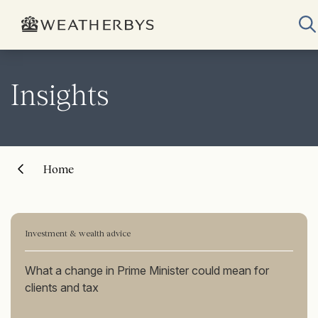
Insights
Home
Investment & wealth advice
What a change in Prime Minister could mean for
clients and tax