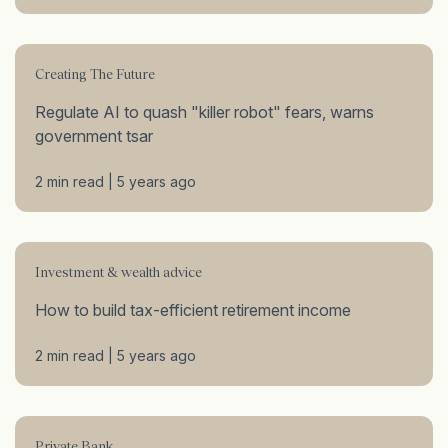
Creating The Future
Regulate AI to quash "killer robot" fears, warns
government tsar
2 min read | 5 years ago
Investment & wealth advice
How to build tax-efficient retirement income
2 min read | 5 years ago
Private Bank