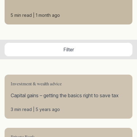
5 min read | 1 month ago
Filter
Investment & wealth advice
Capital gains – getting the basics right to save tax
3 min read | 5 years ago