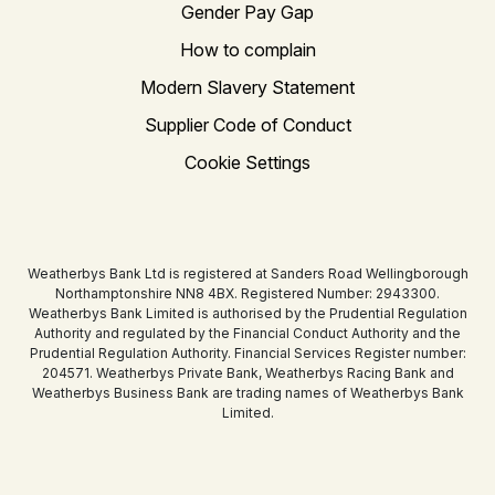
Gender Pay Gap
How to complain
Modern Slavery Statement
Supplier Code of Conduct
Cookie Settings
Weatherbys Bank Ltd is registered at Sanders Road Wellingborough
Northamptonshire NN8 4BX. Registered Number: 2943300.
Weatherbys Bank Limited is authorised by the Prudential Regulation
Authority and regulated by the Financial Conduct Authority and the
Prudential Regulation Authority. Financial Services Register number:
204571. Weatherbys Private Bank, Weatherbys Racing Bank and
Weatherbys Business Bank are trading names of Weatherbys Bank
Limited.