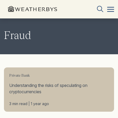
Fraud
Private Bank
Understanding the risks of speculating on
cryptocurrencies
3 min read | 1 year ago