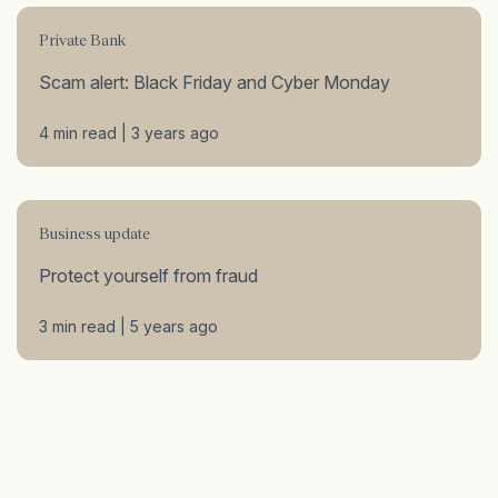
Private Bank
Scam alert: Black Friday and Cyber Monday
4 min read | 3 years ago
Business update
Protect yourself from fraud
3 min read | 5 years ago