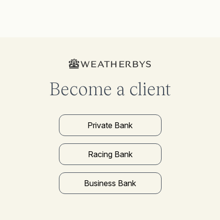
Become a client
Private Bank
Racing Bank
Business Bank