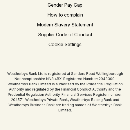
Gender Pay Gap
How to complain
Modern Slavery Statement
Supplier Code of Conduct
Cookie Settings
Weatherbys Bank Ltd is registered at Sanders Road Wellingborough
Northamptonshire NN8 4BX. Registered Number: 2943300.
Weatherbys Bank Limited is authorised by the Prudential Regulation
Authority and regulated by the Financial Conduct Authority and the
Prudential Regulation Authority. Financial Services Register number:
204571. Weatherbys Private Bank, Weatherbys Racing Bank and
Weatherbys Business Bank are trading names of Weatherbys Bank
Limited.