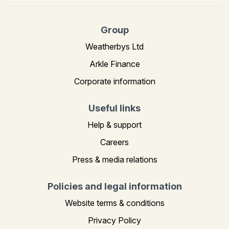
Group
Weatherbys Ltd
Arkle Finance
Corporate information
Useful links
Help & support
Careers
Press & media relations
Policies and legal information
Website terms & conditions
Privacy Policy