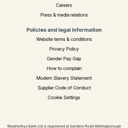
Careers
Press & media relations
Policies and legal information
Website terms & conditions
Privacy Policy
Gender Pay Gap
How to complain
Modern Slavery Statement
Supplier Code of Conduct
Cookie Settings
Weatherbys Bank Ltd is registered at Sanders Road Wellingborough