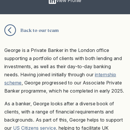
View Profile
Back to our team
George is a Private Banker in the London office
supporting a portfolio of clients with both lending and
investments, as well as their day-to-day banking
needs. Having joined initially through our
internship
scheme
, George progressed to our Associate Private
Banker programme, which he completed in early 2025.
As a banker, George looks after a diverse book of
clients, with a range of financial requirements and
backgrounds. As part of this, George helps to support
our
US Citizens service
, helping to facilitate UK