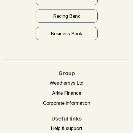
Racing Bank
Business Bank
Group
Weatherbys Ltd
Arkle Finance
Corporate information
Useful links
Help & support