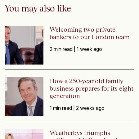
You may also like
Welcoming two private
bankers to our London team
2 min read |
1 week ago
How a 250-year old family
business prepares for its eight
generation
1 min read |
2 weeks ago
Weatherbys triumphs