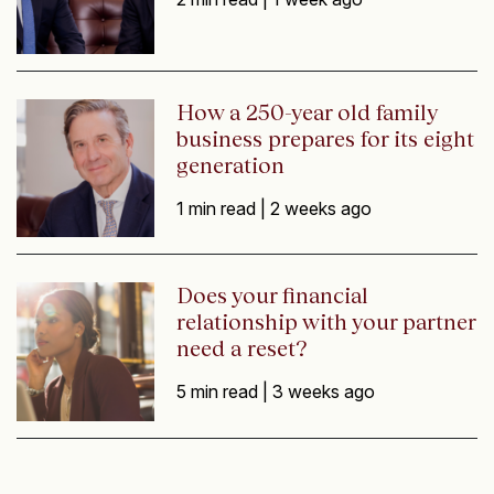
How a 250-year old family
business prepares for its eight
generation
1 min read |
2 weeks ago
Does your financial
relationship with your partner
need a reset?
5 min read |
3 weeks ago