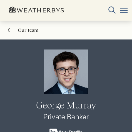
Our team
George Murray
Private Banker