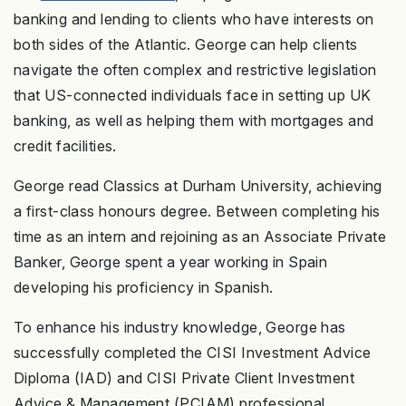
banking and lending to clients who have interests on
both sides of the Atlantic. George can help clients
navigate the often complex and restrictive legislation
that US-connected individuals face in setting up UK
banking, as well as helping them with mortgages and
credit facilities.
George read Classics at Durham University, achieving
a first-class honours degree. Between completing his
time as an intern and rejoining as an Associate Private
Banker, George spent a year working in Spain
developing his proficiency in Spanish.
To enhance his industry knowledge, George has
successfully completed the CISI Investment Advice
Diploma (IAD) and CISI Private Client Investment
Advice & Management (PCIAM) professional