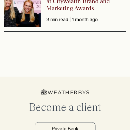
at Citywealth Brand and
Marketing Awards
3 min read |
1 month ago
Become a client
Private Bank