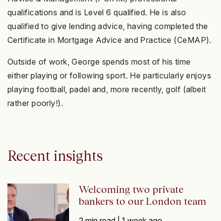
qualifications and is Level 6 qualified. He is also
qualified to give lending advice, having completed the
Certificate in Mortgage Advice and Practice (CeMAP).
Outside of work, George spends most of his time
either playing or following sport. He particularly enjoys
playing football, padel and, more recently, golf (albeit
rather poorly!).
Recent insights
Welcoming two private
bankers to our London team
2 min read |
1 week ago