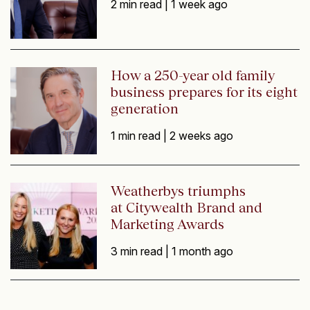
2 min read |
1 week ago
How a 250-year old family
business prepares for its eight
generation
1 min read |
2 weeks ago
Weatherbys triumphs
at Citywealth Brand and
Marketing Awards
3 min read |
1 month ago