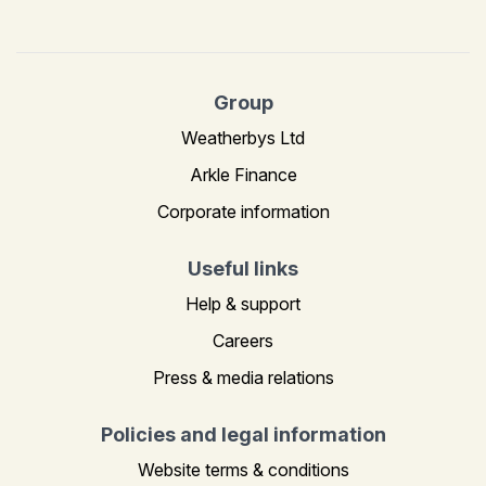
Group
Weatherbys Ltd
Arkle Finance
Corporate information
Useful links
Help & support
Careers
Press & media relations
Policies and legal information
Website terms & conditions