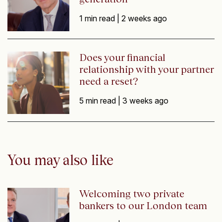
1 min read |
2 weeks ago
Does your financial
relationship with your partner
need a reset?
5 min read |
3 weeks ago
You may also like
Welcoming two private
bankers to our London team