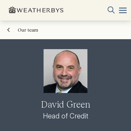
Our team
David Green
Head of Credit