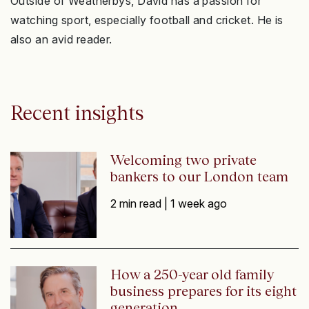
Outside of Weatherbys, David has a passion for
watching sport, especially football and cricket. He is
also an avid reader.
Recent insights
Welcoming two private
bankers to our London team
2 min read |
1 week ago
How a 250-year old family
business prepares for its eight
generation