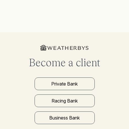
Become a client
Private Bank
Racing Bank
Business Bank