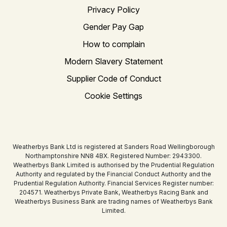
Privacy Policy
Gender Pay Gap
How to complain
Modern Slavery Statement
Supplier Code of Conduct
Cookie Settings
Weatherbys Bank Ltd is registered at Sanders Road Wellingborough
Northamptonshire NN8 4BX. Registered Number: 2943300.
Weatherbys Bank Limited is authorised by the Prudential Regulation
Authority and regulated by the Financial Conduct Authority and the
Prudential Regulation Authority. Financial Services Register number:
204571. Weatherbys Private Bank, Weatherbys Racing Bank and
Weatherbys Business Bank are trading names of Weatherbys Bank
Limited.