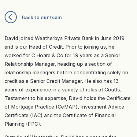
Back to our team
David joined Weatherbys Private Bank in June 2019
and is our Head of Credit. Prior to joining us, he
worked for C Hoare & Co for 19 years as a Senior
Relationship Manager, heading up a section of
relationship managers before concentrating solely on
credit as a Senior Credit Manager. He also has 13
years of experience in a variety of roles at Coutts.
Testament to his expertise, David holds the Certificate
of Mortgage Practice (CeMAP), Investment Advice
Certificate (IAC) and the Certificate of Financial
Planning (FPC).