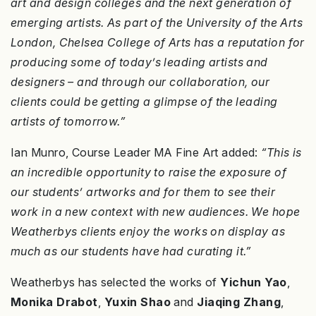
art and design colleges and the next generation of
emerging artists. As part of the University of the Arts
London, Chelsea College of Arts has a reputation for
producing some of today’s leading artists and
designers – and through our collaboration, our
clients could be getting a glimpse of the leading
artists of tomorrow.”
Ian Munro, Course Leader MA Fine Art added:
“This is
an incredible opportunity to raise the exposure of
our students’ artworks and for them to see their
work in a new context with new audiences. We hope
Weatherbys clients enjoy the works on display as
much as our students have had curating it.”
Weatherbys has selected the works of
Yichun Yao
,
Monika Drabot
,
Yuxin Shao
and
Jiaqing Zhang
,