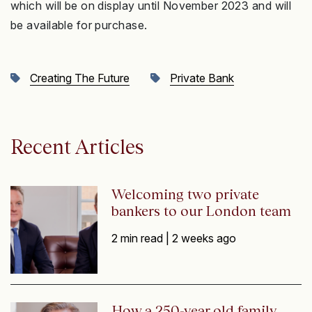
which will be on display until November 2023 and will
be available for purchase.
Creating The Future
Private Bank
Recent Articles
Welcoming two private
bankers to our London team
2 min read |
2 weeks ago
How a 250-year old family