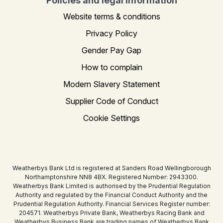
Policies and legal information
Website terms & conditions
Privacy Policy
Gender Pay Gap
How to complain
Modern Slavery Statement
Supplier Code of Conduct
Cookie Settings
Weatherbys Bank Ltd is registered at Sanders Road Wellingborough
Northamptonshire NN8 4BX. Registered Number: 2943300.
Weatherbys Bank Limited is authorised by the Prudential Regulation
Authority and regulated by the Financial Conduct Authority and the
Prudential Regulation Authority. Financial Services Register number:
204571. Weatherbys Private Bank, Weatherbys Racing Bank and
Weatherbys Business Bank are trading names of Weatherbys Bank