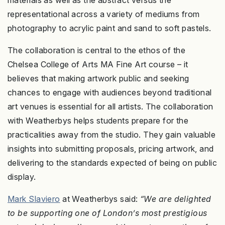
materials as well as the abstract versus the
representational across a variety of mediums from
photography to acrylic paint and sand to soft pastels.
The collaboration is central to the ethos of the
Chelsea College of Arts MA Fine Art course – it
believes that making artwork public and seeking
chances to engage with audiences beyond traditional
art venues is essential for all artists. The collaboration
with Weatherbys helps students prepare for the
practicalities away from the studio. They gain valuable
insights into submitting proposals, pricing artwork, and
delivering to the standards expected of being on public
display.
Mark Slaviero
at Weatherbys said:
“We are delighted
to be supporting one of London’s most prestigious