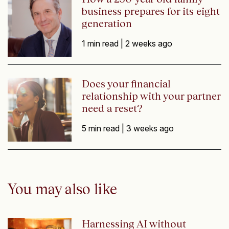
business prepares for its eight
generation
1 min read |
2 weeks ago
Does your financial
relationship with your partner
need a reset?
5 min read |
3 weeks ago
You may also like
Harnessing AI without