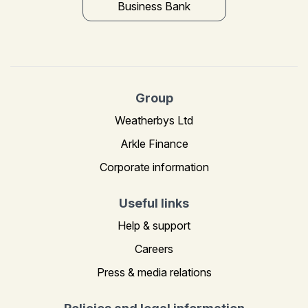
Business Bank
Group
Weatherbys Ltd
Arkle Finance
Corporate information
Useful links
Help & support
Careers
Press & media relations