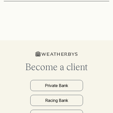
Become a client
Private Bank
Racing Bank