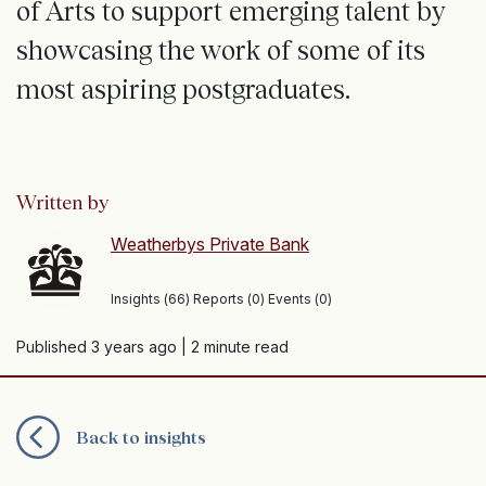
of Arts to support emerging talent by
showcasing the work of some of its
most aspiring postgraduates.
Written by
Weatherbys Private Bank
Insights (66) Reports (0) Events (0)
Published 3 years ago
| 2 minute read
Back to insights