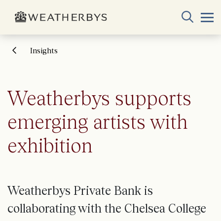
Insights
Weatherbys supports
emerging artists with
exhibition
Weatherbys Private Bank is
collaborating with the Chelsea College