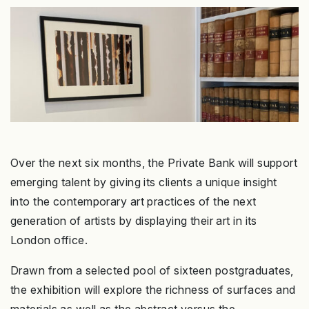
Over the next six months, the Private Bank will support
emerging talent by giving its clients a unique insight
into the contemporary art practices of the next
generation of artists by displaying their art in its
London office.
Drawn from a selected pool of sixteen postgraduates,
the exhibition will explore the richness of surfaces and