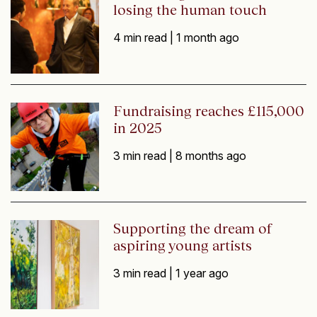
losing the human touch
4 min read |
1 month ago
Fundraising reaches £115,000
in 2025
3 min read |
8 months ago
Supporting the dream of
aspiring young artists
3 min read |
1 year ago